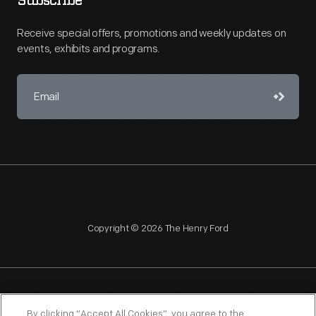
Subscribe
Receive special offers, promotions and weekly updates on
events, exhibits and programs.
Copyright © 2026 The Henry Ford
NAGPRA
POLICIES
COPYRIGHT POLICY
PRIVACY
By clicking “Accept All Cookies”, you agree to the