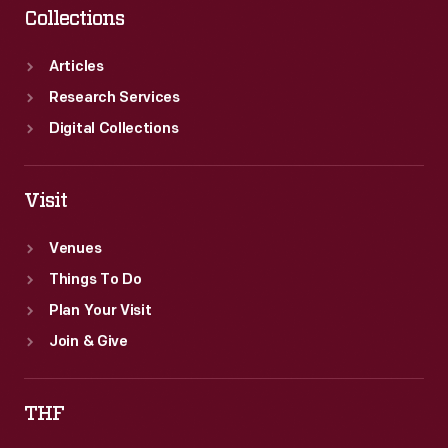
Collections
Articles
Research Services
Digital Collections
Visit
Venues
Things To Do
Plan Your Visit
Join & Give
THF