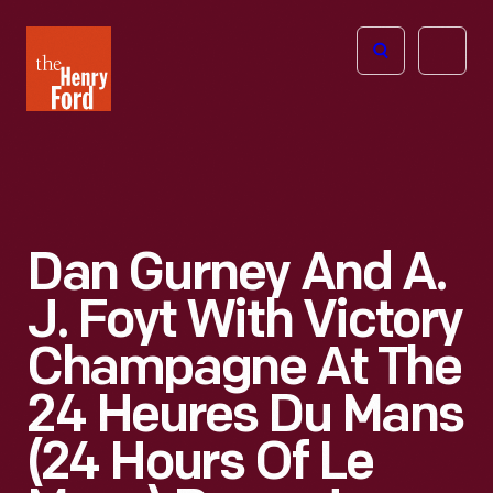
The
Open
Henry
menu
Ford
Museum
homepage
Dan Gurney And A.
J. Foyt With Victory
Champagne At The
24 Heures Du Mans
(24 Hours Of Le