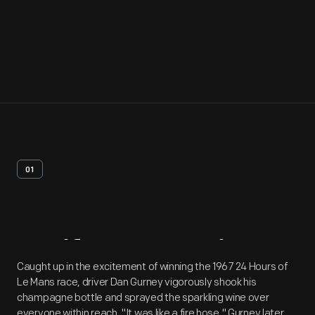
01
Artifact
Overview
Caught up in the excitement of winning the 1967 24 Hours of
Le Mans race, driver Dan Gurney vigorously shook his
champagne bottle and sprayed the sparkling wine over
everyone within reach. "It was like a fire hose," Gurney later