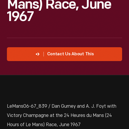
Mans) Race, June
1967
Contact Us About This
LeMans06-67_839 / Dan Gurney and A. J. Foyt with
Victory Champagne at the 24 Heures du Mans (24
Hours of Le Mans) Race, June 1967