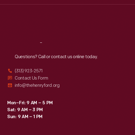
Wed
:
9:30 a.m.-5 p.m.
Thu
:
9:30 a.m.-5 p.m.
Fri
:
9:30 a.m.-5 p.m.
Sat
:
9:30 a.m.-5 p.m.
Reach
Out
Questions? Call or contact us online today.
(313) 923-2571
Contact Us Form
info@thehenryford.org
Mon–Fri: 9 AM – 5 PM
Sat: 9 AM – 3 PM
Sun: 9 AM – 1 PM