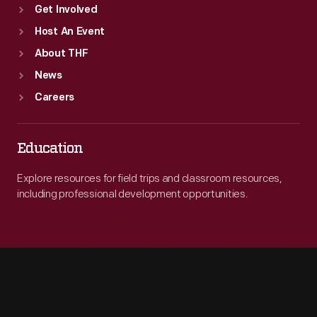
Get Involved
Host An Event
About THF
News
Careers
Education
Explore resources for field trips and classroom resources,
including professional development opportunities.