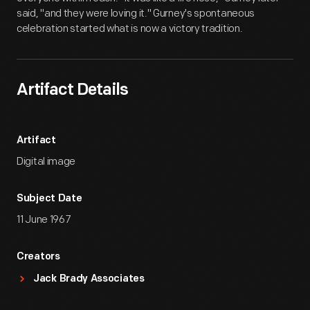
said, "and they were loving it." Gurney's spontaneous
celebration started what is now a victory tradition.
Artifact Details
Artifact
Digital image
Subject Date
11 June 1967
Creators
Jack Brady Associates