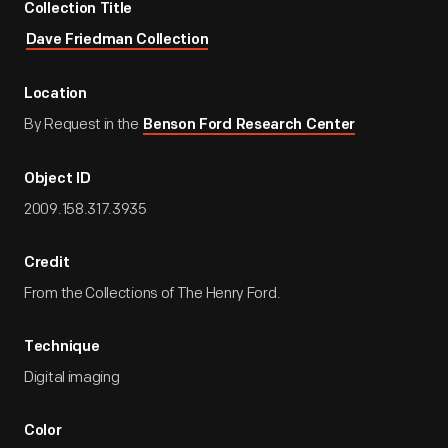
Collection Title
Dave Friedman Collection
Location
By Request in the
Benson Ford Research Center
Object ID
2009.158.317.3935
Credit
From the Collections of The Henry Ford.
Technique
Digital imaging
Color