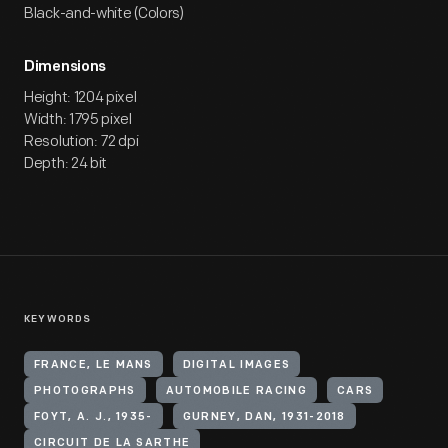
Black-and-white (Colors)
Dimensions
Height: 1204 pixel
Width: 1795 pixel
Resolution: 72 dpi
Depth: 24 bit
KEYWORDS
FRANCE, LE MANS
DIGITAL IMAGES
PHOTOGRAPHS
AUTOMOBILE RACING
CARS
FOYT, A. J., 1935-
GURNEY, DAN, 1931-2018
CIRCUIT DE LA SARTHE