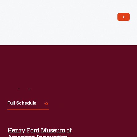
Read More
Visit
Us
Full Schedule
Henry Ford Museum of