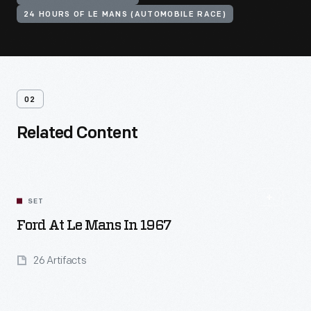
24 HOURS OF LE MANS (AUTOMOBILE RACE)
02
Related Content
SET
Ford At Le Mans In 1967
26 Artifacts