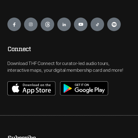
Engage
Connect
Download THF Connect for curator-led audio tours,
interactive maps, your digital membership card and more!