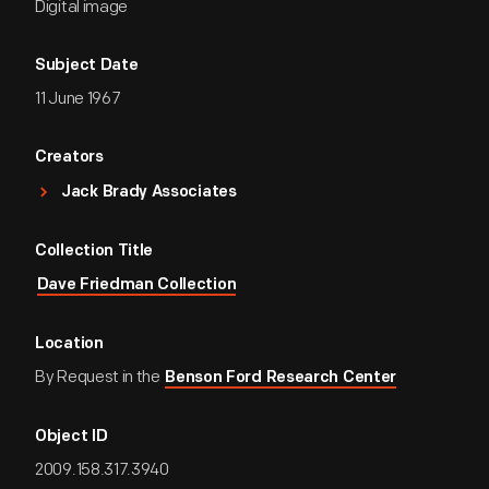
Digital image
Subject Date
11 June 1967
Creators
Jack Brady Associates
Collection Title
Dave Friedman Collection
Location
By Request in the
Benson Ford Research Center
Object ID
2009.158.317.3940