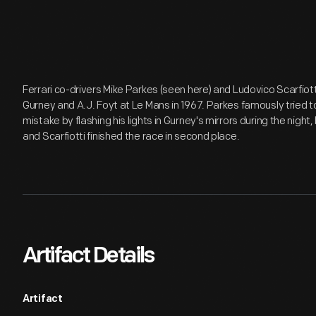
Ferrari co-drivers Mike Parkes (seen here) and Ludovico Scarfiott
Gurney and A.J. Foyt at Le Mans in 1967. Parkes famously tried 
mistake by flashing his lights in Gurney's mirrors during the night
and Scarfiotti finished the race in second place.
Artifact Details
Artifact