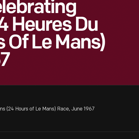
lebrating
24 Heures Du
 Of Le Mans)
67
ans (24 Hours of Le Mans) Race, June 1967