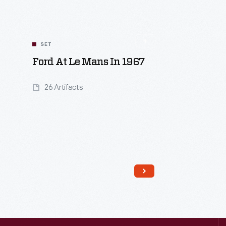
SET
Ford At Le Mans In 1967
26 Artifacts