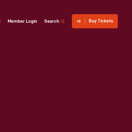
Buy Tickets
p
Member Login
Search