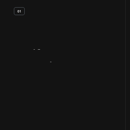
01
Artifact
Overview