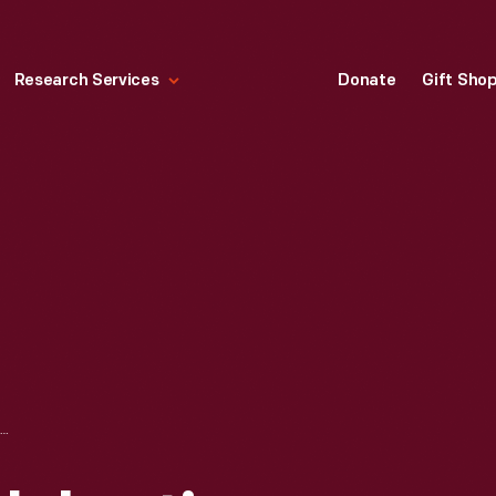
Research Services
Donate
Gift Sho
MIKE PARKES CELEBRATING FINISH AT THE 24 HEURES DU MANS (24 HOURS OF LE MANS) RACE, JUNE 1967