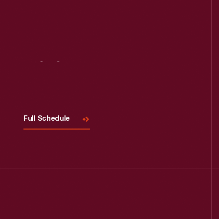
Read More
Visit
Us
Full Schedule