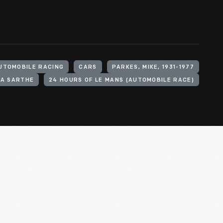
UTOMOBILE RACING
CARS
PARKES, MIKE, 1931-1977
LA SARTHE
24 HOURS OF LE MANS (AUTOMOBILE RACE)