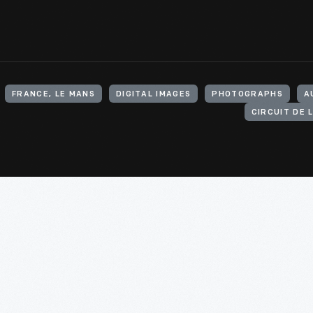
FRANCE, LE MANS
DIGITAL IMAGES
PHOTOGRAPHS
A
CIRCUIT DE 