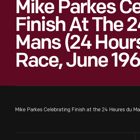
Mike Parkes Ce
Finish At The 
Mans (24 Hours
Race, June 19
Mike Parkes Celebrating Finish at the 24 Heures du M