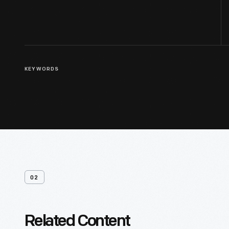
KEYWORDS
02
Related Content