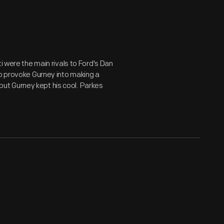
i were the main rivals to Ford's Dan
to provoke Gurney into making a
, but Gurney kept his cool. Parkes