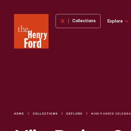
The
Collections
Explore
Henry
Ford
Museum
homepage
HOME
COLLECTIONS
EXPLORE