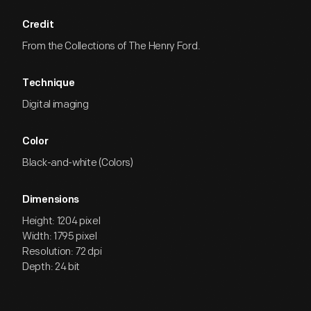
Credit
From the Collections of The Henry Ford.
Technique
Digital imaging
Color
Black-and-white (Colors)
Dimensions
Height: 1204 pixel
Width: 1795 pixel
Resolution: 72 dpi
Depth: 24 bit