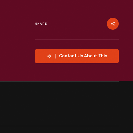
SHARE
Contact Us About This