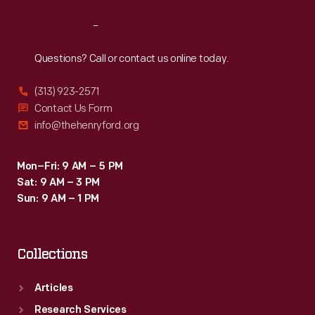
Reach
Out
Questions? Call or contact us online today.
(313) 923-2571
Contact Us Form
info@thehenryford.org
Mon–Fri: 9 AM – 5 PM
Sat: 9 AM – 3 PM
Sun: 9 AM – 1 PM
Collections
Articles
Research Services