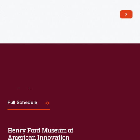
Read More
Visit
Us
Full Schedule
Henry Ford Museum of
American Innovation