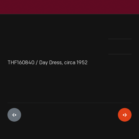
THF160840 / Day Dress, circa 1952