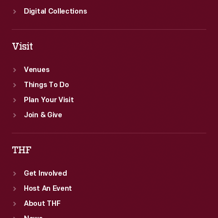
Digital Collections
Visit
Venues
Things To Do
Plan Your Visit
Join & Give
THF
Get Involved
Host An Event
About THF