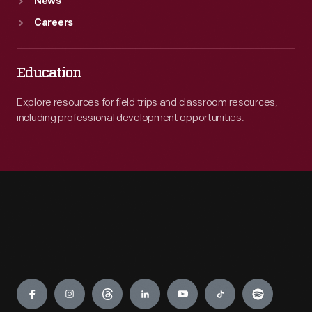
News
Careers
Education
Explore resources for field trips and classroom resources,
including professional development opportunities.
Engage