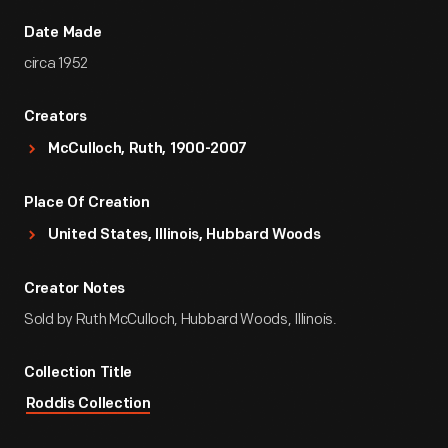
Date Made
circa 1952
Creators
McCulloch, Ruth, 1900-2007
Place Of Creation
United States, Illinois, Hubbard Woods
Creator Notes
Sold by Ruth McCulloch, Hubbard Woods, Illinois.
Collection Title
Roddis Collection