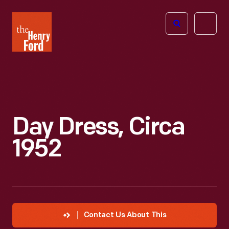
The
Open
Henry
menu
Ford
Museum
homepage
Day Dress, Circa
1952
Contact Us About This