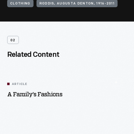
CLOTHING
RODDIS, AUGUSTA DENTON, 1916-2011
02
Related Content
ARTICLE
A Family’s Fashions