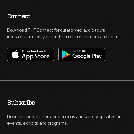
Connect
Download THF Connect for curator-led audio tours,
interactive maps, your digital membership card and more!
Subscribe
Receive special offers, promotions and weekly updates on
events, exhibits and programs.