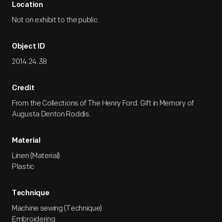
Location
Not on exhibit to the public.
Object ID
2014.24.38
Credit
From the Collections of The Henry Ford. Gift in Memory of
Augusta Denton Roddis.
Material
Linen (Material)
Plastic
Technique
Machine sewing (Technique)
Embroidering