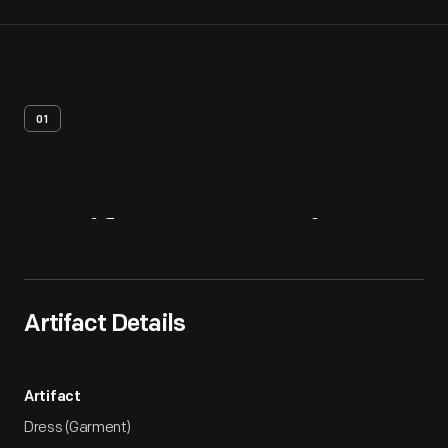
01
Artifact
Overview
Artifact Details
Artifact
Dress (Garment)