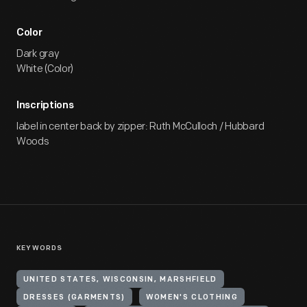
Color
Dark gray
White (Color)
Inscriptions
label in center back by zipper: Ruth McCulloch / Hubbard
Woods
KEYWORDS
UNITED STATES, WISCONSIN, MARSHFIELD
DRESSES (GARMENTS)
WOMEN'S CLOTHING