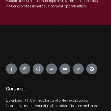
Explore resources for field trips and classroom resources,
including professional development opportunities.
Engage
Connect
Download THF Connect for curator-led audio tours,
interactive maps, your digital membership card and more!