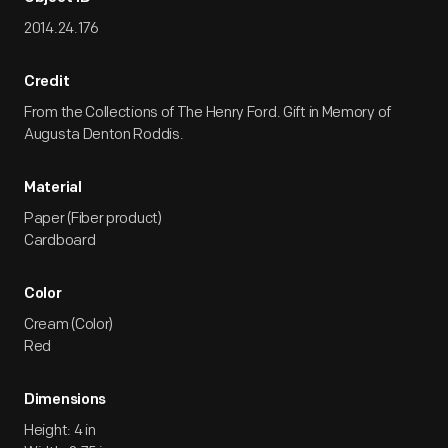
2014.24.176
Credit
From the Collections of The Henry Ford. Gift in Memory of
Augusta Denton Roddis.
Material
Paper (Fiber product)
Cardboard
Color
Cream (Color)
Red
Dimensions
Height: 4 in