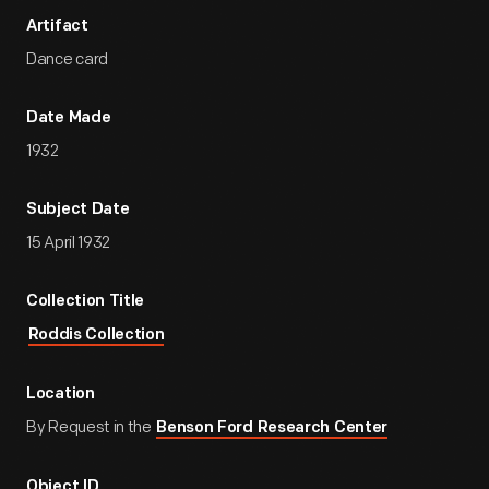
Artifact
Dance card
Date Made
1932
Subject Date
15 April 1932
Collection Title
Roddis Collection
Location
By Request in the
Benson Ford Research Center
Object ID