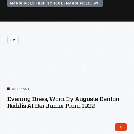
MARSHFIELD HIGH SCHOOL (MARSHFIELD, WI)
02
Related
Artifacts
ARTIFACT
Evening Dress, Worn By Augusta Denton
Roddis At Her Junior Prom, 1932