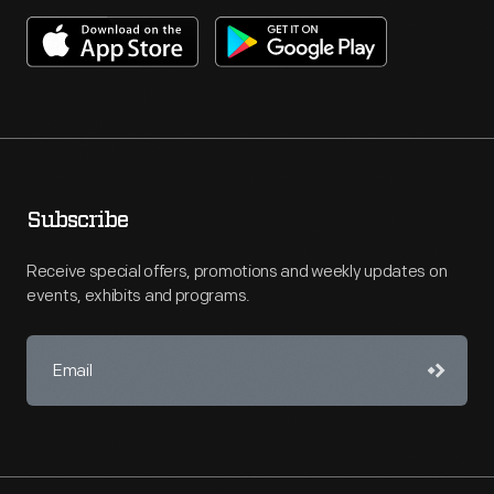
Subscribe
Receive special offers, promotions and weekly updates on
events, exhibits and programs.