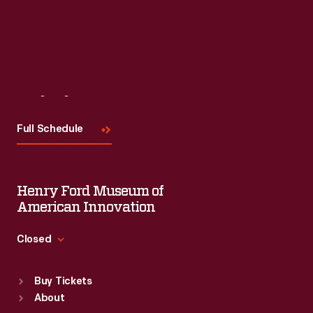
Visit
Us
Full Schedule
Henry Ford Museum of
American Innovation
Closed
Standard Hours
Buy Tickets
Sun
:
9:30 a.m.-5 p.m.
About
Mon
:
9:30 a.m.-5 p.m.