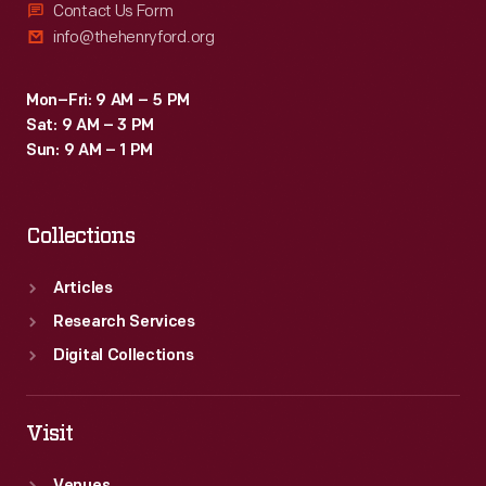
Contact Us Form
info@thehenryford.org
Mon–Fri: 9 AM – 5 PM
Sat: 9 AM – 3 PM
Sun: 9 AM – 1 PM
Collections
Articles
Research Services
Digital Collections
Visit