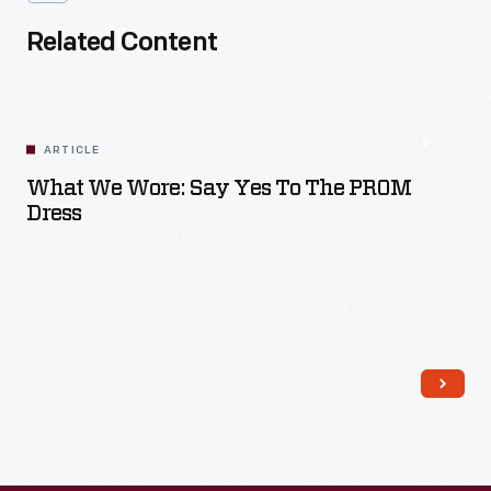
Related Content
ARTICLE
What We Wore: Say Yes To The PROM
Dress
Read More