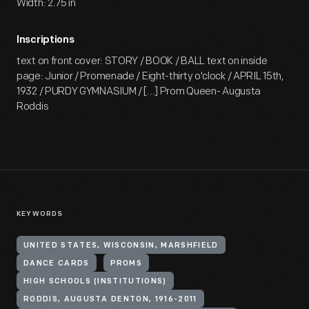
Width: 2.75 in
Inscriptions
text on front cover: STORY / BOOK / BALL text on inside
page: Junior / Promenade / Eight-thirty o'clock / APRIL 15th,
1932 / PURDY GYMNASIUM / [...] Prom Queen- Augusta
Roddis
KEYWORDS
UNITED STATES, WISCONSIN, MARSHFIELD
DANCE CARDS
PROMS
HIGH SCHOOLS (INSTITUTIONS)
RODDIS, AUGUSTA DENTON, 1916-2011