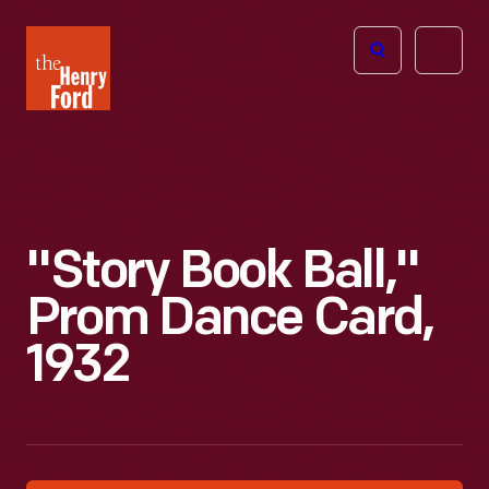
The
Open
Henry
menu
Ford
Museum
homepage
"Story Book Ball,"
Prom Dance Card,
1932