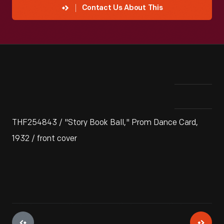
Contact Us About This
THF254843 / "Story Book Ball," Prom Dance Card,
1932 / front cover