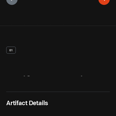
01
Artifact
Overview
Artifact Details