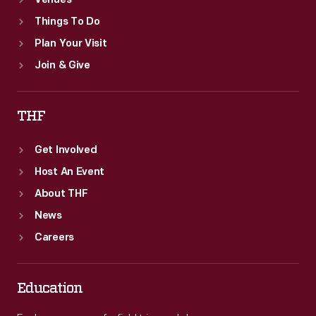
Venues
Things To Do
Plan Your Visit
Join & Give
THF
Get Involved
Host An Event
About THF
News
Careers
Education