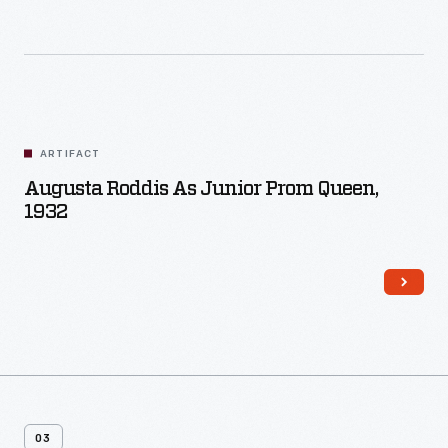
ARTIFACT
Augusta Roddis As Junior Prom Queen,
1932
03