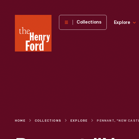
The
Collections
Explore
Henry
Ford
Museum
homepage
HOME
COLLECTIONS
EXPLORE