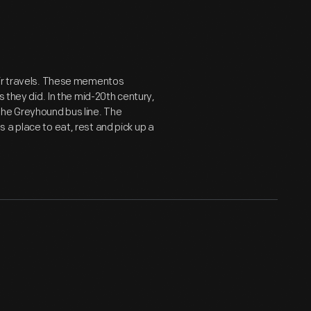
eir travels. These mementos
s they did. In the mid-20th century,
the Greyhound bus line. The
 a place to eat, rest and pick up a