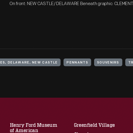
On front: NEW CASTLE/ DELAWARE Beneath graphic: CLEMEN
ES, DELAWARE, NEW CASTLE
PENNANTS
SOUVENIRS
T
Henry Ford Museum
Greenfield Village
of American