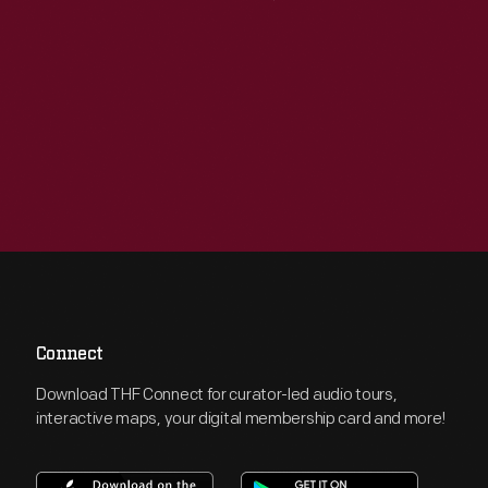
Connect
Download THF Connect for curator-led audio tours,
interactive maps, your digital membership card and more!