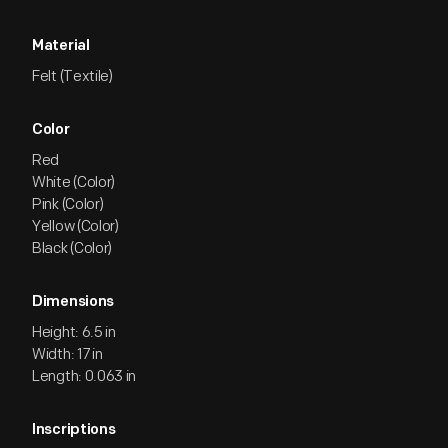
Material
Felt (Textile)
Color
Red
White (Color)
Pink (Color)
Yellow (Color)
Black (Color)
Dimensions
Height: 6.5 in
Width: 17 in
Length: 0.063 in
Inscriptions