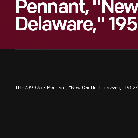
Pennant, "New 
Delaware," 19
THF239325 / Pennant, "New Castle, Delaware," 1952