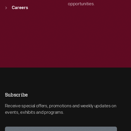
opportunities.
Careers
Subscribe
Receive special offers, promotions and weekly updates on
events, exhibits and programs.