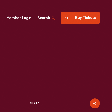
Buy Tickets
p
Member Login
Search
SHARE