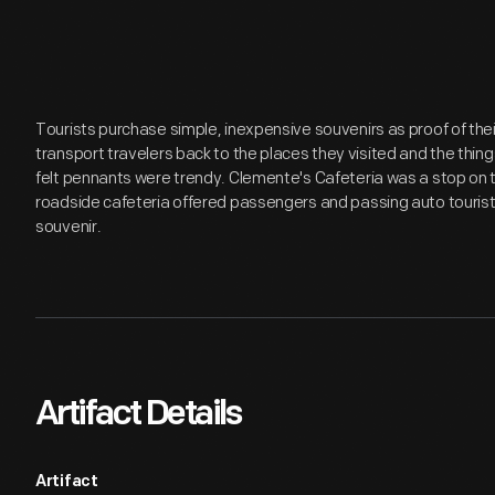
Tourists purchase simple, inexpensive souvenirs as proof of th
transport travelers back to the places they visited and the thing
felt pennants were trendy. Clemente's Cafeteria was a stop on 
roadside cafeteria offered passengers and passing auto tourists
souvenir.
Artifact Details
Artifact