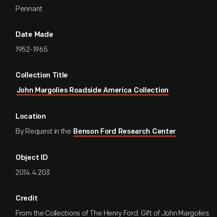
Pennant
Date Made
1952-1965
Collection Title
John Margolies Roadside America Collection
Location
By Request in the
Benson Ford Research Center
Object ID
2014.4.203
Credit
From the Collections of The Henry Ford. Gift of John Margolies.