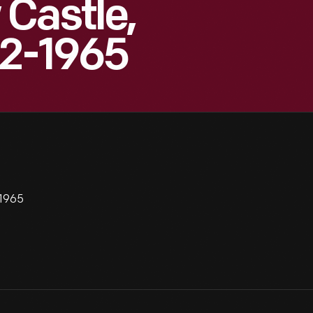
Castle,
52-1965
-1965