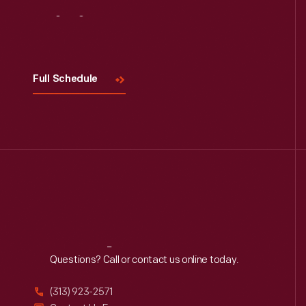
Visit
Us
Full Schedule
Reach
Out
Questions? Call or contact us online today.
(313) 923-2571