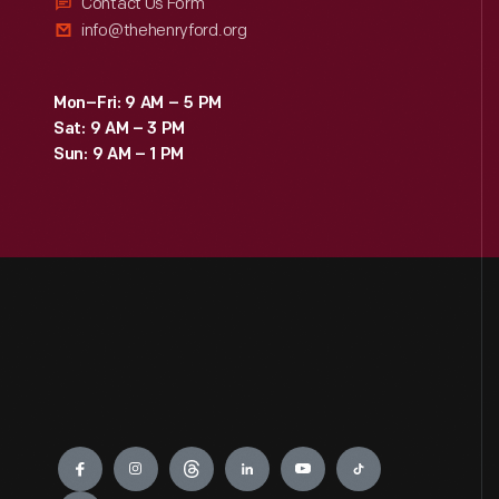
Contact Us Form
info@thehenryford.org
Mon–Fri: 9 AM – 5 PM
Sat: 9 AM – 3 PM
Sun: 9 AM – 1 PM
Engage