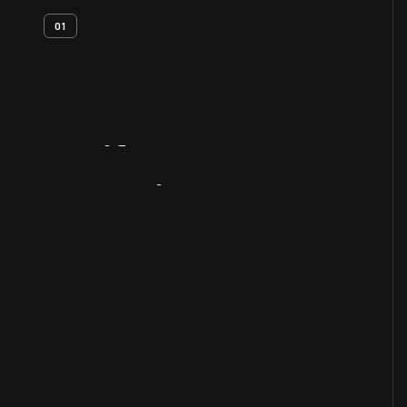
01
Artifact
Overview