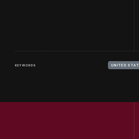
KEYWORDS
UNITED STAT