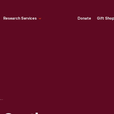
Research Services
Donate
Gift Sho
PENNANT, "NEW CASTLE, DELAWARE," 1952-1965