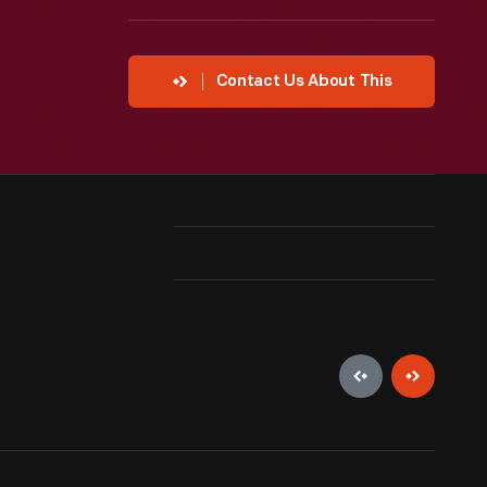
Contact Us About This