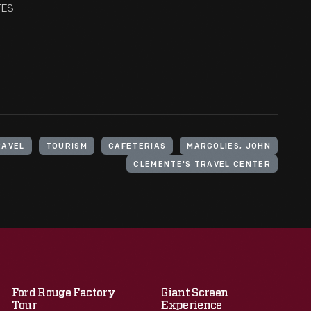
TES
RAVEL
TOURISM
CAFETERIAS
MARGOLIES, JOHN
CLEMENTE'S TRAVEL CENTER
Ford Rouge Factory
Giant Screen
Tour
Experience