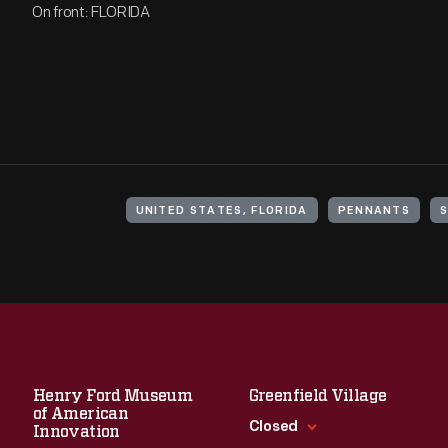
On front: FLORIDA
UNITED STATES, FLORIDA
PENNANTS
Henry Ford Museum
Greenfield Village
of American
Closed
Innovation