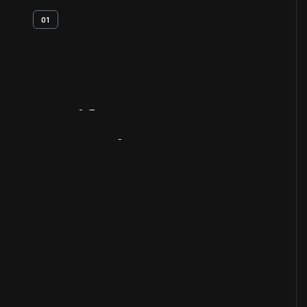
01
Artifact
Overview