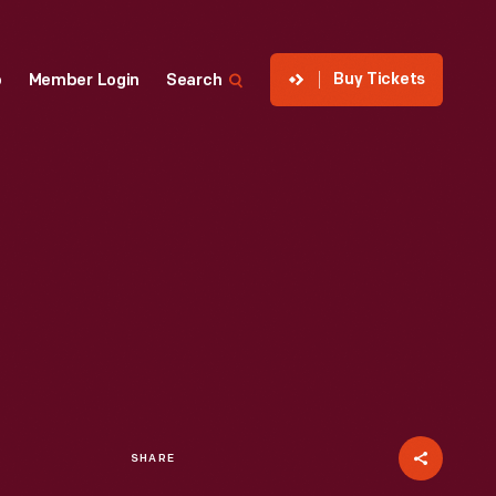
Buy Tickets
p
Member Login
Search
SHARE