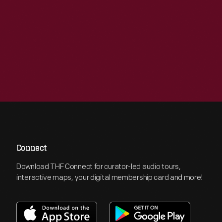
Connect
Download THF Connect for curator-led audio tours,
interactive maps, your digital membership card and more!