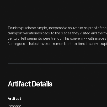
Tourists purchase simple, inexpensive souvenirs as proof of th
transport vacationers back to the places they visited and the th
century, felt pennants were trendy. This souvenir -- with images
flamingoes -- helps travelers remember their time in sunny, tropic
Artifact Details
Artifact
Pennant