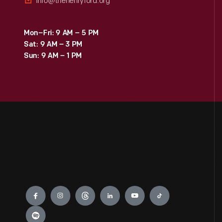
info@thehenryford.org
Mon–Fri: 9 AM – 5 PM
Sat: 9 AM – 3 PM
Sun: 9 AM – 1 PM
Engage