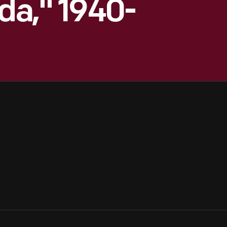
ida," 1940-