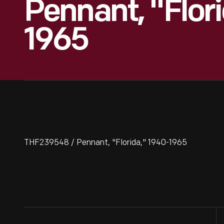
Pennant, "Flor
1965
THF239548 / Pennant, "Florida," 1940-1965