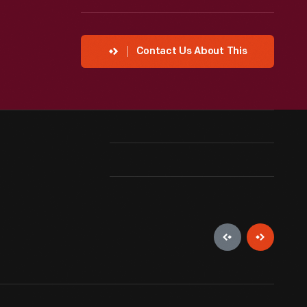
Contact Us About This