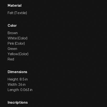
Material
Felt (Textile)
Color
Brown
White (Color)
Pink (Color)
Green
Yellow (Color)
Red
Dimensions
Height: 8.5 in
Width: 26 in
Length: 0.063 in
Inscriptions