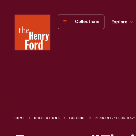
The
Collections
Explore
Henry
Ford
Museum
homepage
HOME
COLLECTIONS
EXPLORE