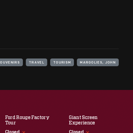
SOUVENIRS
TRAVEL
TOURISM
MARGOLIES, JOHN
Ford Rouge Factory
Giant Screen
Tour
Experience
Closed
Closed