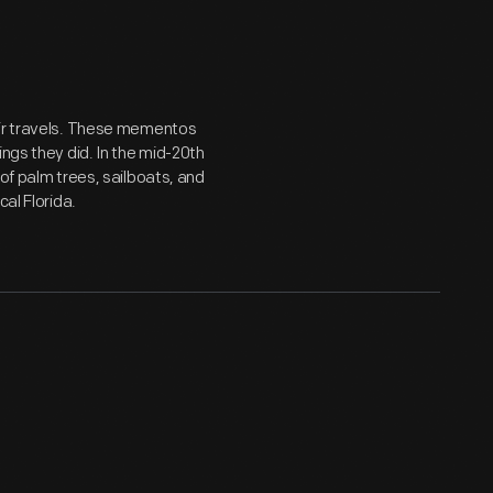
eir travels. These mementos
ings they did. In the mid-20th
 of palm trees, sailboats, and
al Florida.