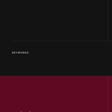
KEYWORDS