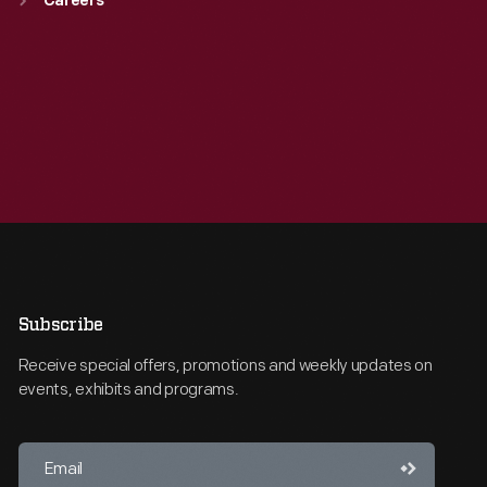
Careers
Subscribe
Receive special offers, promotions and weekly updates on
events, exhibits and programs.