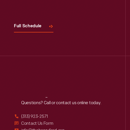
Visit
Us
Full Schedule
Reach
Out
Questions? Call or contact us online today.
(313) 923-2571
Contact Us Form