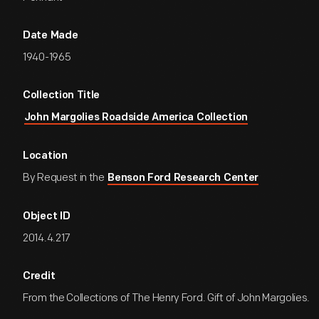
Date Made
1940-1965
Collection Title
John Margolies Roadside America Collection
Location
By Request in the
Benson Ford Research Center
Object ID
2014.4.217
Credit
From the Collections of The Henry Ford. Gift of John Margolies.