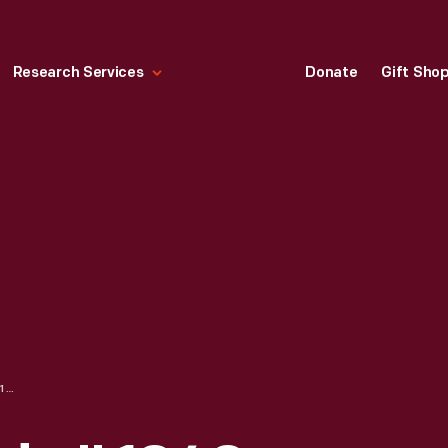
Research Services
Donate
Gift Sho
PENNANT, "FLORIDA," 1940-1965