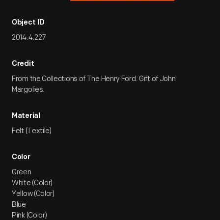
Object ID
2014.4.227
Credit
From the Collections of The Henry Ford. Gift of John
Margolies.
Material
Felt (Textile)
Color
Green
White (Color)
Yellow (Color)
Blue
Pink (Color)