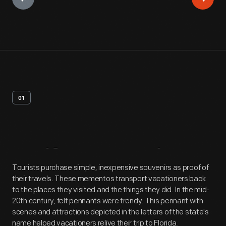
01
Artifact
Overview
Tourists purchase simple, inexpensive souvenirs as proof of
their travels. These mementos transport vacationers back
to the places they visited and the things they did. In the mid-
20th century, felt pennants were trendy. This pennant with
scenes and attractions depicted in the letters of the state's
name helped vacationers relive their trip to Florida.