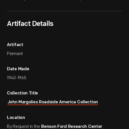
Artifact Details
Artifact
Pennant
Date Made
1940-1965
Collection Title
John Margolies Roadside America Collection
Location
By Request in the
Benson Ford Research Center