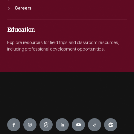
Careers
Education
Explore resources for field trips and classroom resources,
including professional development opportunities.
Engage