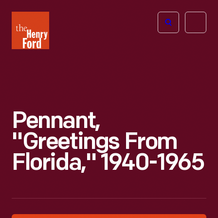
The
Open
Henry
menu
Ford
Museum
homepage
Pennant,
"Greetings From
Florida," 1940-1965