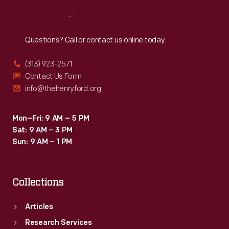
Reach
Out
Questions? Call or contact us online today.
(313) 923-2571
Contact Us Form
info@thehenryford.org
Mon–Fri: 9 AM – 5 PM
Sat: 9 AM – 3 PM
Sun: 9 AM – 1 PM
Collections
Articles
Research Services