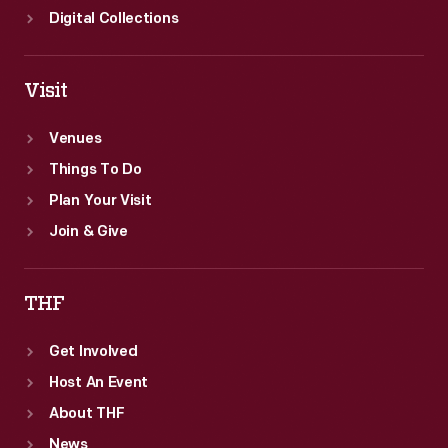
Digital Collections
Visit
Venues
Things To Do
Plan Your Visit
Join & Give
THF
Get Involved
Host An Event
About THF
News