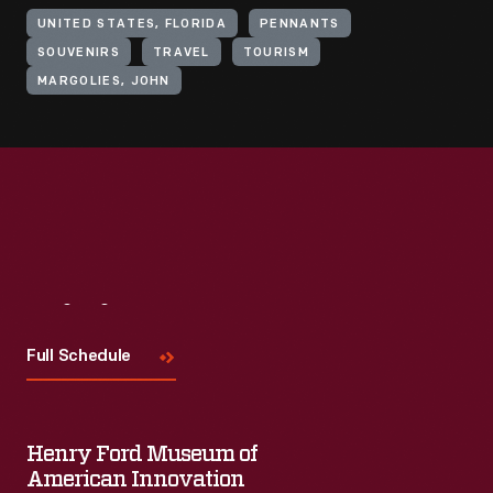
UNITED STATES, FLORIDA
PENNANTS
SOUVENIRS
TRAVEL
TOURISM
MARGOLIES, JOHN
Visit
Us
Full Schedule
Henry Ford Museum of
American Innovation