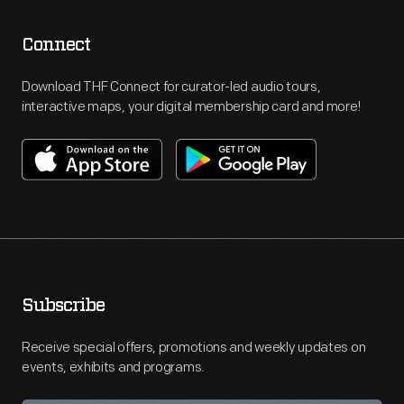
Connect
Download THF Connect for curator-led audio tours,
interactive maps, your digital membership card and more!
Subscribe
Receive special offers, promotions and weekly updates on
events, exhibits and programs.