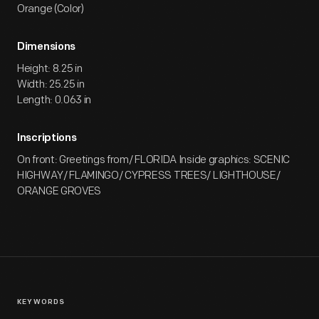
Orange (Color)
Dimensions
Height: 8.25 in
Width: 25.25 in
Length: 0.063 in
Inscriptions
On front: Greetings from/ FLORIDA Inside graphics: SCENIC
HIGHWAY/ FLAMINGO/ CYPRESS TREES/ LIGHTHOUSE/
ORANGE GROVES
KEYWORDS