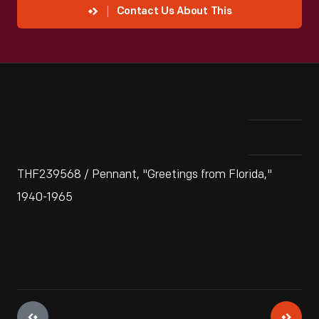
Contact Us About This
THF239568 / Pennant, "Greetings from Florida,"
1940-1965