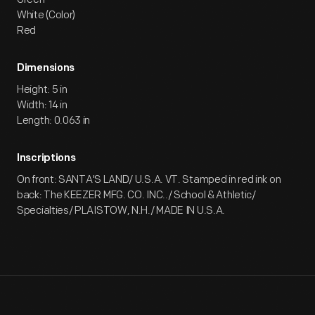
White (Color)
Red
Dimensions
Height: 5 in
Width: 14 in
Length: 0.063 in
Inscriptions
On front: SANTA'S LAND/ U.S.A. VT. Stamped in red ink on
back: The KEEZER MFG. CO. INC../ School & Athletic/
Specialties/ PLAISTOW, N.H./ MADE IN U.S.A.