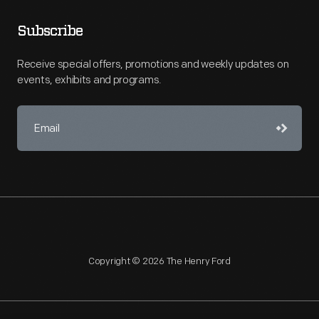
Subscribe
Receive special offers, promotions and weekly updates on
events, exhibits and programs.
Copyright © 2026 The Henry Ford