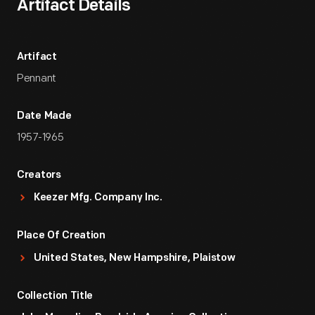
Artifact Details
Artifact
Pennant
Date Made
1957-1965
Creators
Keezer Mfg. Company Inc.
Place Of Creation
United States, New Hampshire, Plaistow
Collection Title