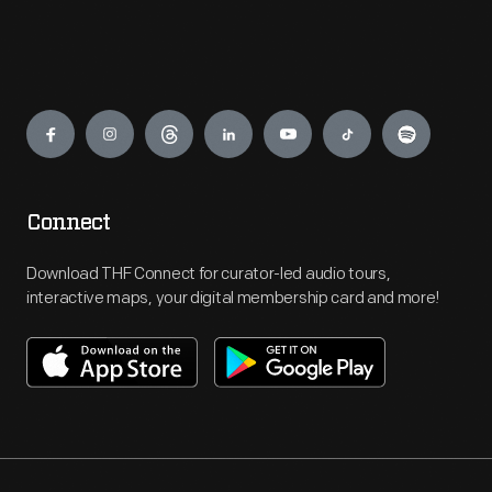
Engage
Connect
Download THF Connect for curator-led audio tours,
interactive maps, your digital membership card and more!