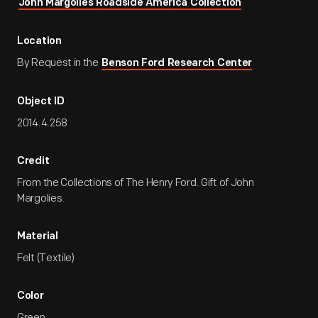
John Margolies Roadside America Collection
Location
By Request in the
Benson Ford Research Center
Object ID
2014.4.258
Credit
From the Collections of The Henry Ford. Gift of John
Margolies.
Material
Felt (Textile)
Color
Green