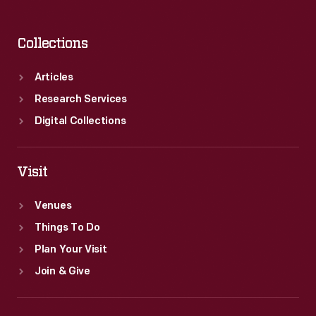
Collections
Articles
Research Services
Digital Collections
Visit
Venues
Things To Do
Plan Your Visit
Join & Give