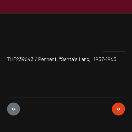
THF239643 / Pennant, "Santa's Land," 1957-1965