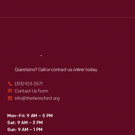
Tue
:
9:30 a.m.-5 p.m.
Wed
:
9:30 a.m.-5 p.m.
Thu
:
9:30 a.m.-5 p.m.
Fri
:
9:30 a.m.-5 p.m.
Sat
:
9:30 a.m.-5 p.m.
Reach
Out
Questions? Call or contact us online today.
(313) 923-2571
Contact Us Form
info@thehenryford.org
Mon–Fri: 9 AM – 5 PM
Sat: 9 AM – 3 PM
Sun: 9 AM – 1 PM