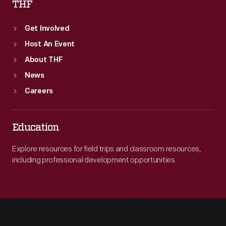
THF
Get Involved
Host An Event
About THF
News
Careers
Education
Explore resources for field trips and classroom resources,
including professional development opportunities.