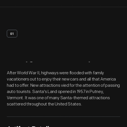
01
Artifact
Overview
After World War II, highways were flooded with family
vacationers out to enjoy their new cars and all that America
had to offer. New attractions vied for the attention of passing
auto tourists. Santa's Land opened in 1957 in Putney,
Vermont. It was one of many Santa-themed attractions
scattered throughout the United States.