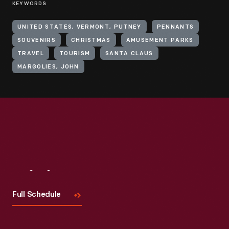
KEYWORDS
UNITED STATES, VERMONT, PUTNEY
PENNANTS
SOUVENIRS
CHRISTMAS
AMUSEMENT PARKS
TRAVEL
TOURISM
SANTA CLAUS
MARGOLIES, JOHN
Visit
Us
Full Schedule