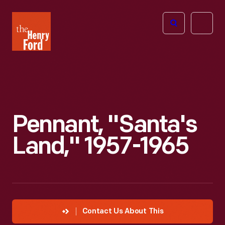
The
Open
Henry
menu
Ford
Museum
homepage
Pennant, "Santa's
Land," 1957-1965
Contact Us About This