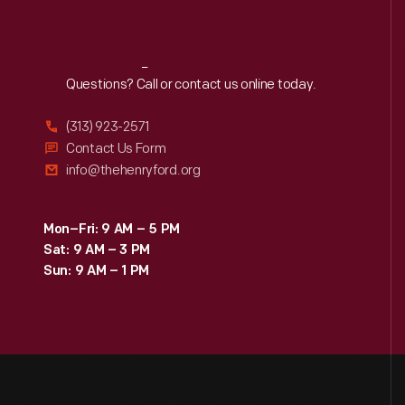
Reach
Out
Questions? Call or contact us online today.
(313) 923-2571
Contact Us Form
info@thehenryford.org
Mon–Fri: 9 AM – 5 PM
Sat: 9 AM – 3 PM
Sun: 9 AM – 1 PM