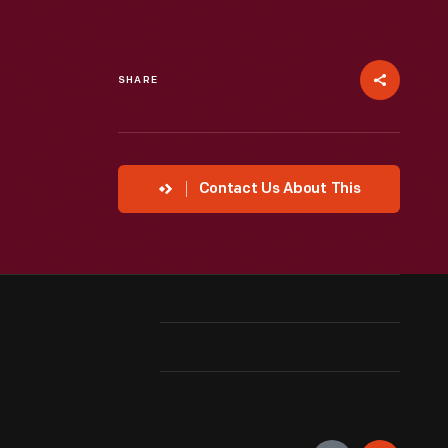
SHARE
Contact Us About This