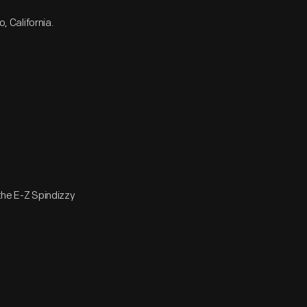
 California.
 the E-Z Spindizzy