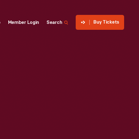
Buy Tickets
p
Member Login
Search