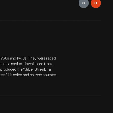
 1930s and 1940s. They were raced
ther on a scaled-down board track.
roduced the "Silver Streak," a
ssful in sales and on race courses.