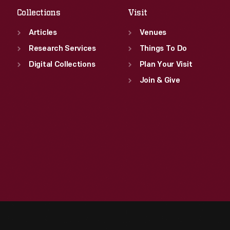
Collections
Visit
Articles
Venues
Research Services
Things To Do
Digital Collections
Plan Your Visit
Join & Give