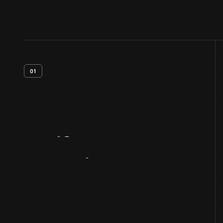
01
Artifact
Overview