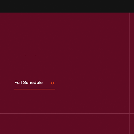
Visit
Us
Full Schedule