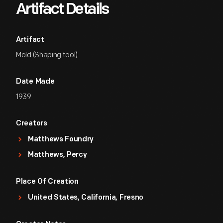
Artifact Details
Artifact
Mold (Shaping tool)
Date Made
1939
Creators
Matthews Foundry
Matthews, Percy
Place Of Creation
United States, California, Fresno