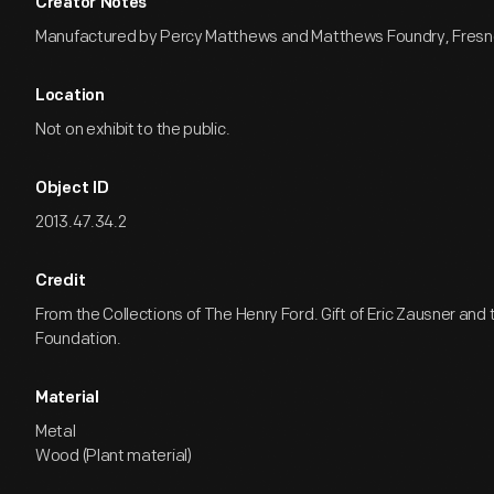
Creator Notes
Manufactured by Percy Matthews and Matthews Foundry, Fresno,
Location
Not on exhibit to the public.
Object ID
2013.47.34.2
Credit
From the Collections of The Henry Ford. Gift of Eric Zausner and
Foundation.
Material
Metal
Wood (Plant material)