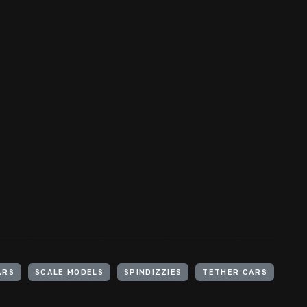
ARS
SCALE MODELS
SPINDIZZIES
TETHER CARS