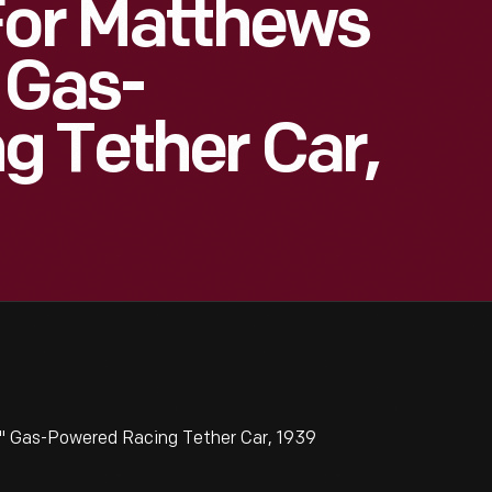
For Matthews
 Gas-
g Tether Car,
k" Gas-Powered Racing Tether Car, 1939