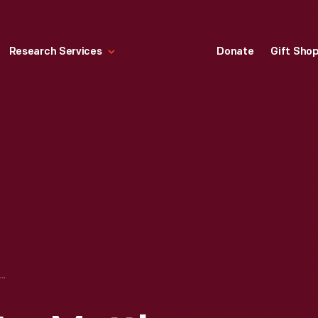
Research Services
Donate
Gift Sho
CASTING PLATE FOR MATTHEWS "SILVER STREAK" GAS-POWERED RACING TETHER CAR, 1939