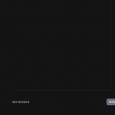
KEYWORDS
MO