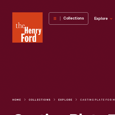
The
Collections
Explore
Henry
Ford
Museum
homepage
HOME
COLLECTIONS
EXPLORE