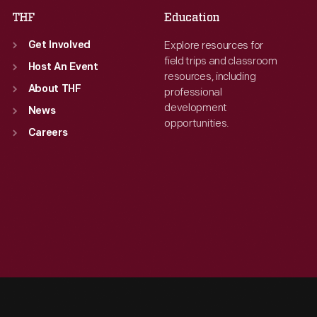
THF
Education
Explore resources for
Get Involved
field trips and classroom
Host An Event
resources, including
About THF
professional
development
News
opportunities.
Careers