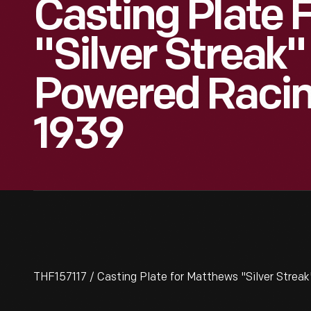
Casting Plate 
"Silver Streak"
Powered Racin
1939
THF157117 / Casting Plate for Matthews "Silver Strea