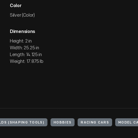
Color
Silver (Color)
Dimensions
Height: 2 in
Width: 25.25 in
Length: 14.125 in
Weight: 17.875 lb
LDS (SHAPING TOOLS)
HOBBIES
RACING CARS
MODEL C