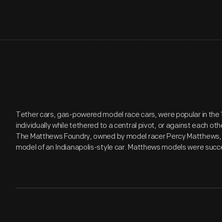
Tether cars, gas-powered model race cars, were popular in the
individually while tethered to a central pivot, or against each o
The Matthews Foundry, owned by model racer Percy Matthews, p
model of an Indianapolis-style car. Matthews models were succe