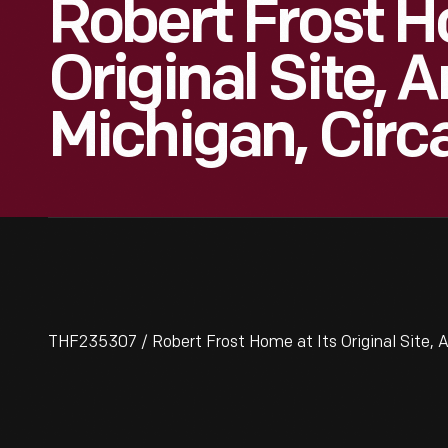
Robert Frost H
Original Site, 
Michigan, Circ
THF235307 / Robert Frost Home at Its Original Site, A