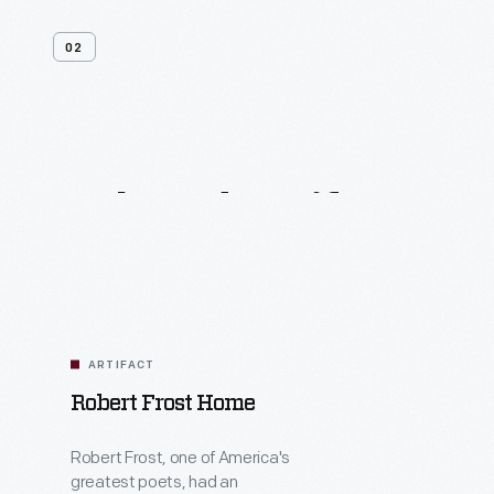
02
Related
Artifacts
ARTIFACT
Robert Frost Home
Robert Frost, one of America's
greatest poets, had an