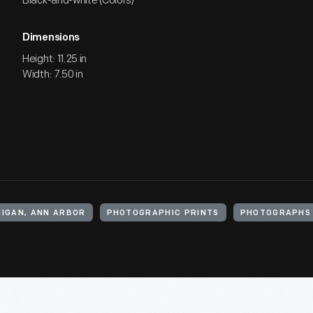
Black-and-white (Colors)
Dimensions
Height: 11.25 in
Width: 7.50 in
HIGAN, ANN ARBOR
PHOTOGRAPHIC PRINTS
PHOTOGRAPHS