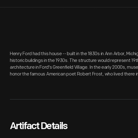
Henry Ford had this house -- built in the 1830s in Ann Arbor, Michi
historic buildings in the 1930s. The structure would represent 19
architecture in Ford's Greenfield Village. In the early 2000s, m
honor the famous American poet Robert Frost, who lived there i
Artifact Details