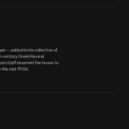
gan -- added to his collection of
th-century Greek Revival
useum staff renamed the house to
n the mid-1920s.