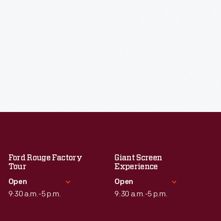
Ford Rouge Factory
Giant Screen
Tour
Experience
Open
Open
9:30 a.m.-5 p.m.
9:30 a.m.-5 p.m.
Standard Hours
Standard Hours