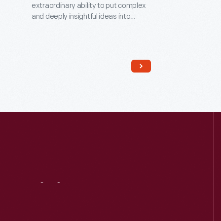
extraordinary ability to put complex
and deeply insightful ideas into
everyday language. In the mid-
1920s, Frost lived in this house while
he was the University of Michigan's
first poet-in-residence. Here,
located away from the bustle of the
Ann Arbor campus, his creative spirit
and imagination soared as he wrote
poetry and met with students.
Visit
Us