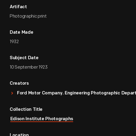
Artifact
Photographic print
Date Made
1932
Subject Date
10 September 1923
Creators
Ford Motor Company. Engineering Photographic Depa
Collection Title
Edison Institute Photographs
Location