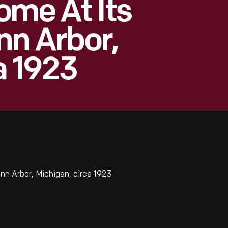
ome At Its
Ann Arbor,
a 1923
nn Arbor, Michigan, circa 1923