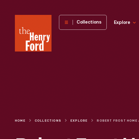
The
Collections
Explore
Henry
Ford
Museum
homepage
HOME
COLLECTIONS
EXPLORE