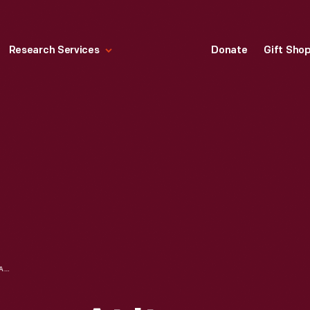
Research Services
Donate
Gift Sho
ROBERT FROST HOME AT ITS ORIGINAL SITE, ANN ARBOR, MICHIGAN, CIRCA 1923