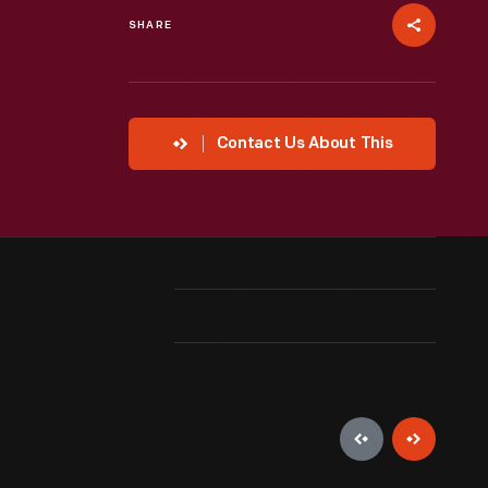
SHARE
Contact Us About This