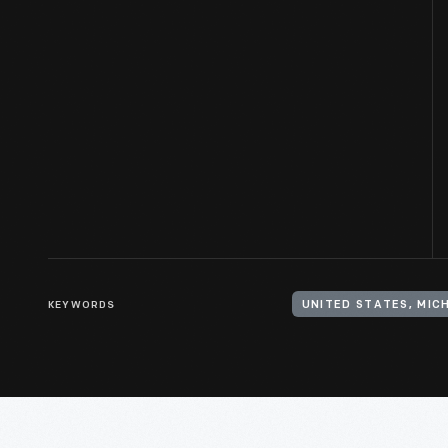
KEYWORDS
UNITED STATES, MIC