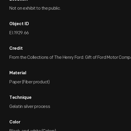
Not on exhibit to the public.
Object ID
EI.1929.66
Credit
From the Collections of The Henry Ford. Gift of Ford Motor Comp
Material
Paper (Fiber product)
Technique
Gelatin silver process
Color