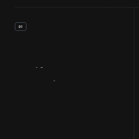
01
Artifact
Overview