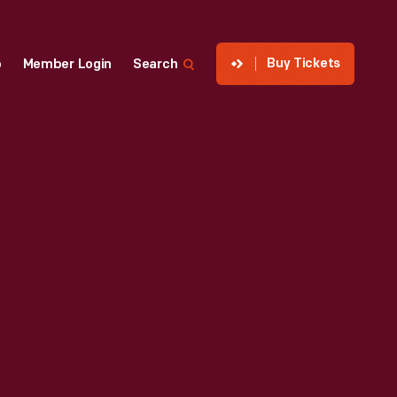
Buy Tickets
p
Member Login
Search