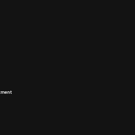
rtment