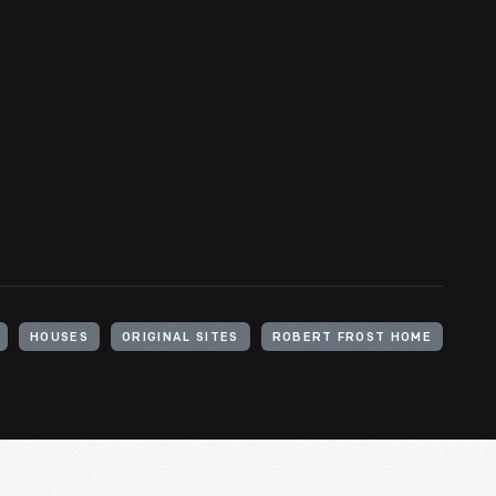
HOUSES
ORIGINAL SITES
ROBERT FROST HOME