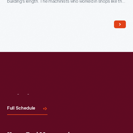
building's length. The machinists who worked in shops like this
could tackle a wide range of jobs. America's nineteenth
century machine shops were a training ground for many
technological innovators.
Visit
Us
Full Schedule