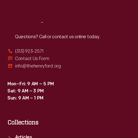
Sat
:
9:30 a.m.-5 p.m.
Reach
Out
Questions? Call or contact us online today.
(313) 923-2571
Contact Us Form
info@thehenryford.org
Mon–Fri: 9 AM – 5 PM
Sat: 9 AM – 3 PM
Sun: 9 AM – 1 PM
Collections
Articles