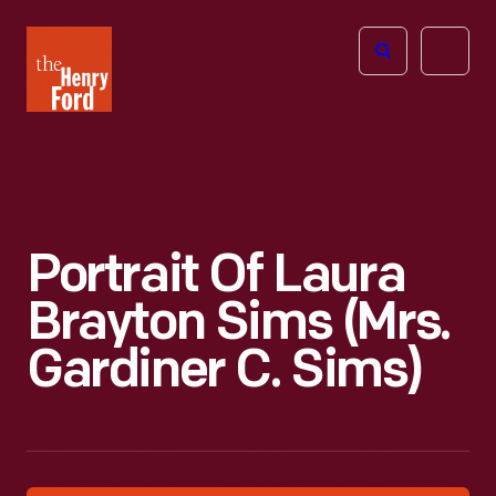
The
Open
Henry
menu
Ford
Museum
homepage
Portrait Of Laura
Brayton Sims (Mrs.
Gardiner C. Sims)