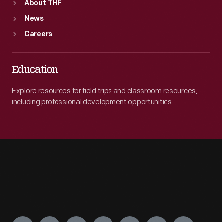
About THF
News
Careers
Education
Explore resources for field trips and classroom resources,
including professional development opportunities.
Engage