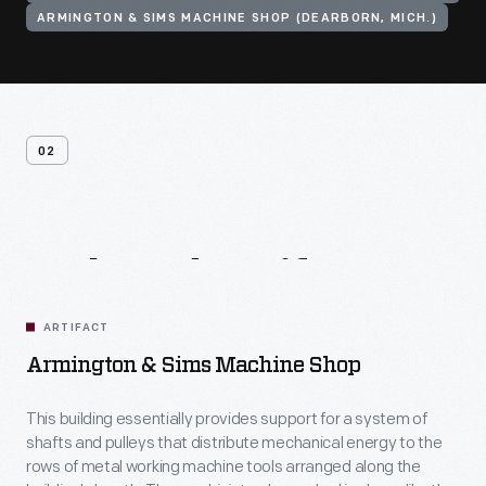
ARMINGTON & SIMS MACHINE SHOP (DEARBORN, MICH.)
02
Related
Artifacts
ARTIFACT
Armington & Sims Machine Shop
This building essentially provides support for a system of
shafts and pulleys that distribute mechanical energy to the
rows of metal working machine tools arranged along the