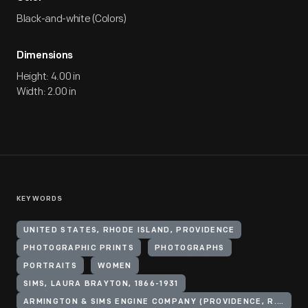
Black-and-white (Colors)
Dimensions
Height: 4.00 in
Width: 2.00 in
KEYWORDS
UNITED STATES, RHODE ISLAND, PROVIDENCE
PHOTOGRAPHIC PRINTS
PHOTOGRAPHS
PORTRAITS
WOMEN
SIMS, LAURA BRAYTON, 1866-1931
ARMINGTON & SIMS ENGINE COMPANY (PROVIDENCE, R.I.)