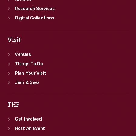
Research Services
Digital Collections
Visit
Venues
Things To Do
Plan Your Visit
Join & Give
THF
Get Involved
Host An Event