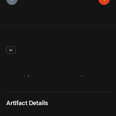
01
Artifact
Overview
Artifact Details