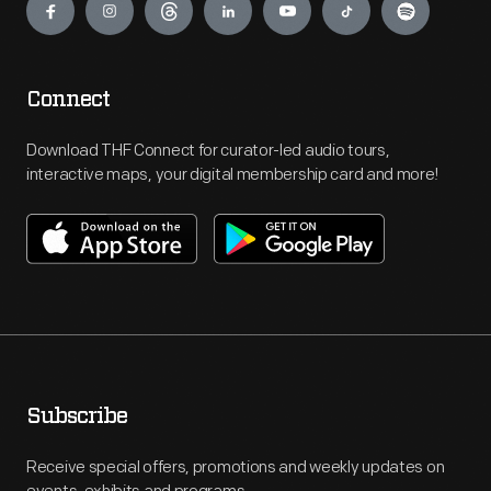
Connect
Download THF Connect for curator-led audio tours,
interactive maps, your digital membership card and more!
Subscribe
Receive special offers, promotions and weekly updates on