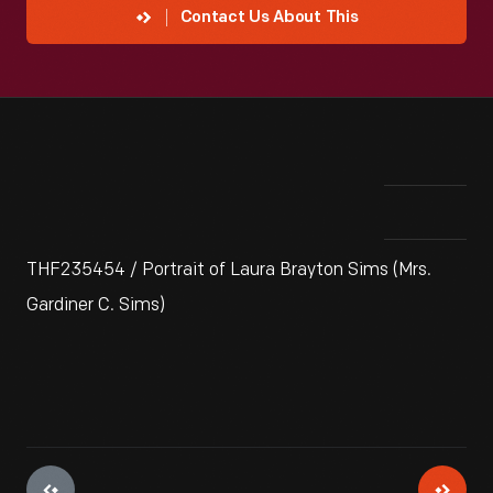
Contact Us About This
THF235454 / Portrait of Laura Brayton Sims (Mrs.
Gardiner C. Sims)