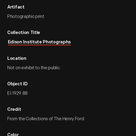
Artifact
Photographic print
Collection Title
Edison Institute Photographs
Location
Not on exhibit to the public.
Object ID
EI.1929.88
Credit
From the Collections of The Henry Ford.
Color