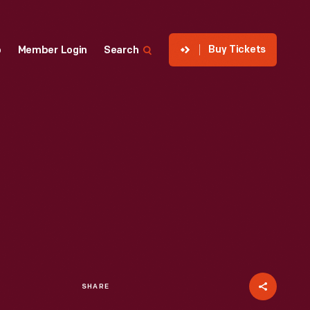
Buy Tickets
p
Member Login
Search
SHARE