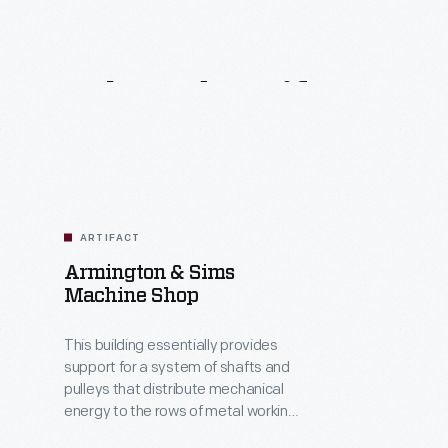
Related
Artifacts
ARTIFACT
Armington & Sims
Machine Shop
This building essentially provides
support for a system of shafts and
pulleys that distribute mechanical
energy to the rows of metal working
machine tools arranged along the