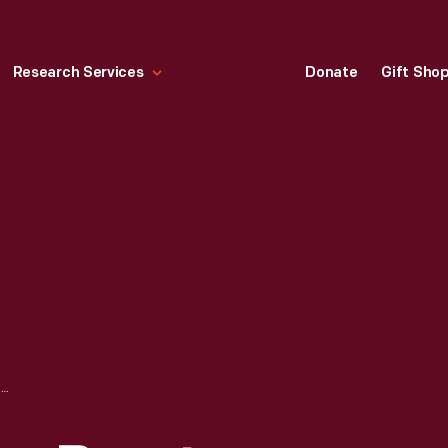
Research Services
Donate
Gift Sho
PORTRAIT OF LAURA BRAYTON SIMS (MRS. GARDINER C. SIMS)