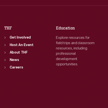
Thu
:
9:30 a.m.-5 p.m.
Thu
:
9:30 a.m.-5 p.m.
Fri
:
9:30 a.m.-5 p.m.
Fri
:
9:30 a.m.-5 p.m.
Sat
:
9:30 a.m.-5 p.m.
Sat
:
9:30 a.m.-5 p.m.
THF
Education
Explore resources for
Get Involved
field trips and classroom
Host An Event
resources, including
About THF
professional
development
News
opportunities.
Careers