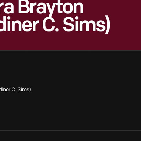
ra Brayton
diner C. Sims)
iner C. Sims)