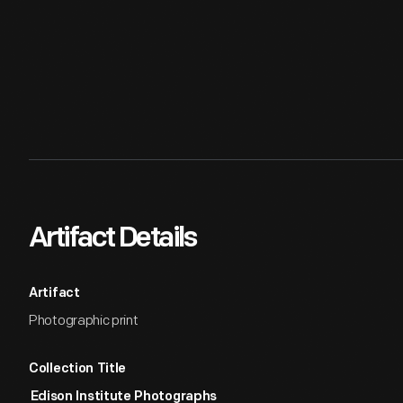
Artifact Details
Artifact
Photographic print
Collection Title
Edison Institute Photographs