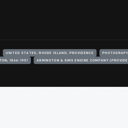
UNITED STATES, RHODE ISLAND, PROVIDENCE
PHOTOGRAPH
TON, 1866-1931