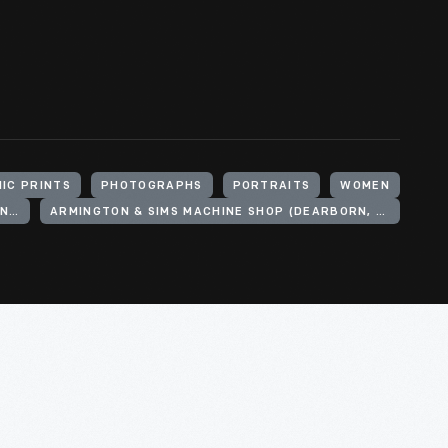
IC PRINTS
PHOTOGRAPHS
PORTRAITS
WOMEN
ARMINGTON & SIMS ENGINE COMPANY (PROVIDENCE, R.I.)
ARMINGTON & SIMS MACHINE SHOP (DEARBORN, MICH.)