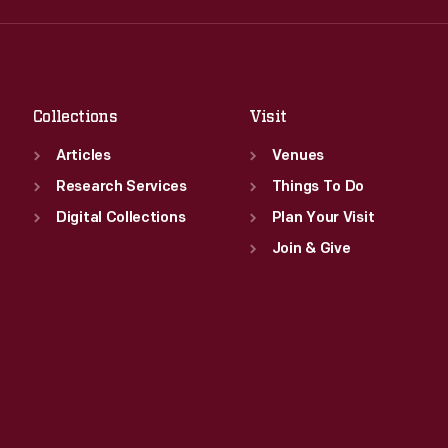
Fri
:
9:30 a.m.-5 p.m.
Thu
:
9:30 a.m.-5 p.m.
Sat
:
9:30 a.m.-5 p.m.
Fri
:
9:30 a.m.-5 p.m.
Sat
:
9:30 a.m.-5 p.m.
Collections
Visit
Articles
Venues
Research Services
Things To Do
Digital Collections
Plan Your Visit
Join & Give