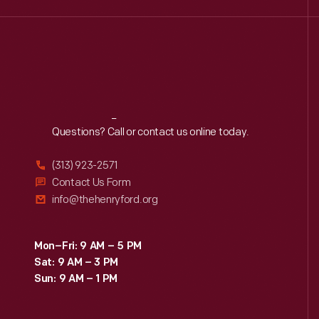
Reach
Out
Questions? Call or contact us online today.
(313) 923-2571
Contact Us Form
info@thehenryford.org
Mon–Fri: 9 AM – 5 PM
Sat: 9 AM – 3 PM
Sun: 9 AM – 1 PM