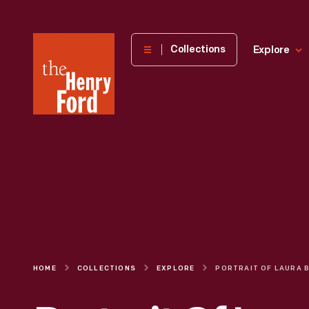
The
Collections
Explore
Henry
Ford
Museum
homepage
HOME
COLLECTIONS
EXPLORE