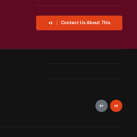
Contact Us About This