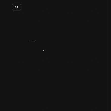
01
Artifact
Overview