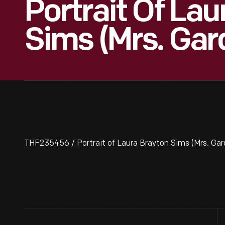
Portrait Of Lau
Sims (Mrs. Gar
THF235456 / Portrait of Laura Brayton Sims (Mrs. Gard