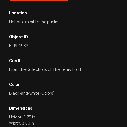
Location
Not on exhibit to the public.
Object ID
EI.1929.89
Credit
From the Collections of The Henry Ford.
Color
Black-and-white (Colors)
Dimensions
Height: 4.75 in
Width: 3.00 in