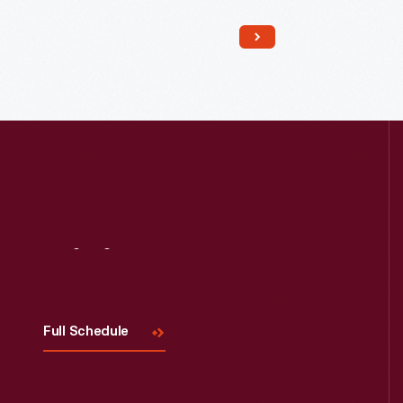
building's length. The machinists who
worked in shops like this could tackle
a wide range of jobs. America's
nineteenth century machine shops
were a training ground for many
technological innovators.
Visit
Us
Full Schedule