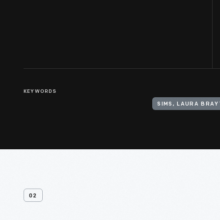
KEYWORDS
SIMS, LAURA BRAY
02