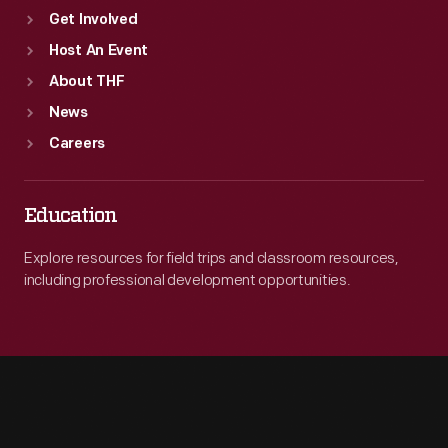
Get Involved
Host An Event
About THF
News
Careers
Education
Explore resources for field trips and classroom resources,
including professional development opportunities.