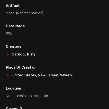
Artifact
Model (Representation)
Date Made
1915
Creators
Catucci, Pliny
Place Of Creation
United States, New Jersey, Newark
Location
Not on exhibit to the public.