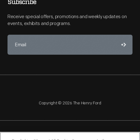
Subscribe
Receive special offers, promotions and weekly updates on
events, exhibits and programs.
Copyright © 2026 The Henry Ford
NAGPRA
POLICIES
COPYRIGHT POLICY
PRIVACY