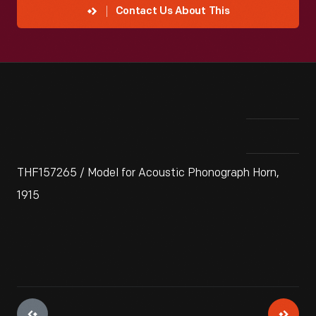
Contact Us About This
THF157265 / Model for Acoustic Phonograph Horn,
1915