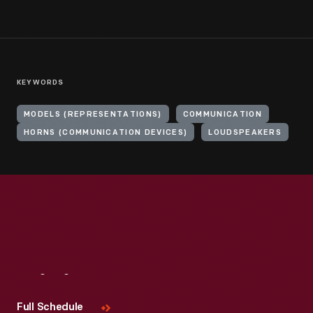
KEYWORDS
MODELS (REPRESENTATIONS)
COMMUNICATION
HORNS (COMMUNICATION DEVICES)
LOUDSPEAKERS
Visit
Us
Full Schedule