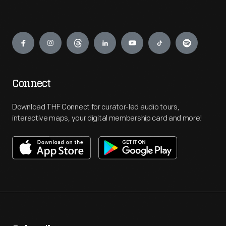
Engage
Connect
Download THF Connect for curator-led audio tours,
interactive maps, your digital membership card and more!