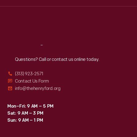
Wed
:
9:30 a.m.-5 p.m.
Thu
:
9:30 a.m.-5 p.m.
Fri
:
9:30 a.m.-5 p.m.
Sat
:
9:30 a.m.-5 p.m.
Reach
Out
Questions? Call or contact us online today.
(313) 923-2571
Contact Us Form
info@thehenryford.org
Mon–Fri: 9 AM – 5 PM
Sat: 9 AM – 3 PM
Sun: 9 AM – 1 PM