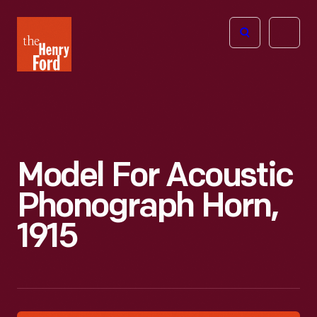
The
Open
Henry
menu
Ford
Museum
homepage
Model For Acoustic
Phonograph Horn,
1915