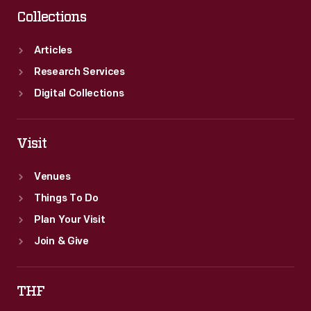
Collections
Articles
Research Services
Digital Collections
Visit
Venues
Things To Do
Plan Your Visit
Join & Give
THF