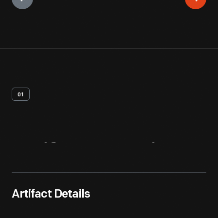
01
Artifact
Overview
Artifact Details