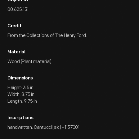
Object ID
00.625.131
Credit
From the Collections of The Henry Ford.
Material
Wood (Plant material)
Dimensions
Height: 3.5 in
Width: 8.75 in
Length: 9.75 in
Inscriptions
handwritten: Cantucci [sic] - 1137001