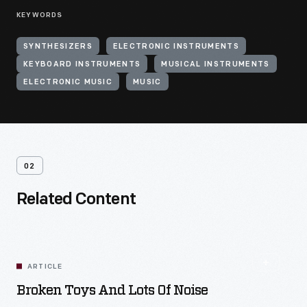
KEYWORDS
SYNTHESIZERS
ELECTRONIC INSTRUMENTS
KEYBOARD INSTRUMENTS
MUSICAL INSTRUMENTS
ELECTRONIC MUSIC
MUSIC
02
Related Content
ARTICLE
Broken Toys And Lots Of Noise