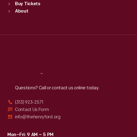
Buy Tickets
Sun
:
9:30 a.m.-5 p.m.
About
Mon
:
9:30 a.m.-5 p.m.
Tue
:
9:30 a.m.-5 p.m.
Wed
:
9:30 a.m.-5 p.m.
Thu
:
9:30 a.m.-5 p.m.
Fri
:
9:30 a.m.-5 p.m.
Sat
:
9:30 a.m.-5 p.m.
Reach
Out
Questions? Call or contact us online today.
(313) 923-2571
Contact Us Form
info@thehenryford.org
Mon–Fri: 9 AM – 5 PM