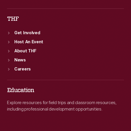
THF
Get Involved
Host An Event
About THF
News
Careers
Education
Explore resources for field trips and classroom resources,
including professional development opportunities.