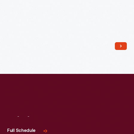
Read More
Visit
Us
Full Schedule