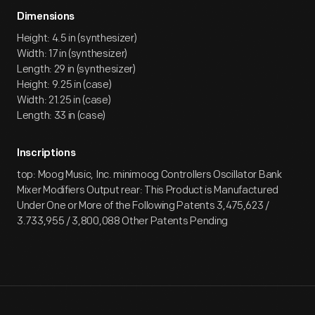
Dimensions
Height: 4.5 in (synthesizer)
Width: 17 in (synthesizer)
Length: 29 in (synthesizer)
Height: 9.25 in (case)
Width: 21.25 in (case)
Length: 33 in (case)
Inscriptions
top: Moog Music, Inc. minimoog Controllers Oscillator Bank
Mixer Modifiers Output rear: This Product is Manufactured
Under One or More of the Following Patents 3,475,623 /
3.733,955 / 3,800,088 Other Patents Pending