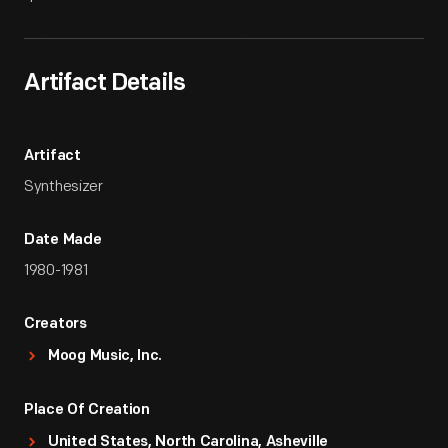
Artifact Details
Artifact
Synthesizer
Date Made
1980-1981
Creators
Moog Music, Inc.
Place Of Creation
United States, North Carolina, Asheville