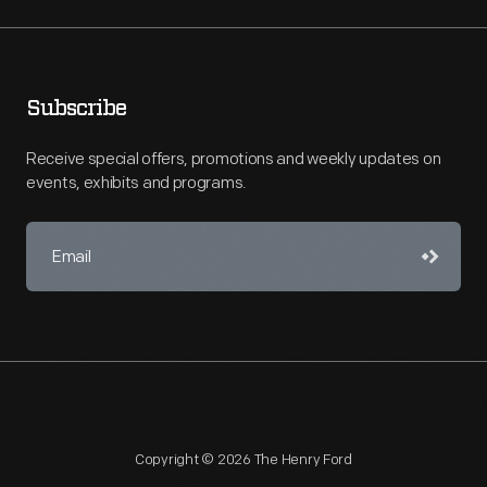
Subscribe
Receive special offers, promotions and weekly updates on
events, exhibits and programs.
Copyright © 2026 The Henry Ford