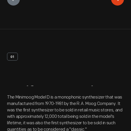
01
Artifact
Overview
The Minimoog Model D is a monophonic synthesizer that was
manufactured from 1970-1981 by the R.A. Moog Company. It
was the first synthesizer to be sold in retail music stores, and
with approximately 12,000 total being sold in the model's
lifetime, it was also the first synthesizer to be sold in such
quantities as to be considered a "classic."