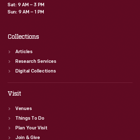
Sat: 9 AM – 3 PM
Sun: 9 AM – 1 PM
Collections
Articles
Research Services
Digital Collections
Visit
Venues
Things To Do
Plan Your Visit
Join & Give