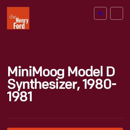
The
Open
Henry
menu
Ford
Museum
homepage
MiniMoog Model D
Synthesizer, 1980-
1981