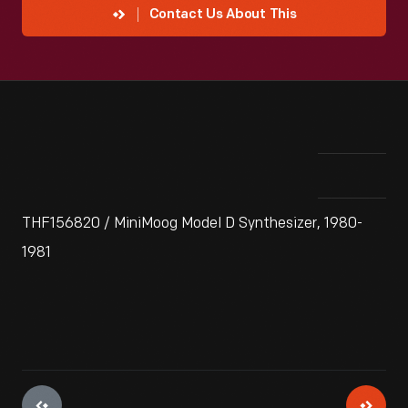
Contact Us About This
THF156820 / MiniMoog Model D Synthesizer, 1980-
1981