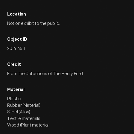
Location
Not on exhibit to the public.
Object ID
2014.45.1
Credit
From the Collections of The Henry Ford.
Material
Plastic
Rubber (Material)
Steel (Alloy)
Textile materials
Wood (Plant material)