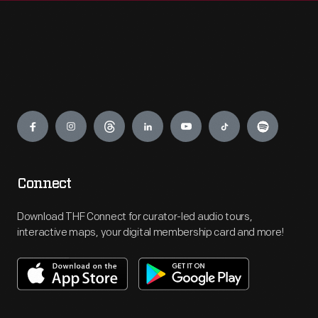
Engage
Connect
Download THF Connect for curator-led audio tours,
interactive maps, your digital membership card and more!