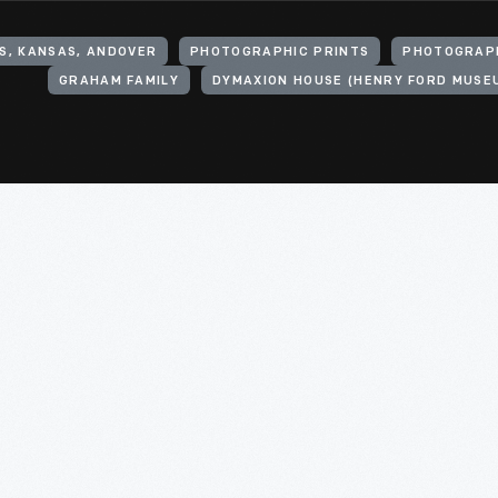
S, KANSAS, ANDOVER
PHOTOGRAPHIC PRINTS
PHOTOGRAP
GRAHAM FAMILY
DYMAXION HOUSE (HENRY FORD MUSE