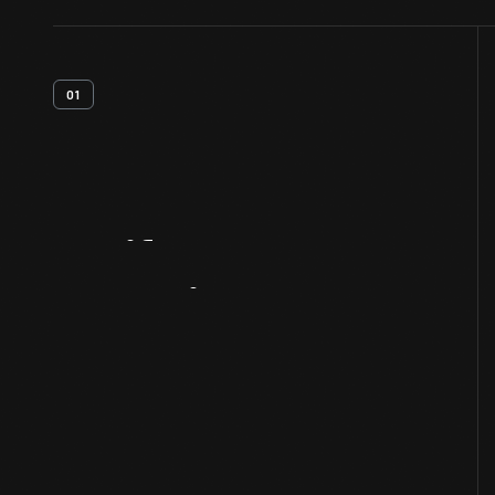
01
Artifact
Overview