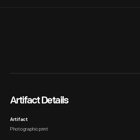
Artifact Details
Artifact
Photographic print