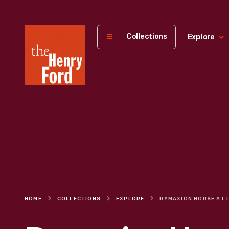
The
Collections
Explore
Henry
Ford
Museum
homepage
HOME
COLLECTIONS
EXPLORE
DYMAX