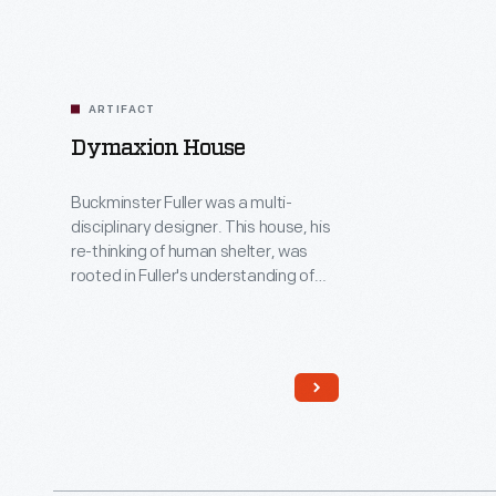
ARTIFACT
Dymaxion House
Buckminster Fuller was a multi-
disciplinary designer. This house, his
re-thinking of human shelter, was
rooted in Fuller's understanding of
industrial production -- particularly
methods developed in the
automobile industry and especially
those advocated by Henry Ford for
whom Fuller had immense
admiration. More an engineering
solution than a home, the structure
was prototyped but never produced.