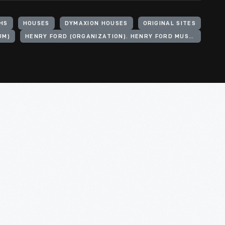
HS
HOUSES
DYMAXION HOUSES
ORIGINAL SITES
UM)
HENRY FORD (ORGANIZATION). HENRY FORD MUSEUM