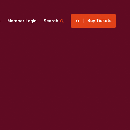
Buy Tickets
p
Member Login
Search