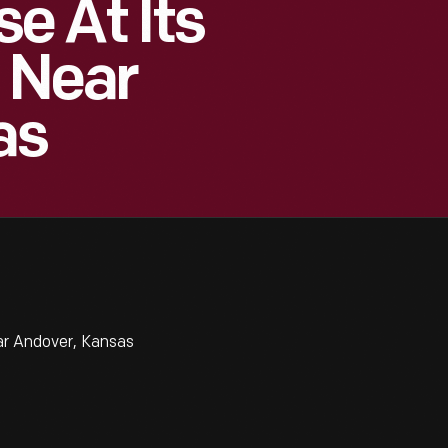
e At Its
, Near
as
ar Andover, Kansas