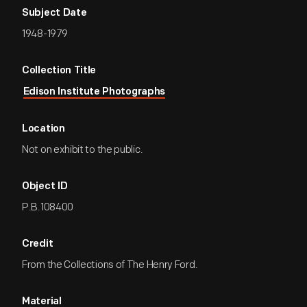
Subject Date
1948-1979
Collection Title
Edison Institute Photographs
Location
Not on exhibit to the public.
Object ID
P.B.108400
Credit
From the Collections of The Henry Ford.
Material