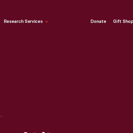
Research Services
Donate
Gift Sho
ION HOUSE AT ITS 1948-1991 SITE, NEAR ANDOVER, KANSAS