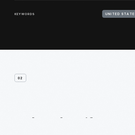
KEYWORDS
UNITED STATE
02
Related
Artifacts