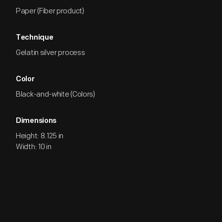
Paper (Fiber product)
Technique
Gelatin silver process
Color
Black-and-white (Colors)
Dimensions
Height: 8.125 in
Width: 10 in