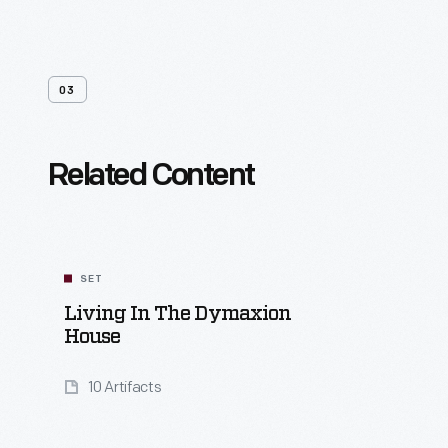
03
Related Content
SET
Living In The Dymaxion
House
10 Artifacts