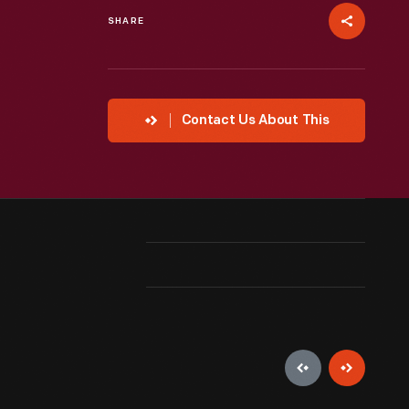
SHARE
Contact Us About This