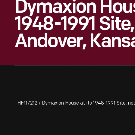
Dymaxion Hous
1948-1991 Site
Andover, Kans
THF117212 / Dymaxion House at its 1948-1991 Site, ne