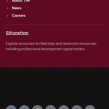
About THF
News
Careers
Education
Explore resources for field trips and classroom resources,
including professional development opportunities.
Engage