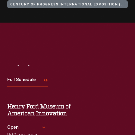
CENTURY OF PROGRESS INTERNATIONAL EXPOSITION (1933-1934 : CHICAGO, ILL.)
Visit
Us
Full Schedule
Henry Ford Museum of
American Innovation
Open
9:30 a.m.-5 p.m.