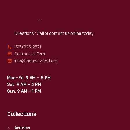
Sat
:
9:30 a.m.-5 p.m.
Reach
Out
Questions? Call or contact us online today.
(313) 923-2571
Contact Us Form
info@thehenryford.org
Mon–Fri: 9 AM – 5 PM
Sat: 9 AM – 3 PM
Sun: 9 AM – 1 PM
Collections
Articles