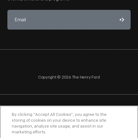
Copyright © 2026 The Henry Ford
NAGPRA
POLICIES
COPYRIGHT POLICY
PRIVACY
By clicking “Accept All Cookies”, you agree to the
storing of cookies on your device to enhance site
SITEMAP
TERMS OF USE
navigation, analyze site usage, and assist in our
marketing efforts.