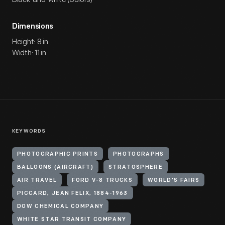
Dimensions
Height: 8 in
Width: 11 in
KEYWORDS
PHOTOGRAPHIC PRINTS
PHOTOGRAPHS
BALLOONS (AIRCRAFT)
STRATOSPHERE
AIR TRAVEL
FORD V-8 TRUCKS
WORLD'S FAIRS
PICCARD, JEAN FELIX, 1884-1963
DOW CHEMICAL COMPANY
WHITE STAR TRANSIT COMPANY