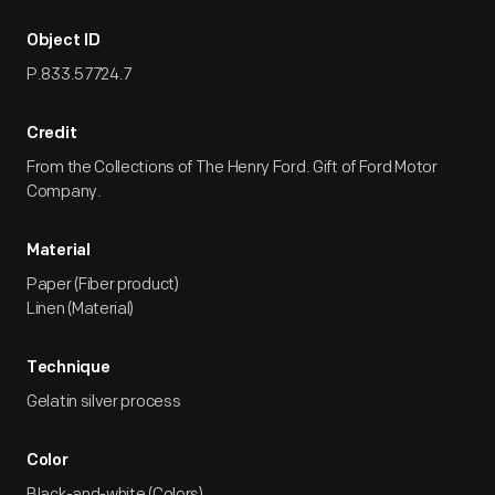
Object ID
P.833.57724.7
Credit
From the Collections of The Henry Ford. Gift of Ford Motor
Company.
Material
Paper (Fiber product)
Linen (Material)
Technique
Gelatin silver process
Color
Black-and-white (Colors)