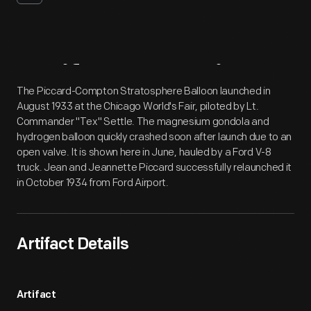
Artifact
Overview
The Piccard-Compton Stratosphere Balloon launched in
August 1933 at the Chicago World's Fair, piloted by Lt.
Commander "Tex" Settle. The magnesium gondola and
hydrogen balloon quickly crashed soon after launch due to an
open valve. It is shown here in June, hauled by a Ford V-8
truck. Jean and Jeannette Piccard successfully relaunched it
in October 1934 from Ford Airport.
Artifact Details
Artifact