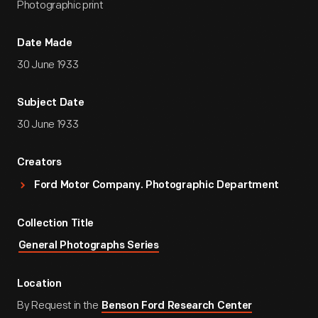
Photographic print
Date Made
30 June 1933
Subject Date
30 June 1933
Creators
Ford Motor Company. Photographic Department
Collection Title
General Photographs Series
Location
By Request in the
Benson Ford Research Center