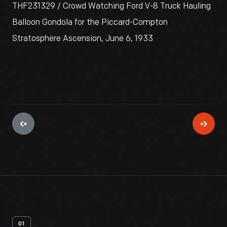
THF231329 / Crowd Watching Ford V-8 Truck Hauling
Balloon Gondola for the Piccard-Compton
Stratosphere Ascension, June 6, 1933
01