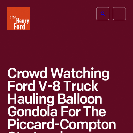
The
Open
Henry
menu
Ford
Museum
homepage
Crowd Watching
Ford V-8 Truck
Hauling Balloon
Gondola For The
Piccard-Compton