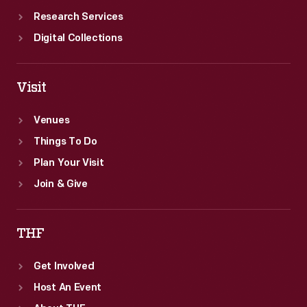
Research Services
Digital Collections
Visit
Venues
Things To Do
Plan Your Visit
Join & Give
THF
Get Involved
Host An Event