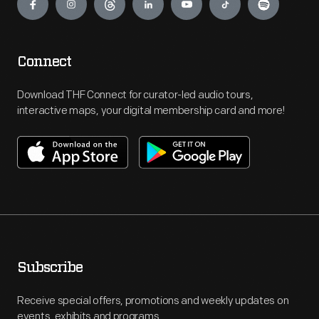
Connect
Download THF Connect for curator-led audio tours,
interactive maps, your digital membership card and more!
Subscribe
Receive special offers, promotions and weekly updates on
events, exhibits and programs.