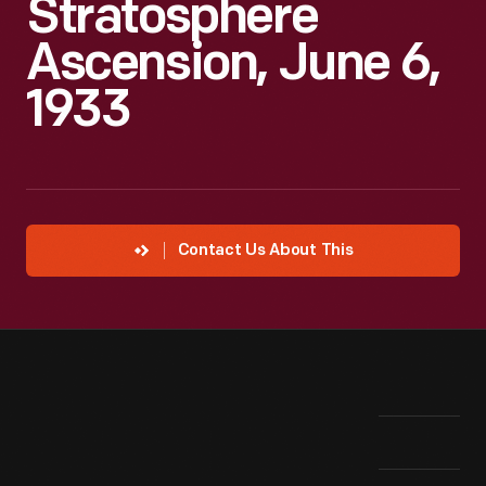
Stratosphere
Ascension, June 6,
1933
Contact Us About This