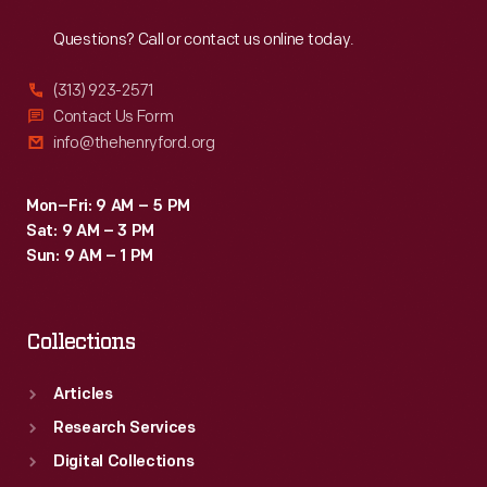
Reach
Out
Questions? Call or contact us online today.
(313) 923-2571
Contact Us Form
info@thehenryford.org
Mon–Fri: 9 AM – 5 PM
Sat: 9 AM – 3 PM
Sun: 9 AM – 1 PM
Collections
Articles
Research Services
Digital Collections