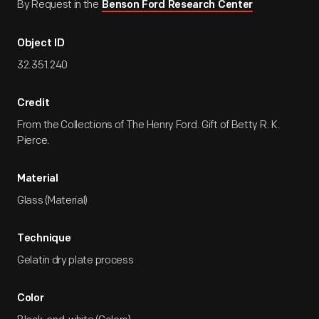
By Request in the
Benson Ford Research Center
Object ID
32.351.240
Credit
From the Collections of The Henry Ford. Gift of Betty R. K.
Pierce.
Material
Glass (Material)
Technique
Gelatin dry plate process
Color