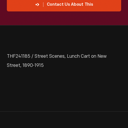
Contact Us About This
THF241185 / Street Scenes, Lunch Cart on New
Street, 1890-1915