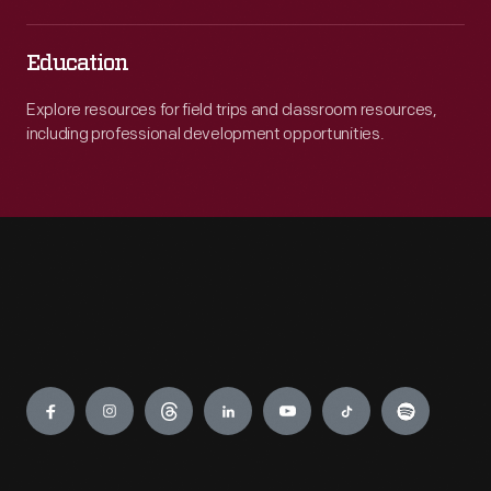
Education
Explore resources for field trips and classroom resources,
including professional development opportunities.
Engage