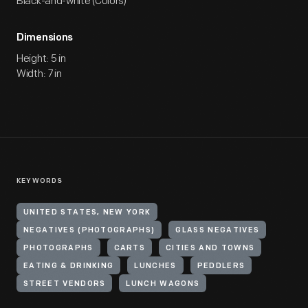
Black-and-white (Colors)
Dimensions
Height: 5 in
Width: 7 in
KEYWORDS
UNITED STATES, NEW YORK
NEGATIVES (PHOTOGRAPHS)
GLASS NEGATIVES
PHOTOGRAPHS
CARTS
CITIES AND TOWNS
EATING & DRINKING
LUNCHES
PEDDLERS
STREET VENDORS
LUNCH WAGONS