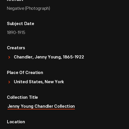
Negative (Photograph)
Subject Date
1890-1915
Creators
Chandler, Jenny Young, 1865-1922
Place Of Creation
United States, New York
Collection Title
Jenny Young Chandler Collection
Location