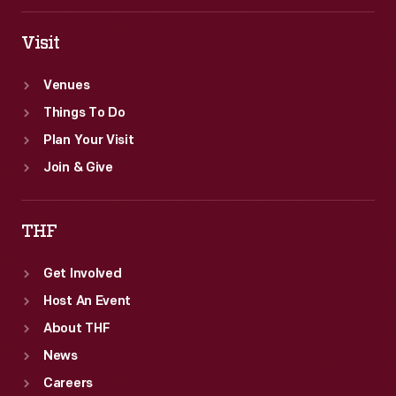
Visit
Venues
Things To Do
Plan Your Visit
Join & Give
THF
Get Involved
Host An Event
About THF
News
Careers