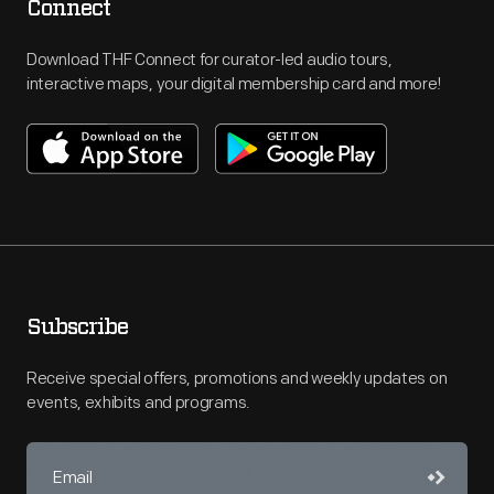
Connect
Download THF Connect for curator-led audio tours,
interactive maps, your digital membership card and more!
Subscribe
Receive special offers, promotions and weekly updates on
events, exhibits and programs.