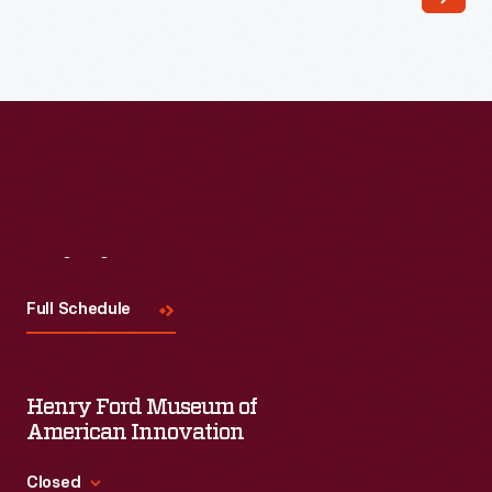
Read More
Visit
Us
Full Schedule
Henry Ford Museum of
American Innovation
Closed