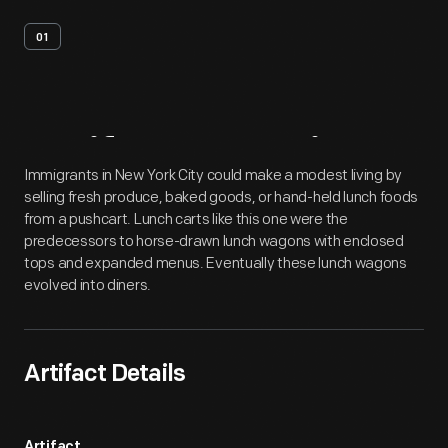
01
Artifact
Overview
Immigrants in New York City could make a modest living by
selling fresh produce, baked goods, or hand-held lunch foods
from a pushcart. Lunch carts like this one were the
predecessors to horse-drawn lunch wagons with enclosed
tops and expanded menus. Eventually these lunch wagons
evolved into diners.
Artifact Details
Artifact