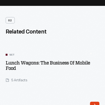
02
Related Content
SET
Lunch Wagons: The Business Of Mobile
Food
5 Artifacts