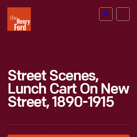
The
Open
Henry
menu
Ford
Museum
homepage
Street Scenes,
Lunch Cart On New
Street, 1890-1915