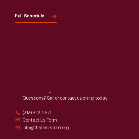
Full Schedule
Reach
Out
Questions? Call or contact us online today.
(313) 923-2571
Contact Us Form
info@thehenryford.org