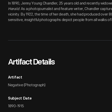
In 1890, Jenny Young Chandler, 25 years old and recently widow
Herald
. As a photojournalist and feature writer, Chandler capture
vicinity. By 1922, the time of her death, she had produced over 
sensitive, insightful photographs depict people from all walks of l
Artifact Details
Artifact
Negative (Photograph)
Subject Date
1890-1915