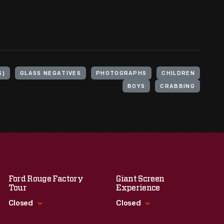
S)
GLASS NEGATIVES
PHOTOGRAPHS
CHILDREN
BOYS
CRABBING
Ford Rouge Factory
Giant Screen
Tour
Experience
Closed
Closed
Standard Hours
Standard Hours