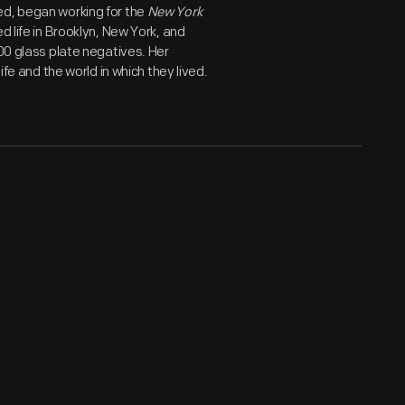
ed, began working for the
New York
d life in Brooklyn, New York, and
800 glass plate negatives. Her
ife and the world in which they lived.