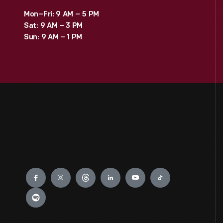
Mon–Fri: 9 AM – 5 PM
Sat: 9 AM – 3 PM
Sun: 9 AM – 1 PM
Engage