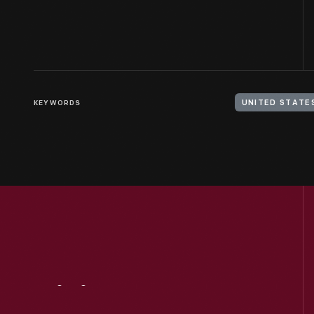
KEYWORDS
Visit
Us