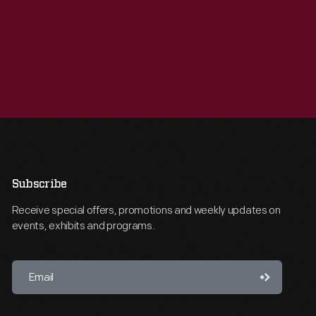
Subscribe
Receive special offers, promotions and weekly updates on
events, exhibits and programs.