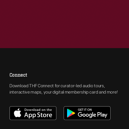
Connect
Download THF Connect for curator-led audio tours,
interactive maps, your digital membership card and more!