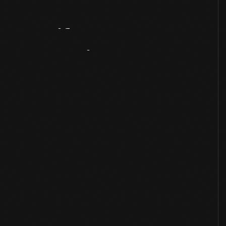
Artifact
Overview