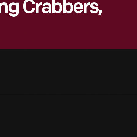
ung Crabbers,