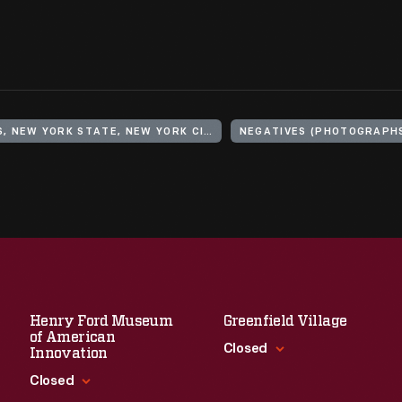
UNITED STATES, NEW YORK STATE, NEW YORK CITY, BROOKLYN
NEGATIVES (PHOTOGRAPH
Henry Ford Museum
Greenfield Village
of American
Closed
Innovation
Closed
Standard Hours