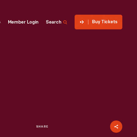
Buy Tickets
p
Member Login
Search
SHARE