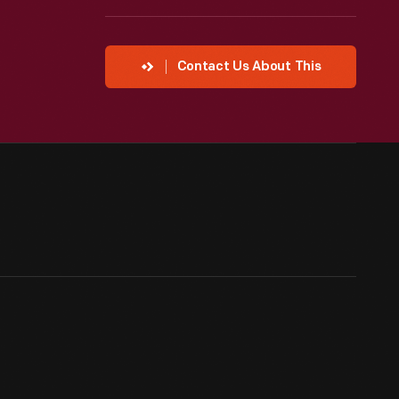
Contact Us About This