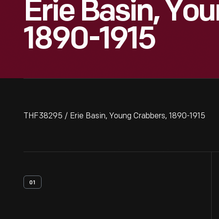
Erie Basin, Yo
1890-1915
THF38295 / Erie Basin, Young Crabbers, 1890-1915
01