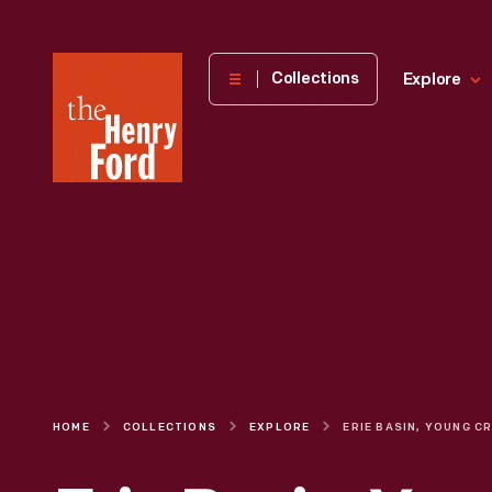
The
Collections
Explore
Henry
Ford
Museum
homepage
HOME
COLLECTIONS
EXPLORE