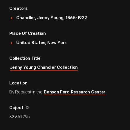
Creators
Chandler, Jenny Young, 1865-1922
Place Of Creation
United States, New York
Collection Title
Jenny Young Chandler Collection
Location
By Request in the
Benson Ford Research Center
Object ID
32.351.295