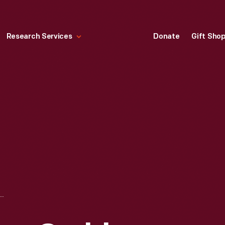
Research Services
Donate
Gift Sho
ERIE BASIN, YOUNG CRABBERS, 1890-1915