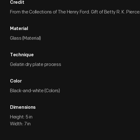
Credit
From the Collections of The Henry Ford. Gift of Betty R. K. Pierce
Material
Glass (Material)
Technique
Gelatin dry plate process
Color
Black-and-white (Colors)
Dimensions
Height: 5 in
Width: 7 in