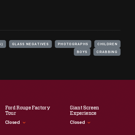
S)
GLASS NEGATIVES
PHOTOGRAPHS
CHILDREN
BOYS
CRABBING
Ford Rouge Factory
Giant Screen
Tour
Experience
Closed
Closed
Standard Hours
Standard Hours