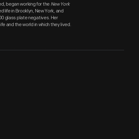
ed, began working for the
New York
d life in Brooklyn, New York, and
800 glass plate negatives. Her
ife and the world in which they lived.