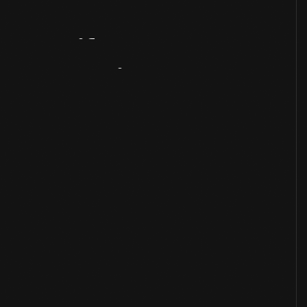
Artifact
Overview