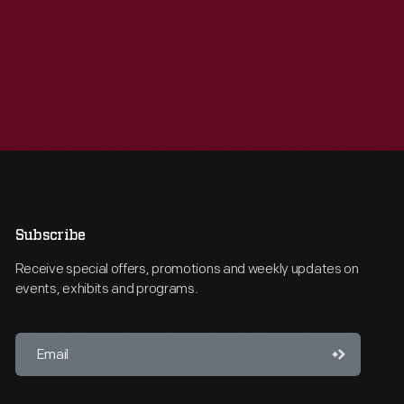
Subscribe
Receive special offers, promotions and weekly updates on
events, exhibits and programs.