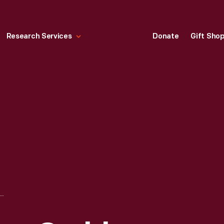
Research Services
Donate
Gift Sho
ERIE BASIN, YOUNG CRABBERS, 1890-1915