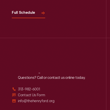
Full Schedule
Reach
Out
Questions? Call or contact us online today.
313-982-6001
Contact Us Form
info@thehenryford.org