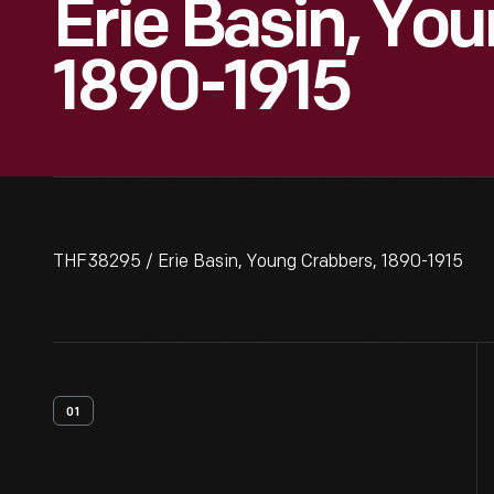
Erie Basin, Yo
1890-1915
THF38295 / Erie Basin, Young Crabbers, 1890-1915
01