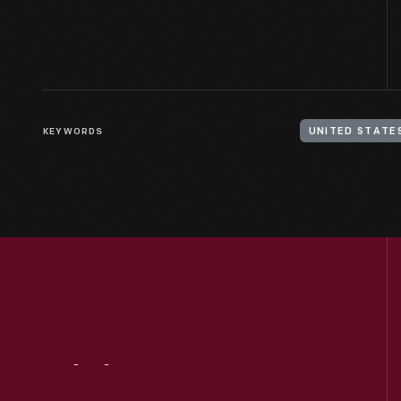
KEYWORDS
Visit
Us