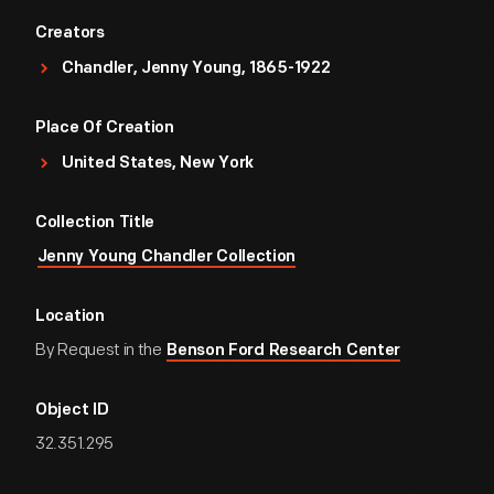
Creators
Chandler, Jenny Young, 1865-1922
Place Of Creation
United States, New York
Collection Title
Jenny Young Chandler Collection
Location
By Request in the
Benson Ford Research Center
Object ID
32.351.295