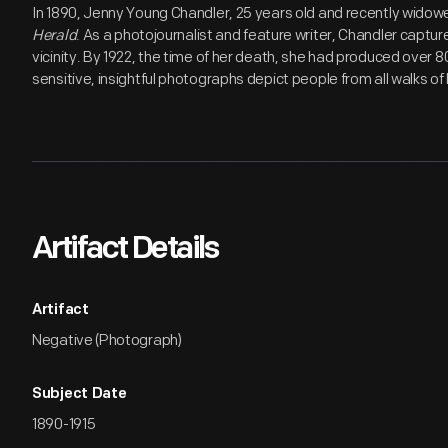
In 1890, Jenny Young Chandler, 25 years old and recently widow
Herald
. As a photojournalist and feature writer, Chandler capture
vicinity. By 1922, the time of her death, she had produced over 
sensitive, insightful photographs depict people from all walks of l
Artifact Details
Artifact
Negative (Photograph)
Subject Date
1890-1915