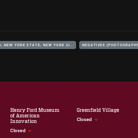
UNITED STATES, NEW YORK STATE, NEW YORK CITY, BROOKLYN
NEGATIVES (PHOTOGRAPH
Henry Ford Museum
Greenfield Village
of American
Closed
Innovation
Closed
Standard Hours