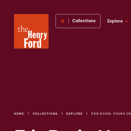
The
Collections
Explore
Henry
Ford
Museum
homepage
HOME
COLLECTIONS
EXPLORE