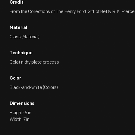
Credit
From the Collections of The Henry Ford. Gift of Betty R. K. Pierce
Material
Glass (Material)
Technique
Gelatin dry plate process
Color
Black-and-white (Colors)
Dimensions
Height: 5 in
Width: 7 in