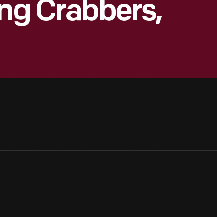
ung Crabbers,