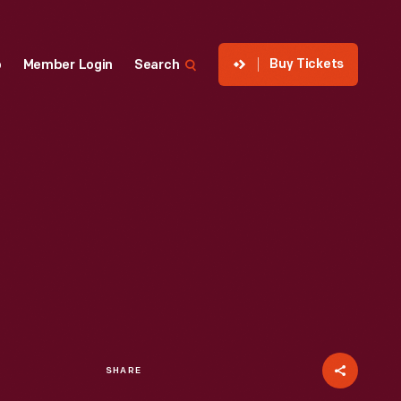
Buy Tickets
p
Member Login
Search
SHARE