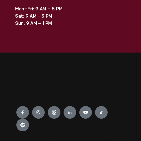
Mon–Fri: 9 AM – 5 PM
Sat: 9 AM – 3 PM
Sun: 9 AM – 1 PM
Engage