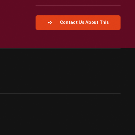
Contact Us About This