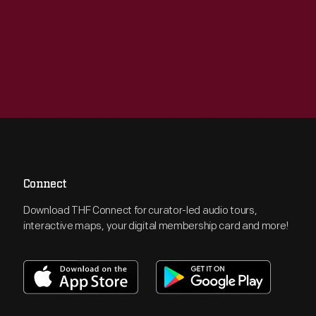
Connect
Download THF Connect for curator-led audio tours,
interactive maps, your digital membership card and more!