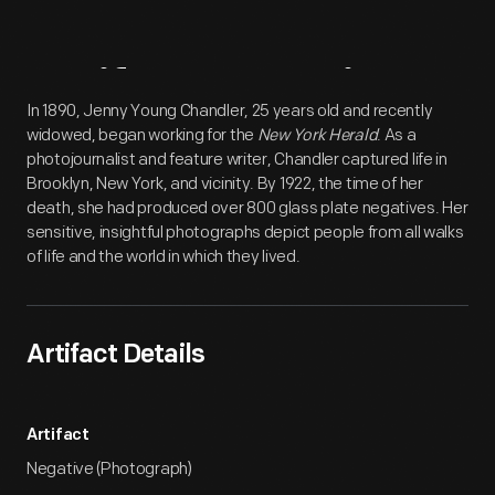
Artifact
Overview
In 1890, Jenny Young Chandler, 25 years old and recently
widowed, began working for the
New York Herald
. As a
photojournalist and feature writer, Chandler captured life in
Brooklyn, New York, and vicinity. By 1922, the time of her
death, she had produced over 800 glass plate negatives. Her
sensitive, insightful photographs depict people from all walks
of life and the world in which they lived.
Artifact Details
Artifact
Negative (Photograph)