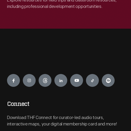
Explore resources for field trips and classroom resources,
including professional development opportunities.
Engage
Connect
Download THF Connect for curator-led audio tours,
interactive maps, your digital membership card and more!