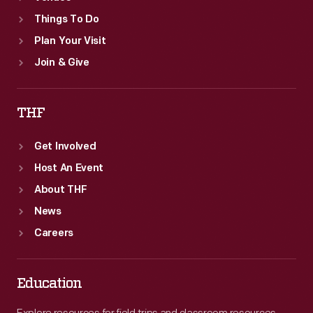
Things To Do
Plan Your Visit
Join & Give
THF
Get Involved
Host An Event
About THF
News
Careers
Education