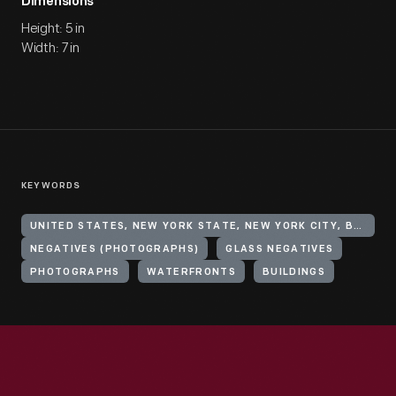
Dimensions
Height: 5 in
Width: 7 in
KEYWORDS
UNITED STATES, NEW YORK STATE, NEW YORK CITY, BROOKLYN
NEGATIVES (PHOTOGRAPHS)
GLASS NEGATIVES
PHOTOGRAPHS
WATERFRONTS
BUILDINGS