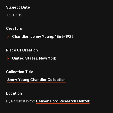
Subject Date
1890-1915
Creators
Chandler, Jenny Young, 1865-1922
Place Of Creation
United States, New York
Collection Title
Jenny Young Chandler Collection
Location
By Request in the
Benson Ford Research Center