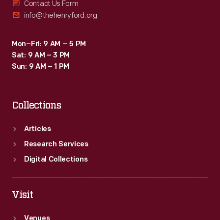
Contact Us Form
info@thehenryford.org
Mon–Fri: 9 AM – 5 PM
Sat: 9 AM – 3 PM
Sun: 9 AM – 1 PM
Collections
Articles
Research Services
Digital Collections
Visit
Venues