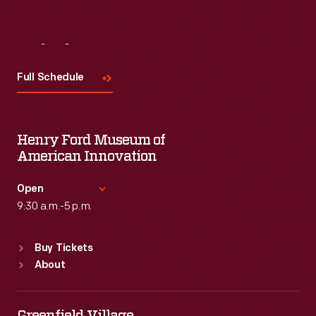
Visit
Us
Full Schedule
Henry Ford Museum of
American Innovation
Open
9:30 a.m.-5 p.m.
Standard Hours
Buy Tickets
Sun
:
9:30 a.m.-5 p.m.
About
Mon
:
9:30 a.m.-5 p.m.
Tue
:
9:30 a.m.-5 p.m.
Wed
:
9:30 a.m.-5 p.m.