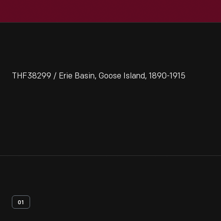
THF38299 / Erie Basin, Goose Island, 1890-1915
01