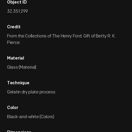
Object ID
32.351.299
Credit
From the Collections of The Henry Ford. Gift of Betty R. K.
Pierce.
Material
Glass (Material)
Technique
Gelatin dry plate process
Color
Black-and-white (Colors)