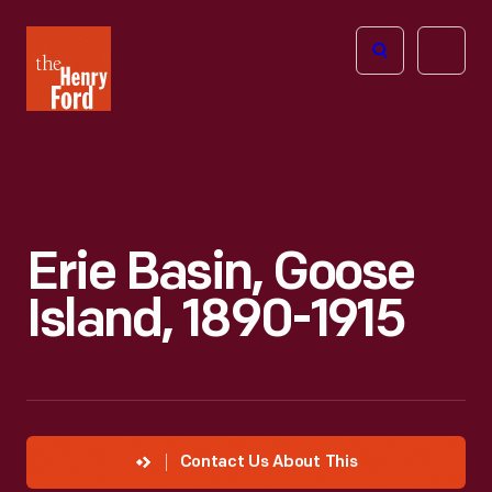
The
Open
Henry
menu
Ford
Museum
homepage
Erie Basin, Goose
Island, 1890-1915
Contact Us About This