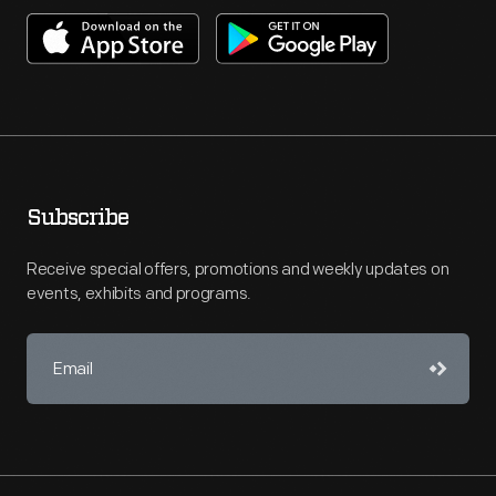
Subscribe
Receive special offers, promotions and weekly updates on
events, exhibits and programs.