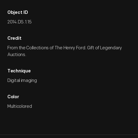
Object ID
2014.DS.1.15
Credit
From the Collections of The Henry Ford. Gift of Legendary
Auctions.
Technique
Digital imaging
Color
Multicolored