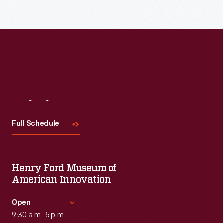
Read More
Visit
Us
Full Schedule
Henry Ford Museum of
American Innovation
Open
9:30 a.m.-5 p.m.