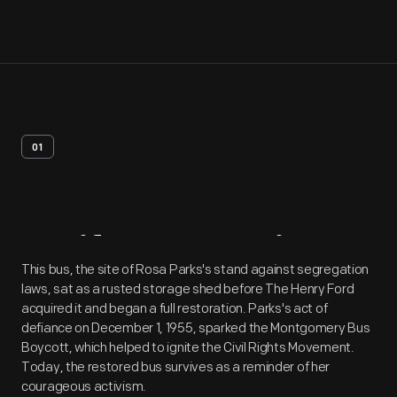
01
Artifact
Overview
This bus, the site of Rosa Parks's stand against segregation
laws, sat as a rusted storage shed before The Henry Ford
acquired it and began a full restoration. Parks's act of
defiance on December 1, 1955, sparked the Montgomery Bus
Boycott, which helped to ignite the Civil Rights Movement.
Today, the restored bus survives as a reminder of her
courageous activism.