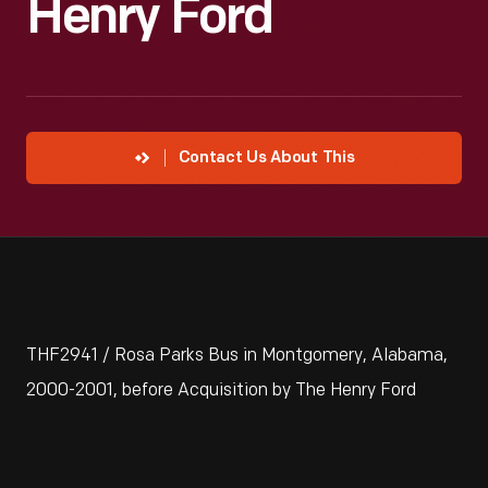
Henry Ford
Contact Us About This
THF2941 / Rosa Parks Bus in Montgomery, Alabama,
2000-2001, before Acquisition by The Henry Ford