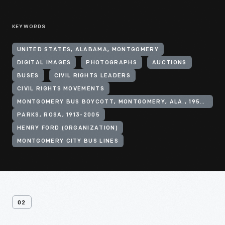
KEYWORDS
UNITED STATES, ALABAMA, MONTGOMERY
DIGITAL IMAGES
PHOTOGRAPHS
AUCTIONS
BUSES
CIVIL RIGHTS LEADERS
CIVIL RIGHTS MOVEMENTS
MONTGOMERY BUS BOYCOTT, MONTGOMERY, ALA., 1955-1956
PARKS, ROSA, 1913-2005
HENRY FORD (ORGANIZATION)
MONTGOMERY CITY BUS LINES
02