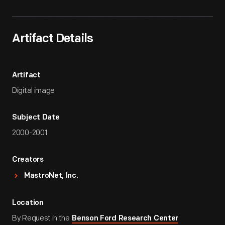
Artifact Details
Artifact
Digital image
Subject Date
2000-2001
Creators
MastroNet, Inc.
Location
By Request in the
Benson Ford Research Center