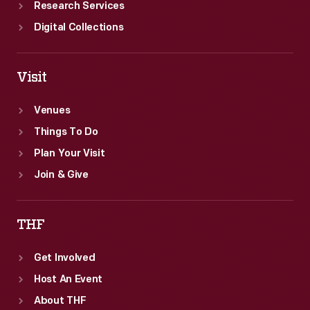
Research Services
Digital Collections
Visit
Venues
Things To Do
Plan Your Visit
Join & Give
THF
Get Involved
Host An Event
About THF