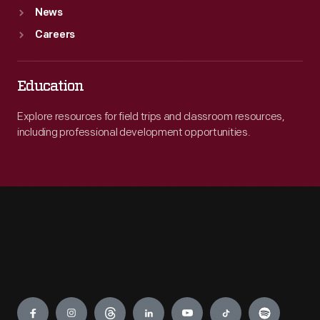
News
Careers
Education
Explore resources for field trips and classroom resources,
including professional development opportunities.
Engage