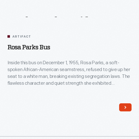
Related
Artifacts
ARTIFACT
Rosa Parks Bus
Inside this bus on December 1, 1955, Rosa Parks, a soft-
spoken African-American seamstress, refused to give up her
seat to a white man, breaking existing segregation laws. The
flawless character and quiet strength she exhibited
successfully ignited action in others. For this, many believe
Rosa Parks's act was the event that sparked the Civil Rights
movement.