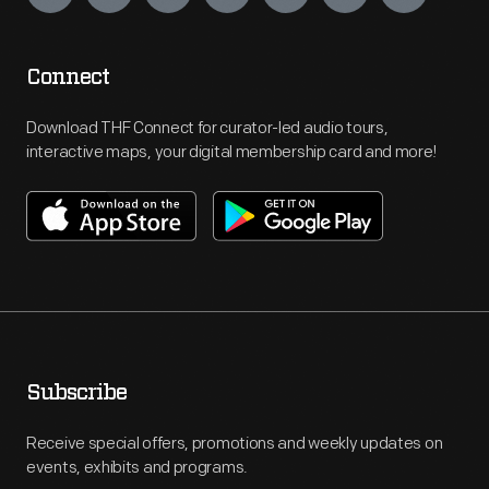
Connect
Download THF Connect for curator-led audio tours,
interactive maps, your digital membership card and more!
Subscribe
Receive special offers, promotions and weekly updates on
events, exhibits and programs.