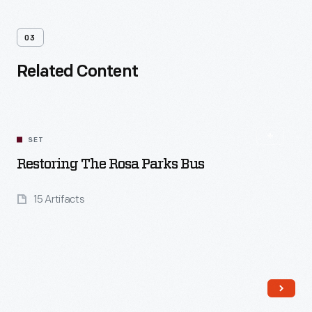
03
Related Content
SET
Restoring The Rosa Parks Bus
15 Artifacts