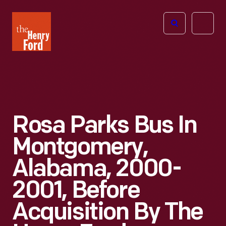
The
Open
Henry
menu
Ford
Museum
homepage
Rosa Parks Bus In
Montgomery,
Alabama, 2000-
2001, Before
Acquisition By The