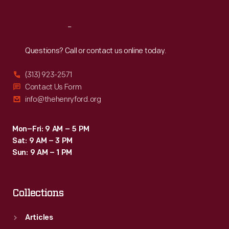
Reach
Out
Questions? Call or contact us online today.
(313) 923-2571
Contact Us Form
info@thehenryford.org
Mon–Fri: 9 AM – 5 PM
Sat: 9 AM – 3 PM
Sun: 9 AM – 1 PM
Collections
Articles