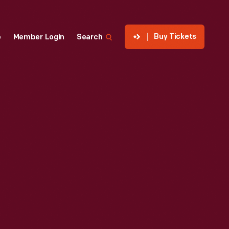
Buy Tickets
p
Member Login
Search