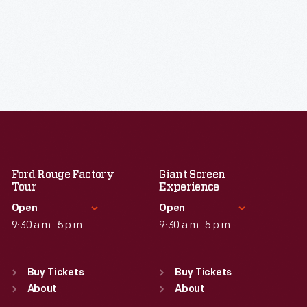
Ford Rouge Factory
Giant Screen
Tour
Experience
Open
Open
9:30 a.m.-5 p.m.
9:30 a.m.-5 p.m.
Standard Hours
Standard Hours
Sun
:
Closed
Sun
:
9:30 a.m.-5 p.m.
Buy Tickets
Buy Tickets
Mon
About
:
9:30 a.m.-5 p.m.
Mon
About
:
9:30 a.m.-5 p.m.