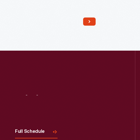
threshing with a flail, or storing a cart.
The smaller portion was the stable,
likely for a cow or ox. The low ceilings
keep the stable warmer.
Visit
Us
Full Schedule