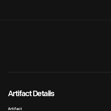
Artifact Details
Artifact