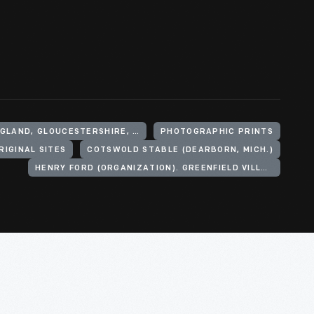
UNITED KINGDOM, ENGLAND, GLOUCESTERSHIRE, COTSWOLD HILLS
PHOTOGRAPHIC PRINTS
RIGINAL SITES
COTSWOLD STABLE (DEARBORN, MICH.)
HENRY FORD (ORGANIZATION). GREENFIELD VILLAGE