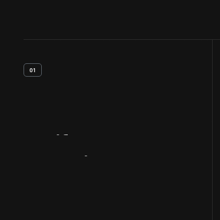
01
Artifact
Overview