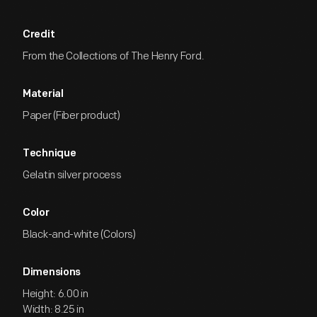
Credit
From the Collections of The Henry Ford.
Material
Paper (Fiber product)
Technique
Gelatin silver process
Color
Black-and-white (Colors)
Dimensions
Height: 6.00 in
Width: 8.25 in