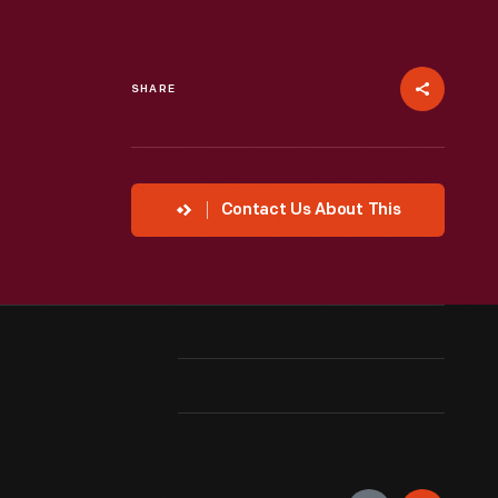
SHARE
Contact Us About This