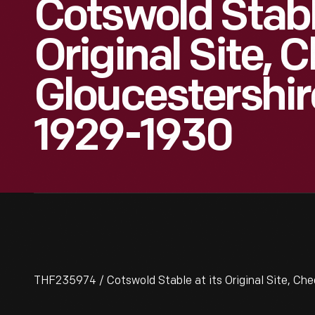
Cotswold Stabl
Original Site, 
Gloucestershir
1929-1930
THF235974 / Cotswold Stable at its Original Site, Che