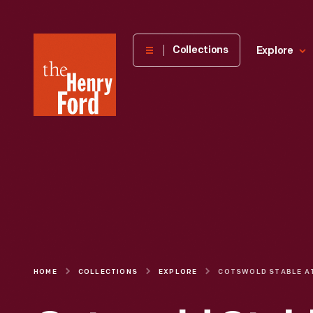
The
Collections
Explore
Henry
Ford
Museum
homepage
HOME
COLLECTIONS
EXPLORE