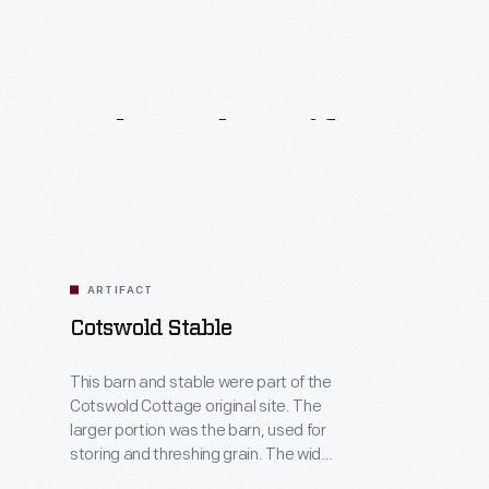
Related
Artifacts
ARTIFACT
Cotswold Stable
This barn and stable were part of the
Cotswold Cottage original site. The
larger portion was the barn, used for
storing and threshing grain. The wide
doors and high ceilings gave room for