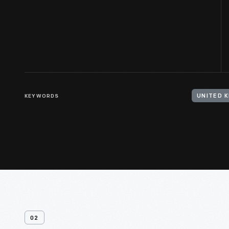
KEYWORDS
02