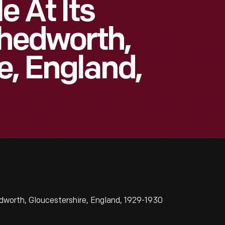
e At Its
Chedworth,
e, England,
dworth, Gloucestershire, England, 1929-1930