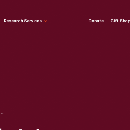
Research Services
Donate
Gift Sho
COTSWOLD STABLE AT ITS ORIGINAL SITE, CHEDWORTH, GLOUCESTERSHIRE, ENGLAND, 1929-1930