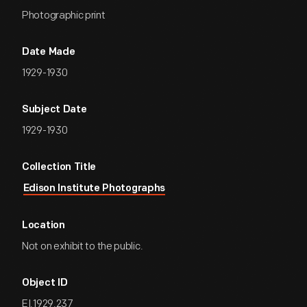
Photographic print
Date Made
1929-1930
Subject Date
1929-1930
Collection Title
Edison Institute Photographs
Location
Not on exhibit to the public.
Object ID
EI.1929.237