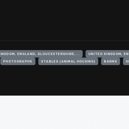
UNITED KINGDOM, ENGLAND, GLOUCESTERSHIRE, CHEDWORTH
PHOTOGRAPHS
STABLES (ANIMAL HOUSING)
BARNS
O