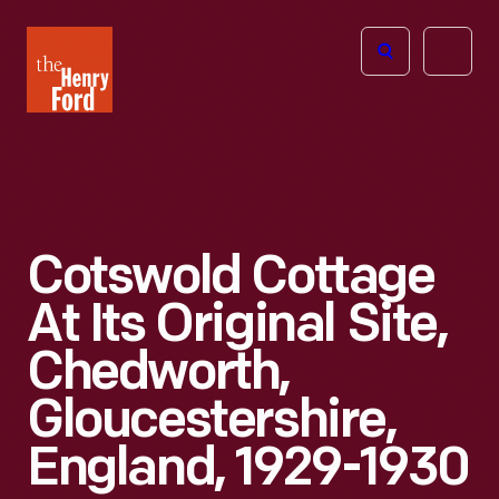
The
Open
Henry
menu
Ford
Museum
homepage
Cotswold Cottage
At Its Original Site,
Chedworth,
Gloucestershire,
England, 1929-1930