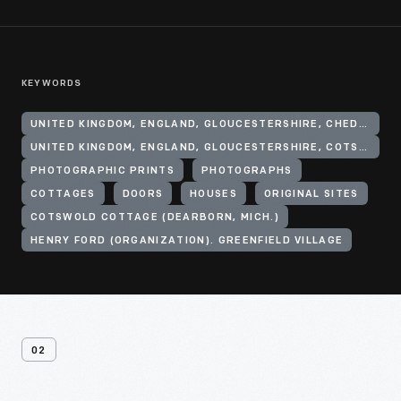
KEYWORDS
UNITED KINGDOM, ENGLAND, GLOUCESTERSHIRE, CHEDWORTH
UNITED KINGDOM, ENGLAND, GLOUCESTERSHIRE, COTSWOLD HILLS
PHOTOGRAPHIC PRINTS
PHOTOGRAPHS
COTTAGES
DOORS
HOUSES
ORIGINAL SITES
COTSWOLD COTTAGE (DEARBORN, MICH.)
HENRY FORD (ORGANIZATION). GREENFIELD VILLAGE
02