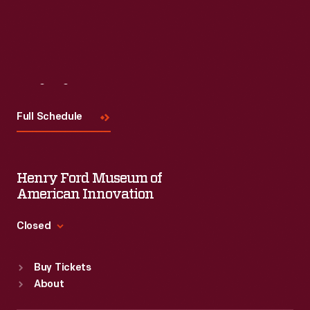
Visit
Us
Full Schedule
Henry Ford Museum of
American Innovation
Closed
Standard Hours
Buy Tickets
Sun
:
9:30 a.m.-5 p.m.
About
Mon
:
9:30 a.m.-5 p.m.