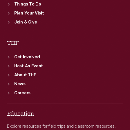
Things To Do
Plan Your Visit
Join & Give
THF
Get Involved
Host An Event
About THF
News
Careers
Education
Explore resources for field trips and classroom resources,