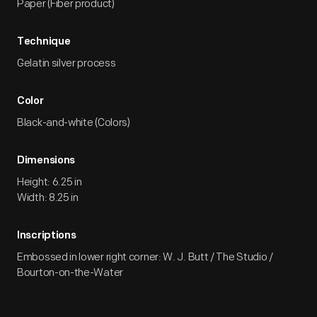
Paper (Fiber product)
Technique
Gelatin silver process
Color
Black-and-white (Colors)
Dimensions
Height: 6.25 in
Width: 8.25 in
Inscriptions
Embossed in lower right corner: W. J. Butt / The Studio /
Bourton-on-the-Water