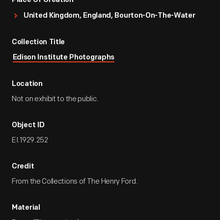
Place Of Creation
United Kingdom, England, Bourton-On-The-Water
Collection Title
Edison Institute Photographs
Location
Not on exhibit to the public.
Object ID
EI.1929.252
Credit
From the Collections of The Henry Ford.
Material