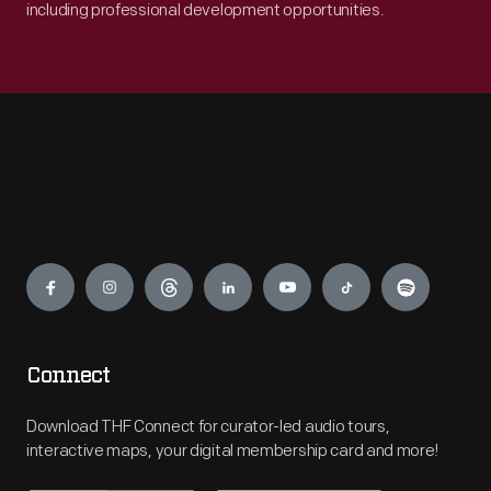
including professional development opportunities.
Engage
Connect
Download THF Connect for curator-led audio tours,
interactive maps, your digital membership card and more!