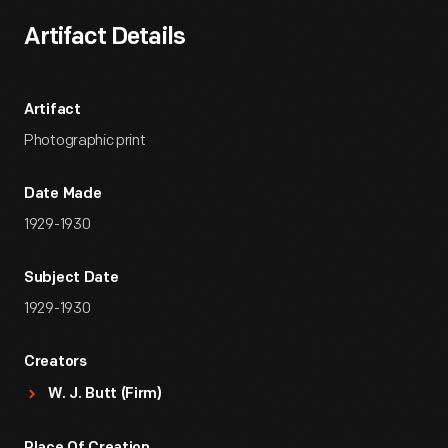
Artifact Details
Artifact
Photographic print
Date Made
1929-1930
Subject Date
1929-1930
Creators
W. J. Butt (Firm)