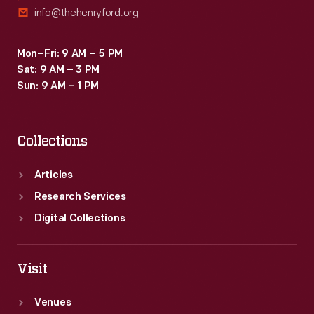
info@thehenryford.org
Mon–Fri: 9 AM – 5 PM
Sat: 9 AM – 3 PM
Sun: 9 AM – 1 PM
Collections
Articles
Research Services
Digital Collections
Visit
Venues