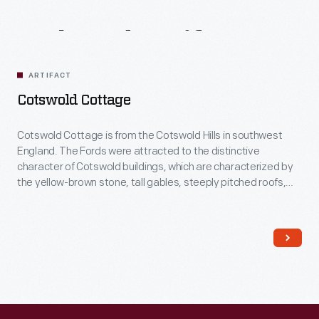
Related
Artifacts
ARTIFACT
Cotswold Cottage
Cotswold Cottage is from the Cotswold Hills in southwest
England. The Fords were attracted to the distinctive
character of Cotswold buildings, which are characterized by
the yellow-brown stone, tall gables, steeply pitched roofs,
and stone ornamentation around windows and doors.
Several decorative additions were made to the house in
England, before dismantling and re-erecting it in Greenfield
Village.