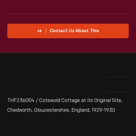
Contact Us About This
THF236004 / Cotswold Cottage at its Original Site,
Chedworth, Gloucestershire, England, 1929-1930