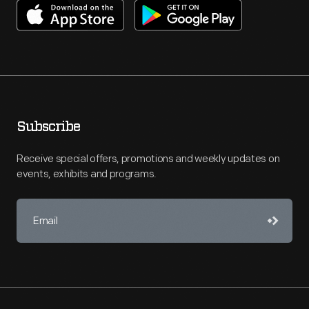
Subscribe
Receive special offers, promotions and weekly updates on
events, exhibits and programs.