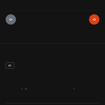
01
Artifact
Overview