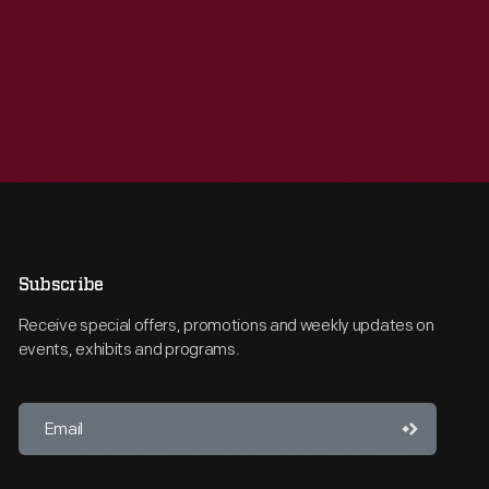
Subscribe
Receive special offers, promotions and weekly updates on
events, exhibits and programs.