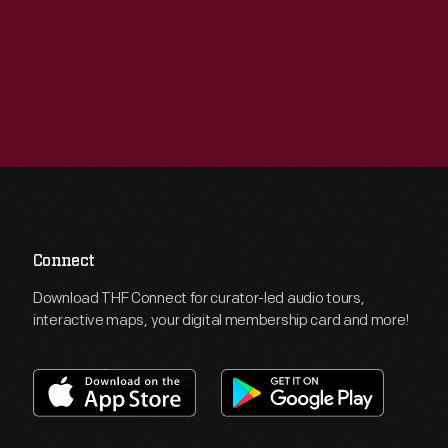
Connect
Download THF Connect for curator-led audio tours,
interactive maps, your digital membership card and more!