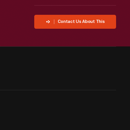
Contact Us About This