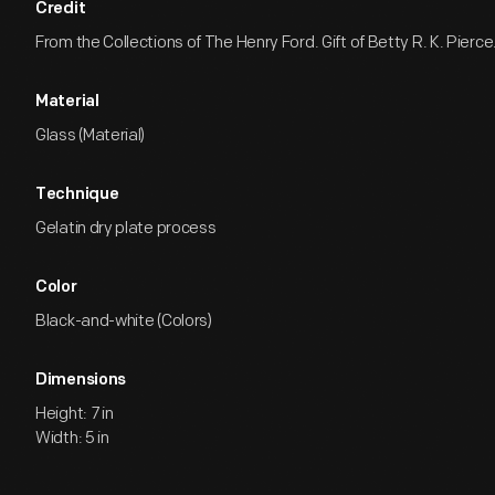
Credit
From the Collections of The Henry Ford. Gift of Betty R. K. Pierce
Material
Glass (Material)
Technique
Gelatin dry plate process
Color
Black-and-white (Colors)
Dimensions
Height: 7 in
Width: 5 in