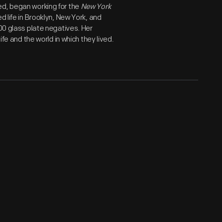
ed, began working for the
New York
d life in Brooklyn, New York, and
800 glass plate negatives. Her
ife and the world in which they lived.