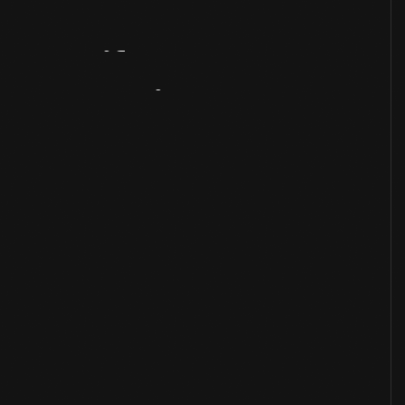
Artifact
Overview