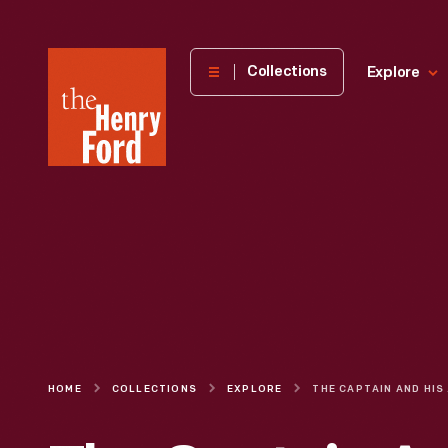
The
Collections
Explore
Henry
Ford
Museum
homepage
HOME
COLLECTIONS
EXPLORE
THE