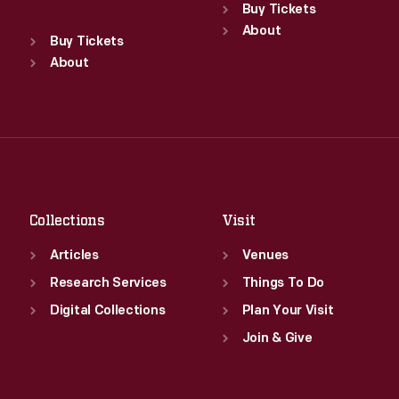
Sun
:
9:30 a.m.-5 p.m.
Buy Tickets
Standard Hours
Mon
About
:
9:30 a.m.-5 p.m.
Sun
:
9:30 a.m.-5 p.m.
Buy Tickets
Tue
:
9:30 a.m.-5 p.m.
Mon
About
:
9:30 a.m.-5 p.m.
Wed
:
9:30 a.m.-5 p.m.
Tue
:
9:30 a.m.-5 p.m.
Thu
:
9:30 a.m.-5 p.m.
Wed
:
9:30 a.m.-5 p.m.
Fri
:
9:30 a.m.-5 p.m.
Thu
:
9:30 a.m.-5 p.m.
Sat
:
9:30 a.m.-5 p.m.
Fri
:
9:30 a.m.-5 p.m.
Sat
:
9:30 a.m.-5 p.m.
Collections
Visit
Articles
Venues
Research Services
Things To Do
Digital Collections
Plan Your Visit
Join & Give