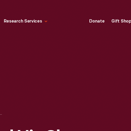
Research Services
Donate
Gift Sho
 CAPTAIN AND HIS SHEEP, UNIONVILLE, 1890-1915