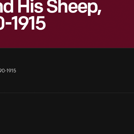
d His Sheep,
0-1915
890-1915