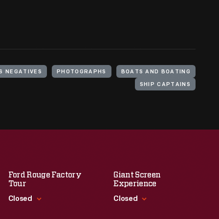
S NEGATIVES
PHOTOGRAPHS
BOATS AND BOATING
SHIP CAPTAINS
Ford Rouge Factory
Giant Screen
Tour
Experience
Closed
Closed
Standard Hours
Standard Hours