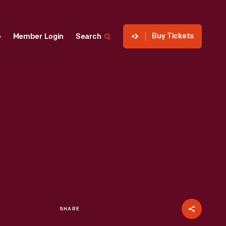
Buy Tickets
p
Member Login
Search
SHARE