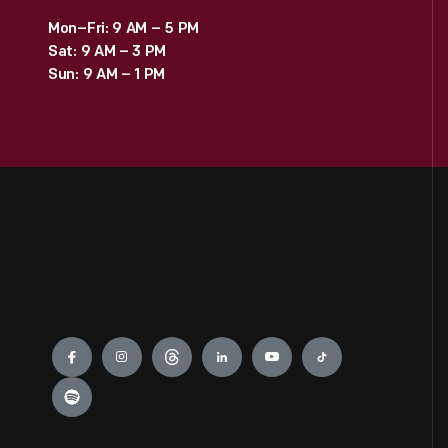
Mon–Fri: 9 AM – 5 PM
Sat: 9 AM – 3 PM
Sun: 9 AM – 1 PM
Engage