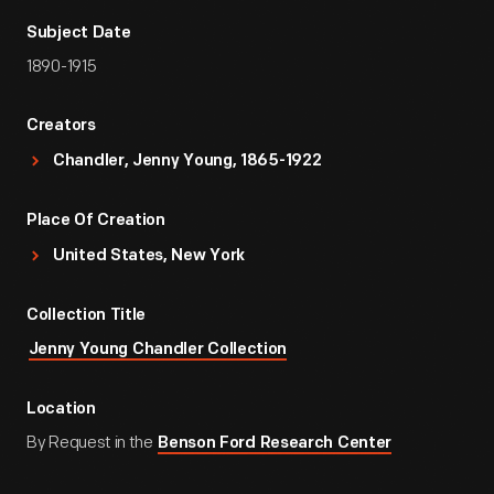
Subject Date
1890-1915
Creators
Chandler, Jenny Young, 1865-1922
Place Of Creation
United States, New York
Collection Title
Jenny Young Chandler Collection
Location
By Request in the
Benson Ford Research Center