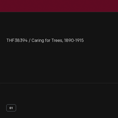
THF38394 / Caring for Trees, 1890-1915
01