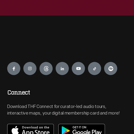
Engage
Connect
Download THF Connect for curator-led audio tours,
interactive maps, your digital membership card and more!