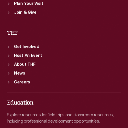
Plan Your Visit
Join & Give
THF
Get Involved
Host An Event
About THF
News
Careers
Education
Explore resources for field trips and classroom resources,
including professional development opportunities.