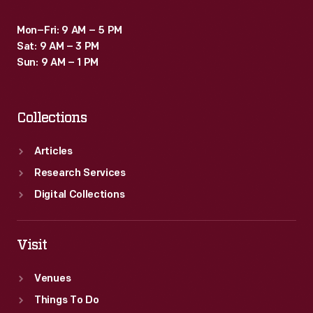
Mon–Fri: 9 AM – 5 PM
Sat: 9 AM – 3 PM
Sun: 9 AM – 1 PM
Collections
Articles
Research Services
Digital Collections
Visit
Venues
Things To Do