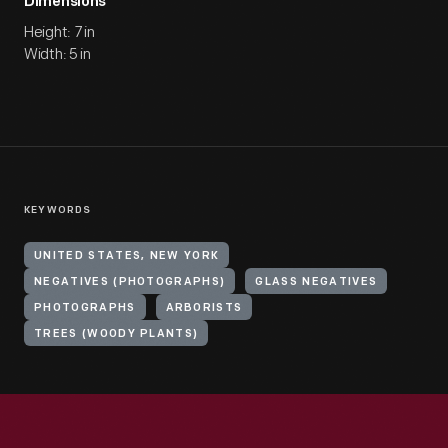
Dimensions
Height: 7 in
Width: 5 in
KEYWORDS
UNITED STATES, NEW YORK
NEGATIVES (PHOTOGRAPHS)
GLASS NEGATIVES
PHOTOGRAPHS
ARBORISTS
TREES (WOODY PLANTS)