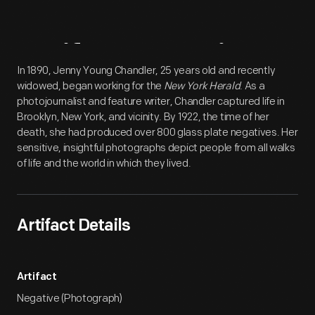
Artifact
Overview
In 1890, Jenny Young Chandler, 25 years old and recently
widowed, began working for the
New York Herald
. As a
photojournalist and feature writer, Chandler captured life in
Brooklyn, New York, and vicinity. By 1922, the time of her
death, she had produced over 800 glass plate negatives. Her
sensitive, insightful photographs depict people from all walks
of life and the world in which they lived.
Artifact Details
Artifact
Negative (Photograph)