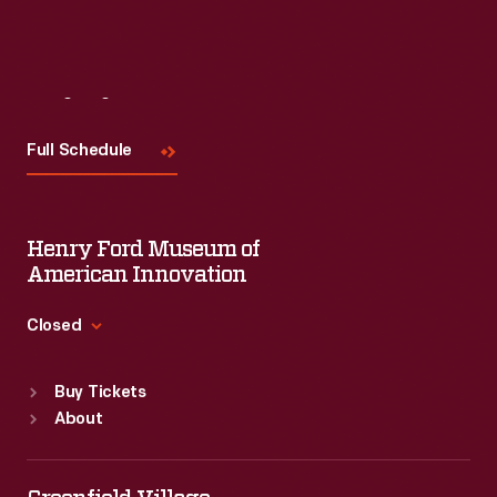
Visit
Us
Full Schedule
Henry Ford Museum of
American Innovation
Closed
Standard Hours
Buy Tickets
Sun
:
9:30 a.m.-5 p.m.
About
Mon
:
9:30 a.m.-5 p.m.
Tue
:
9:30 a.m.-5 p.m.
Wed
:
9:30 a.m.-5 p.m.