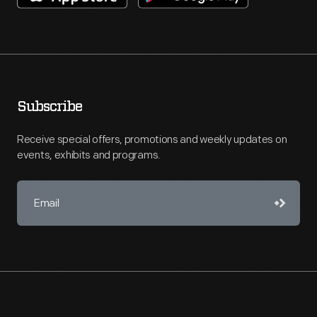
Subscribe
Receive special offers, promotions and weekly updates on
events, exhibits and programs.