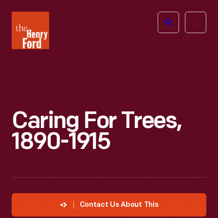
The
Open
Henry
menu
Ford
Museum
homepage
Caring For Trees,
1890-1915
Contact Us About This