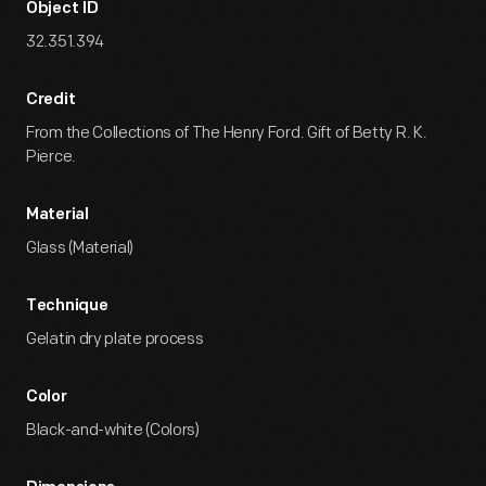
Object ID
32.351.394
Credit
From the Collections of The Henry Ford. Gift of Betty R. K.
Pierce.
Material
Glass (Material)
Technique
Gelatin dry plate process
Color
Black-and-white (Colors)