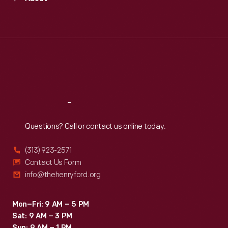
Mon
:
9:30 a.m.-5 p.m.
Tue
:
9:30 a.m.-5 p.m.
Wed
:
9:30 a.m.-5 p.m.
Thu
:
9:30 a.m.-5 p.m.
Fri
:
9:30 a.m.-5 p.m.
Sat
:
9:30 a.m.-5 p.m.
Reach
Out
Questions? Call or contact us online today.
(313) 923-2571
Contact Us Form
info@thehenryford.org
Mon–Fri: 9 AM – 5 PM
Sat: 9 AM – 3 PM