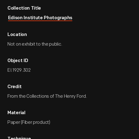
Collection Title
Edison Institute Photographs
Location
Not on exhibit to the public.
Object ID
EI.1929.302
Credit
From the Collections of The Henry Ford.
Material
Paper (Fiber product)