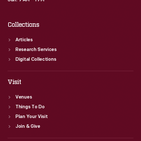
Sun: 9 AM – 1 PM
Collections
Articles
Research Services
Digital Collections
Visit
Venues
Things To Do
Plan Your Visit
Join & Give