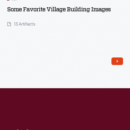
Some Favorite Village Building Images
13 Artifacts
Read More