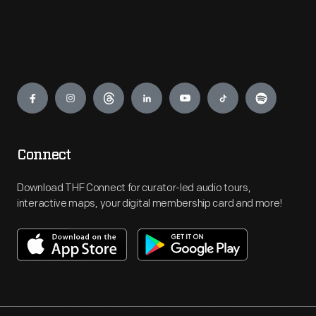
Engage
Connect
Download THF Connect for curator-led audio tours,
interactive maps, your digital membership card and more!