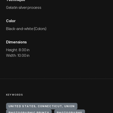
Technique
Gelatin silver process
Color
Black-and-white (Colors)
Dimensions
Height: 8.00 in
Width: 10.00 in
KEYWORDS
UNITED STATES, CONNECTICUT, UNION