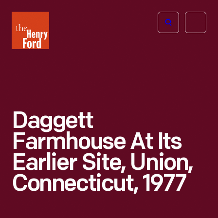
The
Open
Henry
menu
Ford
Museum
homepage
Daggett
Farmhouse At Its
Earlier Site, Union,
Connecticut, 1977