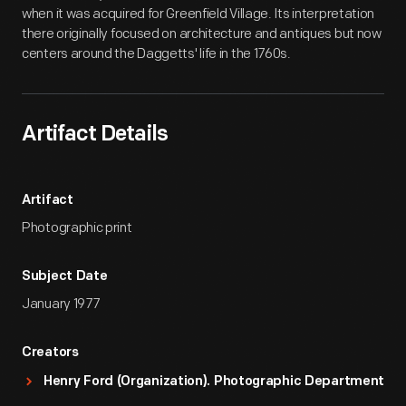
when it was acquired for Greenfield Village. Its interpretation
there originally focused on architecture and antiques but now
centers around the Daggetts' life in the 1760s.
Artifact Details
Artifact
Photographic print
Subject Date
January 1977
Creators
Henry Ford (Organization). Photographic Department