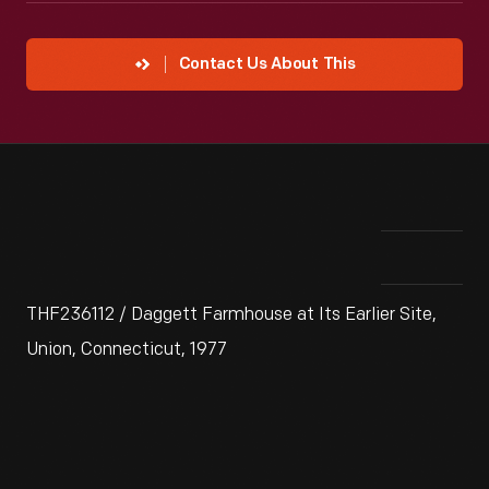
Contact Us About This
THF236112 / Daggett Farmhouse at Its Earlier Site,
Union, Connecticut, 1977