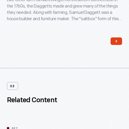
the 1760s, the Daggetts made and grew many of the things
they needed. Along with farming, Samuel Daggett was a
house builder and furniture maker. The "saltbox" form of this
house -- with short roof in front and long in back -- was a
typical New England house type of this era.
03
Related Content
SET