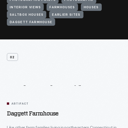
PHOTOGRAPHIC PRINTS
PHOTOGRAPHS
INTERIOR VIEWS
FARMHOUSES
HOUSES
SALTBOX HOUSES
EARLIER SITES
DAGGETT FARMHOUSE
02
Related
Artifacts
ARTIFACT
Daggett Farmhouse
Like other farm families living in northeastern Connecticut in