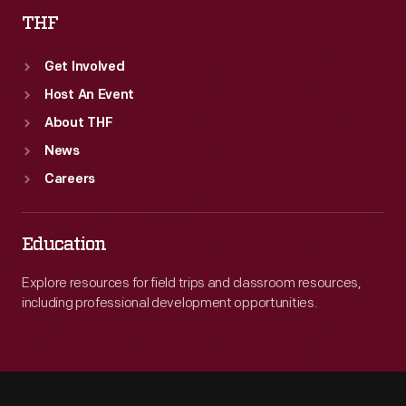
THF
Get Involved
Host An Event
About THF
News
Careers
Education
Explore resources for field trips and classroom resources,
including professional development opportunities.