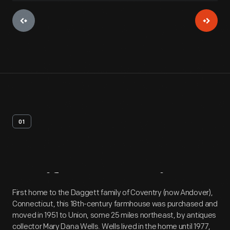
01
Artifact
Overview
First home to the Daggett family of Coventry (now Andover),
Connecticut, this 18th-century farmhouse was purchased and
moved in 1951 to Union, some 25 miles northeast, by antiques
collector Mary Dana Wells. Wells lived in the home until 1977,