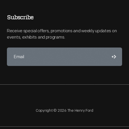
Subscribe
Receive special offers, promotions and weekly updates on
events, exhibits and programs.
Copyright © 2026 The Henry Ford