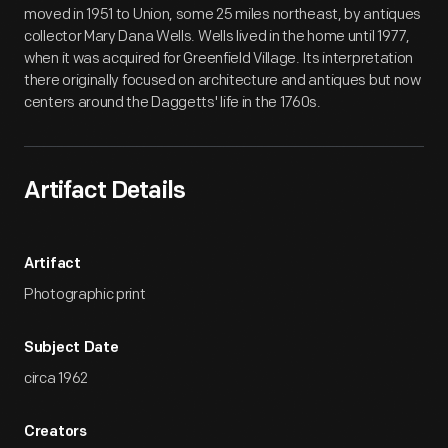
moved in 1951 to Union, some 25 miles northeast, by antiques
collector Mary Dana Wells. Wells lived in the home until 1977,
when it was acquired for Greenfield Village. Its interpretation
there originally focused on architecture and antiques but now
centers around the Daggetts' life in the 1760s.
Artifact Details
Artifact
Photographic print
Subject Date
circa 1962
Creators