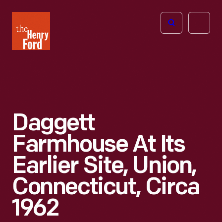
The
Open
Henry
menu
Ford
Museum
homepage
Daggett
Farmhouse At Its
Earlier Site, Union,
Connecticut, Circa
1962