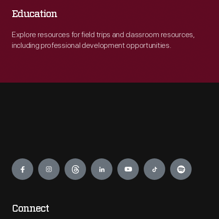
Education
Explore resources for field trips and classroom resources,
including professional development opportunities.
Engage
Connect