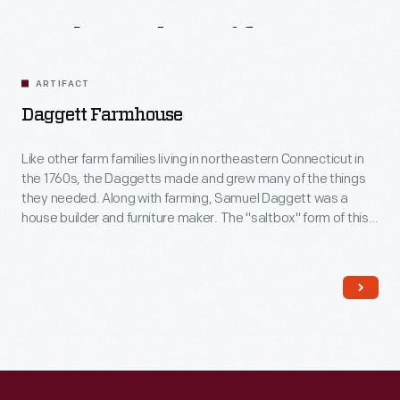
Related
Artifacts
ARTIFACT
Daggett Farmhouse
Like other farm families living in northeastern Connecticut in
the 1760s, the Daggetts made and grew many of the things
they needed. Along with farming, Samuel Daggett was a
house builder and furniture maker. The "saltbox" form of this
house -- with short roof in front and long in back -- was a
typical New England house type of this era.