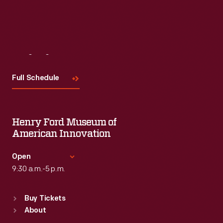
Visit
Us
Full Schedule
Henry Ford Museum of
American Innovation
Open
9:30 a.m.-5 p.m.
Standard Hours
Buy Tickets
Sun
:
9:30 a.m.-5 p.m.
About
Mon
:
9:30 a.m.-5 p.m.