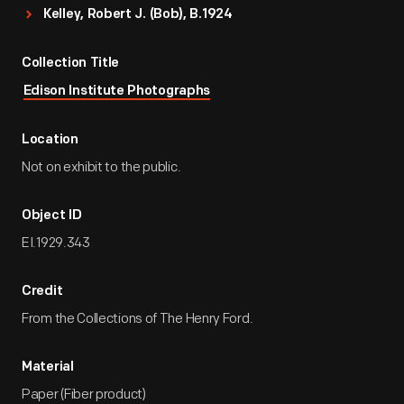
Kelley, Robert J. (Bob), B.1924
Collection Title
Edison Institute Photographs
Location
Not on exhibit to the public.
Object ID
EI.1929.343
Credit
From the Collections of The Henry Ford.
Material
Paper (Fiber product)