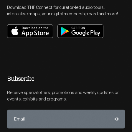
Download THF Connect for curator-led audio tours,
interactive maps, your digital membership card and more!
Subscribe
Receive special offers, promotions and weekly updates on
events, exhibits and programs.