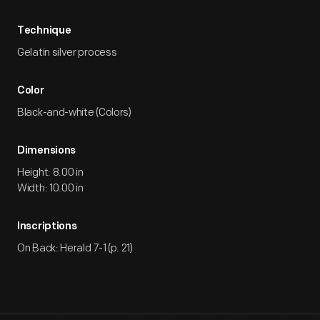
Technique
Gelatin silver process
Color
Black-and-white (Colors)
Dimensions
Height: 8.00 in
Width: 10.00 in
Inscriptions
On Back: Herald 7-1 (p. 21)