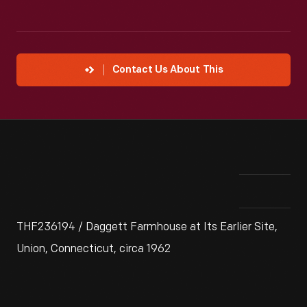
Contact Us About This
THF236194 / Daggett Farmhouse at Its Earlier Site,
Union, Connecticut, circa 1962