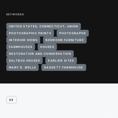
KEYWORDS
UNITED STATES, CONNECTICUT, UNION
PHOTOGRAPHIC PRINTS
PHOTOGRAPHS
INTERIOR VIEWS
BEDROOM FURNITURE
FARMHOUSES
HOUSES
RESTORATION AND CONSERVATION
SALTBOX HOUSES
EARLIER SITES
MARY D. WELLS
DAGGETT FARMHOUSE
02