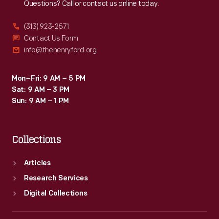
Questions? Call or contact us online today.
(313) 923-2571
Contact Us Form
info@thehenryford.org
Mon–Fri: 9 AM – 5 PM
Sat: 9 AM – 3 PM
Sun: 9 AM – 1 PM
Collections
Articles
Research Services
Digital Collections