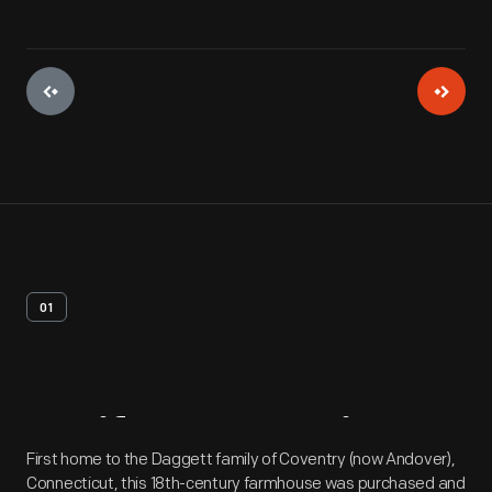
01
Artifact
Overview
First home to the Daggett family of Coventry (now Andover),
Connecticut, this 18th-century farmhouse was purchased and