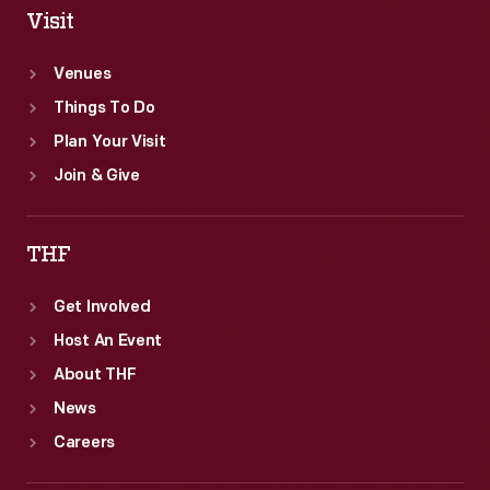
Visit
Venues
Things To Do
Plan Your Visit
Join & Give
THF
Get Involved
Host An Event
About THF
News
Careers