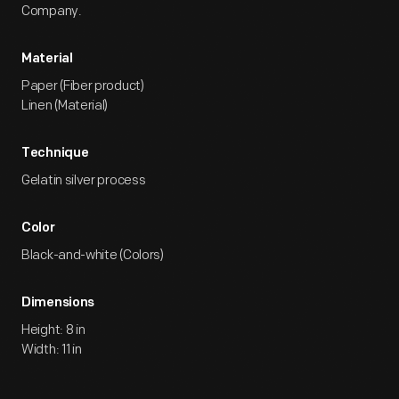
Company.
Material
Paper (Fiber product)
Linen (Material)
Technique
Gelatin silver process
Color
Black-and-white (Colors)
Dimensions
Height: 8 in
Width: 11 in