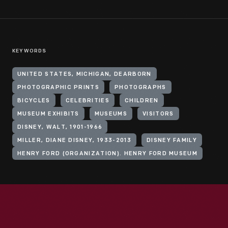
KEYWORDS
UNITED STATES, MICHIGAN, DEARBORN
PHOTOGRAPHIC PRINTS
PHOTOGRAPHS
BICYCLES
CELEBRITIES
CHILDREN
MUSEUM EXHIBITS
MUSEUMS
VISITORS
DISNEY, WALT, 1901-1966
MILLER, DIANE DISNEY, 1933-2013
DISNEY FAMILY
HENRY FORD (ORGANIZATION). HENRY FORD MUSEUM