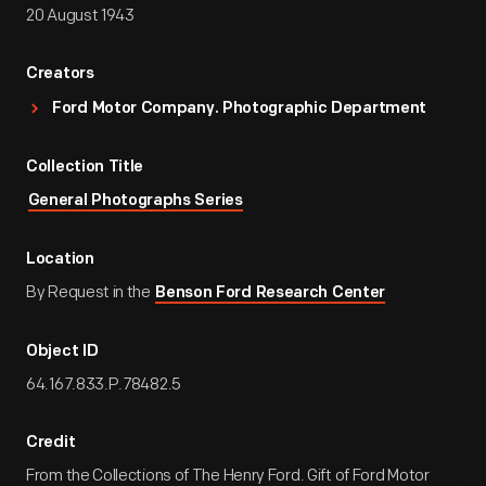
20 August 1943
Creators
Ford Motor Company. Photographic Department
Collection Title
General Photographs Series
Location
By Request in the
Benson Ford Research Center
Object ID
64.167.833.P.78482.5
Credit
From the Collections of The Henry Ford. Gift of Ford Motor