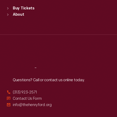
Standard Hours
Buy Tickets
Sun
:
9:30 a.m.-5 p.m.
About
Mon
:
9:30 a.m.-5 p.m.
Tue
:
9:30 a.m.-5 p.m.
Wed
:
9:30 a.m.-5 p.m.
Thu
:
9:30 a.m.-5 p.m.
Fri
:
9:30 a.m.-5 p.m.
Sat
:
9:30 a.m.-5 p.m.
Reach
Out
Questions? Call or contact us online today.
(313) 923-2571
Contact Us Form
info@thehenryford.org