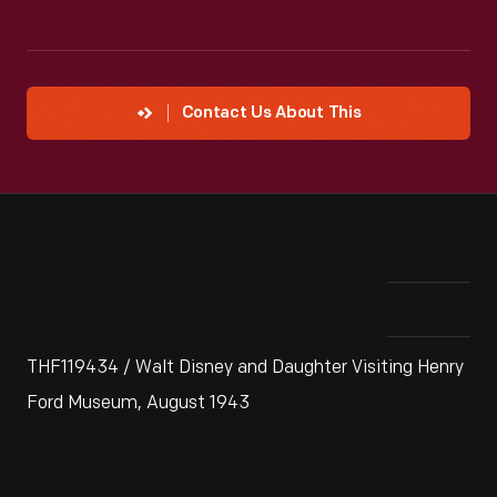
Contact Us About This
THF119434 / Walt Disney and Daughter Visiting Henry
Ford Museum, August 1943