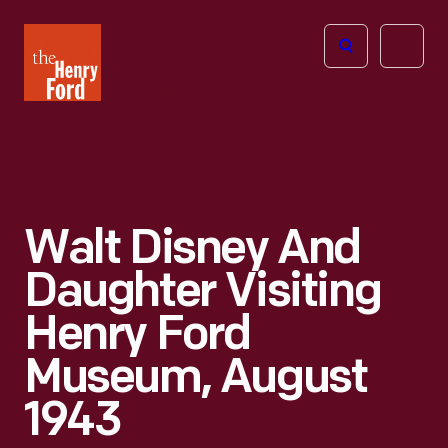
The
Open
Henry
menu
Ford
Museum
homepage
Walt Disney And
Daughter Visiting
Henry Ford
Museum, August
1943