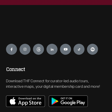
Engage
Connect
Download THF Connect for curator-led audio tours,
interactive maps, your digital membership card and more!