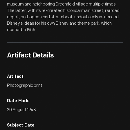
museum and neighboring Greenfield Village multiple times.
The latter, with its re-created historical main street, railroad
depot, and lagoon and steamboat, undoubtedly influenced
Disney's ideas for his own Disneyland theme park, which
opened in 1955.
Artifact Details
Artifact
Photographic print
Date Made
20 August 1943
Subject Date