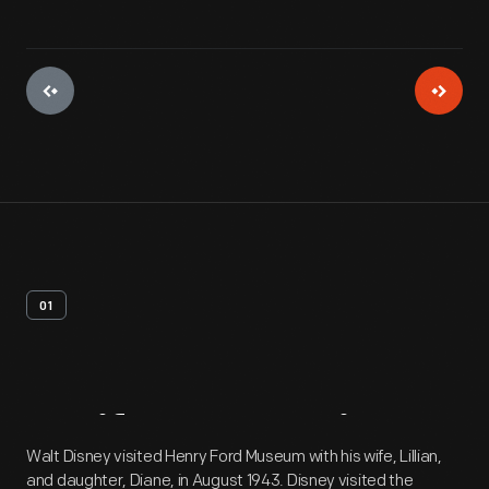
01
Artifact
Overview
Walt Disney visited Henry Ford Museum with his wife, Lillian,
and daughter, Diane, in August 1943. Disney visited the