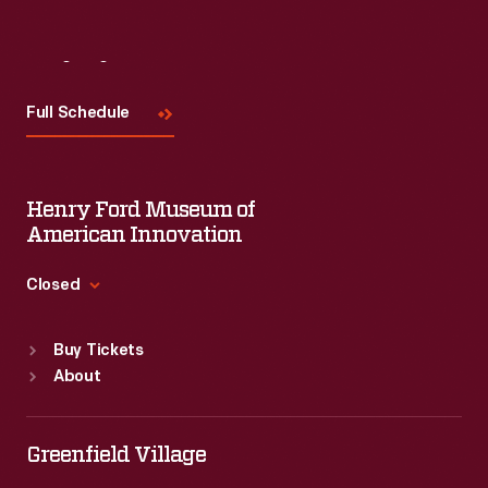
Visit
Us
Full Schedule
Henry Ford Museum of
American Innovation
Closed
Standard Hours
Buy Tickets
Sun
:
9:30 a.m.-5 p.m.
About
Mon
:
9:30 a.m.-5 p.m.
Tue
:
9:30 a.m.-5 p.m.
Wed
:
9:30 a.m.-5 p.m.
Greenfield Village
Thu
:
9:30 a.m.-5 p.m.