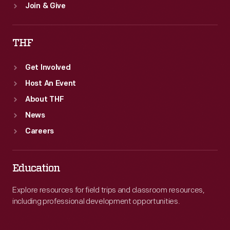
Join & Give
THF
Get Involved
Host An Event
About THF
News
Careers
Education
Explore resources for field trips and classroom resources,
including professional development opportunities.