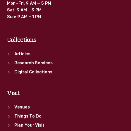
Mon–Fri: 9 AM – 5 PM
Sat: 9 AM – 3 PM
Sun: 9 AM – 1 PM
Collections
Articles
Research Services
Digital Collections
Visit
Venues
Things To Do
Plan Your Visit