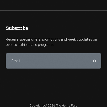
Subscribe
Receive special offers, promotions and weekly updates on
events, exhibits and programs.
Copyright © 2026 The Henry Ford