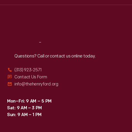
Wed
:
9:30 a.m.-5 p.m.
Thu
:
9:30 a.m.-5 p.m.
Fri
:
9:30 a.m.-5 p.m.
Sat
:
9:30 a.m.-5 p.m.
Reach
Out
Questions? Call or contact us online today.
(313) 923-2571
Contact Us Form
info@thehenryford.org
Mon–Fri: 9 AM – 5 PM
Sat: 9 AM – 3 PM
Sun: 9 AM – 1 PM