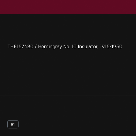
THF157480 / Hemingray No. 10 Insulator, 1915-1950
01