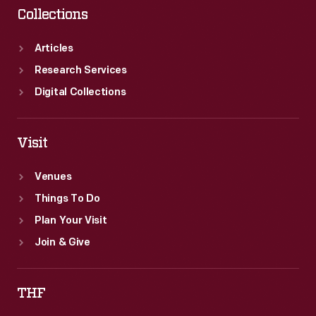
Collections
Articles
Research Services
Digital Collections
Visit
Venues
Things To Do
Plan Your Visit
Join & Give
THF