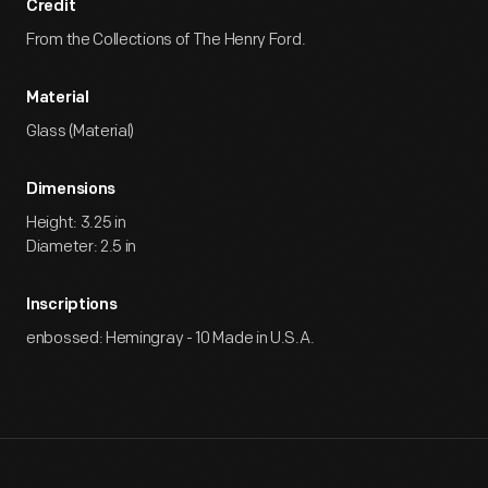
Credit
From the Collections of The Henry Ford.
Material
Glass (Material)
Dimensions
Height: 3.25 in
Diameter: 2.5 in
Inscriptions
enbossed: Hemingray - 10 Made in U.S.A.