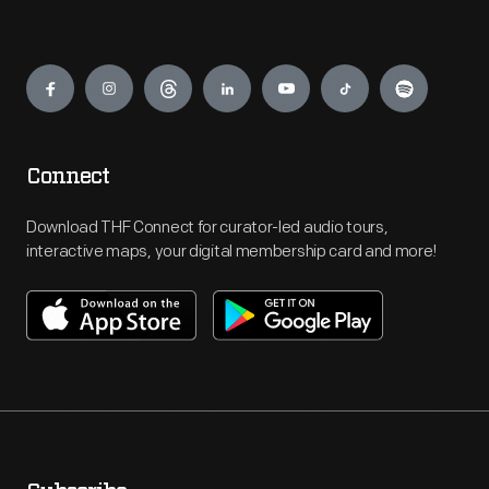
Engage
Connect
Download THF Connect for curator-led audio tours,
interactive maps, your digital membership card and more!