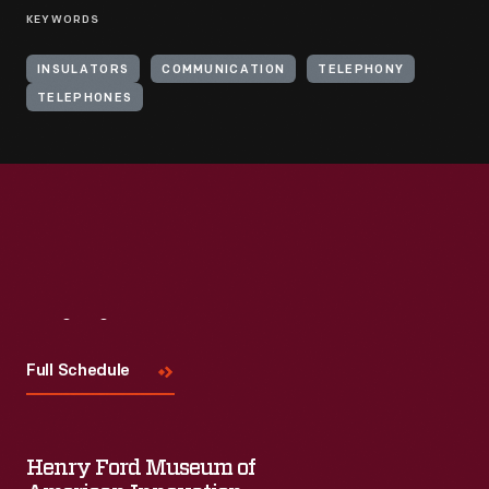
KEYWORDS
INSULATORS
COMMUNICATION
TELEPHONY
TELEPHONES
Visit
Us
Full Schedule
Henry Ford Museum of