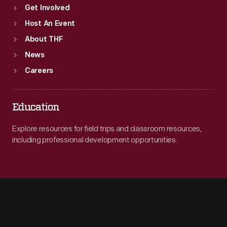
Get Involved
Host An Event
About THF
News
Careers
Education
Explore resources for field trips and classroom resources,
including professional development opportunities.