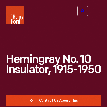
The
Open
Henry
menu
Ford
Museum
homepage
Hemingray No. 10
Insulator, 1915-1950
Contact Us About This