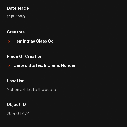
Date Made
1915-1950
Creators
Hemingray Glass Co.
Place Of Creation
United States, Indiana, Muncie
Location
Not on exhibit to the public.
Object ID
2014.0.17.72