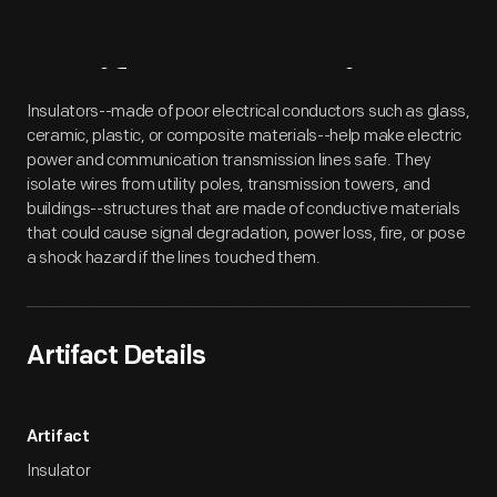
Artifact
Overview
Insulators--made of poor electrical conductors such as glass,
ceramic, plastic, or composite materials--help make electric
power and communication transmission lines safe. They
isolate wires from utility poles, transmission towers, and
buildings--structures that are made of conductive materials
that could cause signal degradation, power loss, fire, or pose
a shock hazard if the lines touched them.
Artifact Details
Artifact
Insulator