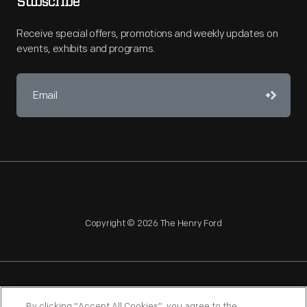
Subscribe
Receive special offers, promotions and weekly updates on
events, exhibits and programs.
Copyright © 2026 The Henry Ford
NAGPRA
POLICIES
COPYRIGHT POLICY
PRIVACY
By clicking “Accept All Cookies”, you agree to the