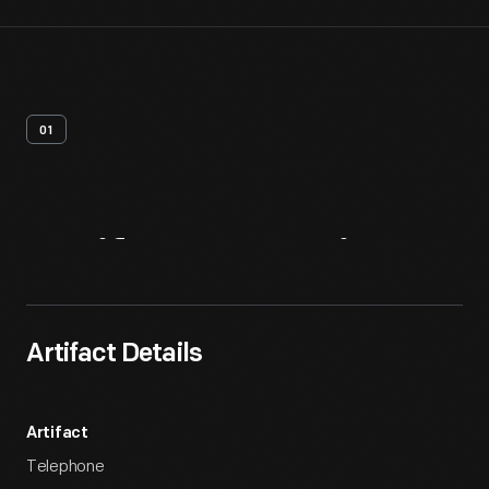
01
Artifact
Overview
Artifact Details
Artifact
Telephone