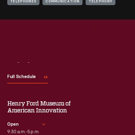
TELEPHONES
COMMUNICATION
TELEPHONY
Visit
Us
Full Schedule
Henry Ford Museum of
American Innovation
Open
9:30 a.m.-5 p.m.