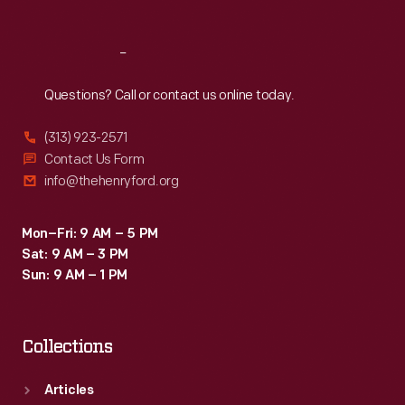
Reach
Out
Questions? Call or contact us online today.
(313) 923-2571
Contact Us Form
info@thehenryford.org
Mon–Fri: 9 AM – 5 PM
Sat: 9 AM – 3 PM
Sun: 9 AM – 1 PM
Collections
Articles