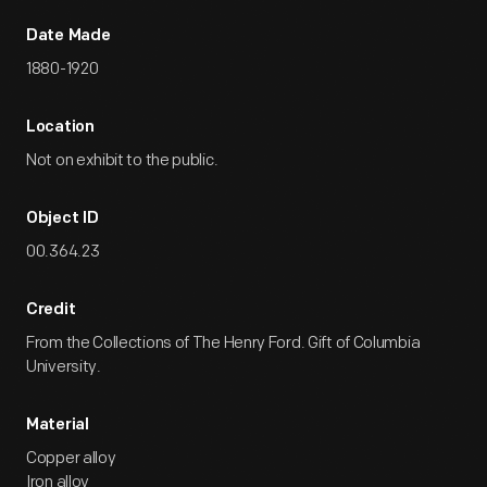
Date Made
1880-1920
Location
Not on exhibit to the public.
Object ID
00.364.23
Credit
From the Collections of The Henry Ford. Gift of Columbia
University.
Material
Copper alloy
Iron alloy