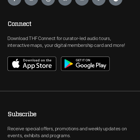
Connect
Download THF Connect for curator-led audio tours,
interactive maps, your digital membership card and more!
Subscribe
Receive special offers, promotions and weekly updates on
events, exhibits and programs.