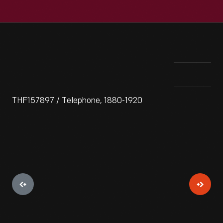
THF157897 / Telephone, 1880-1920