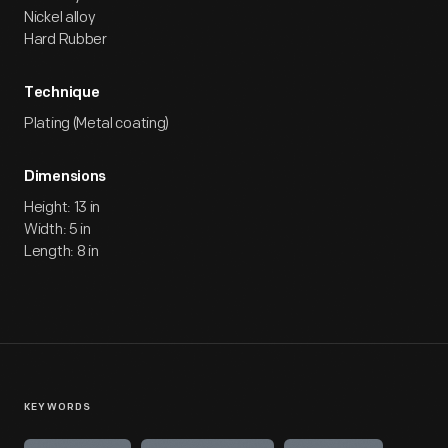
Nickel alloy
Hard Rubber
Technique
Plating (Metal coating)
Dimensions
Height: 13 in
Width: 5 in
Length: 8 in
KEYWORDS