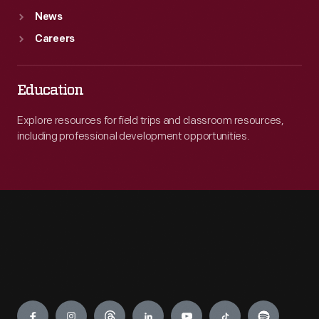
News
Careers
Education
Explore resources for field trips and classroom resources,
including professional development opportunities.
Engage