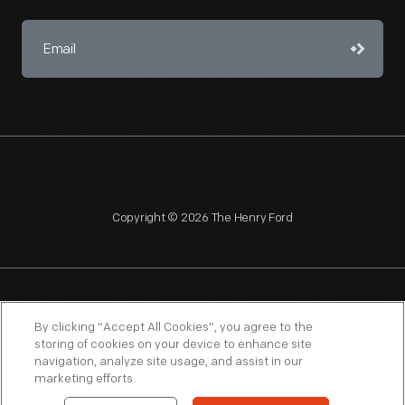
Copyright © 2026 The Henry Ford
NAGPRA
POLICIES
COPYRIGHT POLICY
PRIVACY
By clicking “Accept All Cookies”, you agree to the
storing of cookies on your device to enhance site
SITEMAP
TERMS OF USE
navigation, analyze site usage, and assist in our
marketing efforts.