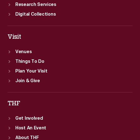
Research Services
Digital Collections
Visit
Venues
Things To Do
Plan Your Visit
Join & Give
THF
Get Involved
Host An Event
About THF