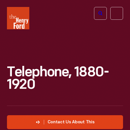
The
Open
Henry
menu
Ford
Museum
homepage
Telephone, 1880-
1920
Contact Us About This