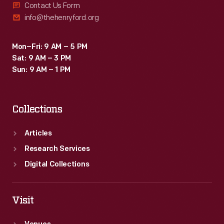
Contact Us Form
info@thehenryford.org
Mon–Fri: 9 AM – 5 PM
Sat: 9 AM – 3 PM
Sun: 9 AM – 1 PM
Collections
Articles
Research Services
Digital Collections
Visit