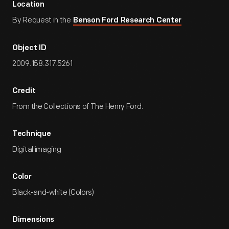
Location
By Request in the
Benson Ford Research Center
Object ID
2009.158.317.5261
Credit
From the Collections of The Henry Ford.
Technique
Digital imaging
Color
Black-and-white (Colors)
Dimensions