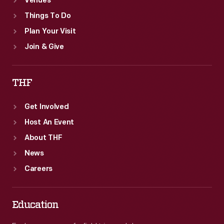
Venues
Things To Do
Plan Your Visit
Join & Give
THF
Get Involved
Host An Event
About THF
News
Careers
Education