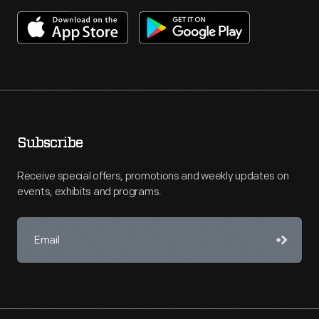
Subscribe
Receive special offers, promotions and weekly updates on
events, exhibits and programs.