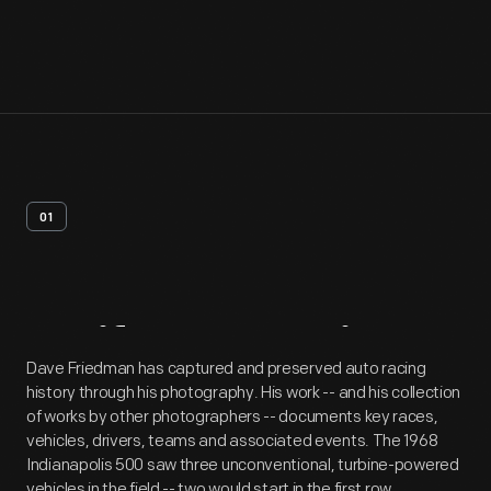
01
Artifact
Overview
Dave Friedman has captured and preserved auto racing
history through his photography. His work -- and his collection
of works by other photographers -- documents key races,
vehicles, drivers, teams and associated events. The 1968
Indianapolis 500 saw three unconventional, turbine-powered
vehicles in the field -- two would start in the first row.