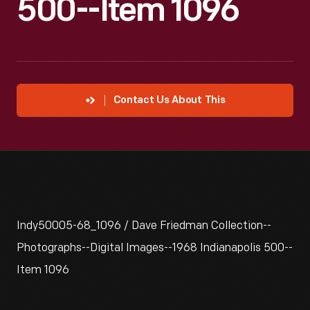
500--Item 1096
Contact Us About This
Indy50005-68_1096 / Dave Friedman Collection--
Photographs--Digital Images--1968 Indianapolis 500--
Item 1096