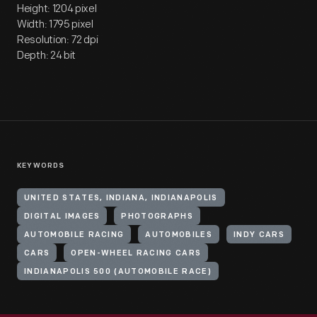
Height: 1204 pixel
Width: 1795 pixel
Resolution: 72 dpi
Depth: 24 bit
KEYWORDS
UNITED STATES, INDIANA, INDIANAPOLIS
DIGITAL IMAGES
PHOTOGRAPHS
AUTOMOBILE RACING
AUTOMOBILES
INDY CARS
CARS
OPEN-WHEEL RACING CARS
INDIANAPOLIS 500 (AUTOMOBILE RACE)