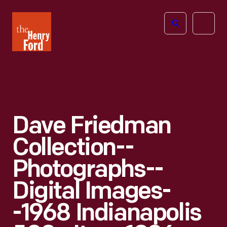
The
Open
Henry
menu
Ford
Museum
homepage
Dave Friedman
Collection--
Photographs--
Digital Images-
-1968 Indianapolis