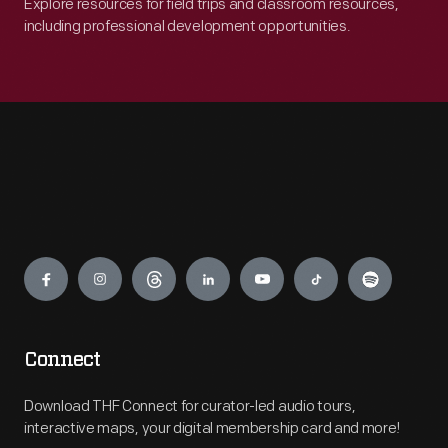
Explore resources for field trips and classroom resources,
including professional development opportunities.
Engage
Connect
Download THF Connect for curator-led audio tours,
interactive maps, your digital membership card and more!