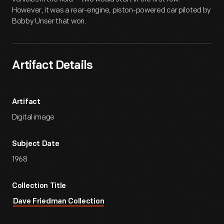
However, it was a rear-engine, piston-powered car piloted by
Bobby Unser that won.
Artifact Details
Artifact
Digital image
Subject Date
1968
Collection Title
Dave Friedman Collection