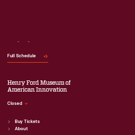
Visit
Us
Full Schedule
Henry Ford Museum of
American Innovation
Closed
Standard Hours
Buy Tickets
Sun
:
9:30 a.m.-5 p.m.
About
Mon
:
9:30 a.m.-5 p.m.