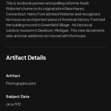
This is textbook pioneer and spelling reformer Noah
Webster's home on its original site in New Haven,
Connecticut. Henry Ford admired Webster and recognized
his house as an important piece of American history. Ford had
the building moved to Greenfield Village - his historical
outdoor museum in Dearborn, Michigan. This view documents
side and rear additions not moved with the house.
Artifact Details
Artifact
Photographic print
Subject Date
circa 1912