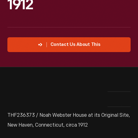
1912
Contact Us About This
THF236373 / Noah Webster House at its Original Site,
New Haven, Connecticut, circa 1912