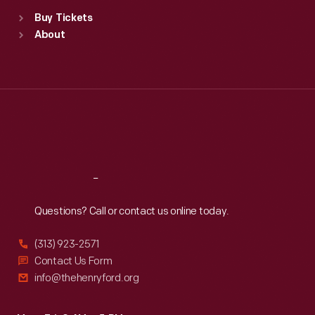
Standard Hours
Buy Tickets
Sun
:
9:30 a.m.-5 p.m.
About
Mon
:
9:30 a.m.-5 p.m.
Tue
:
9:30 a.m.-5 p.m.
Wed
:
9:30 a.m.-5 p.m.
Thu
:
9:30 a.m.-5 p.m.
Fri
:
9:30 a.m.-5 p.m.
Sat
:
9:30 a.m.-5 p.m.
Reach
Out
Questions? Call or contact us online today.
(313) 923-2571
Contact Us Form
info@thehenryford.org