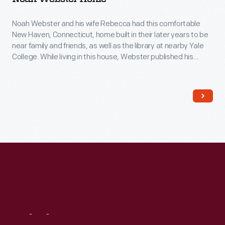
Noah Webster and his wife Rebecca had this comfortable
New Haven, Connecticut, home built in their later years to be
near family and friends, as well as the library at nearby Yale
College. While living in this house, Webster published his
famous American Dictionary of the English Language in 1828.
His dictionary aimed to capture distinctively American words
and spellings for the first time.