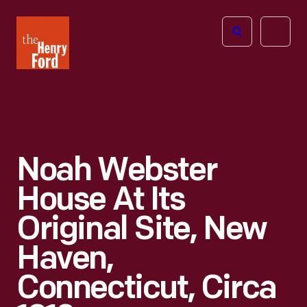
The
Open
Henry
menu
Ford
Museum
homepage
Noah Webster
House At Its
Original Site, New
Haven,
Connecticut, Circa