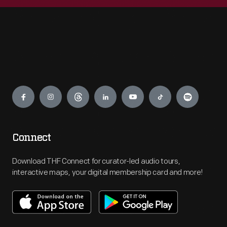
Engage
Connect
Download THF Connect for curator-led audio tours,
interactive maps, your digital membership card and more!