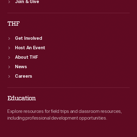
Join & Give
THF
Get Involved
Host An Event
About THF
News
Careers
Education
Explore resources for field trips and classroom resources,
including professional development opportunities.