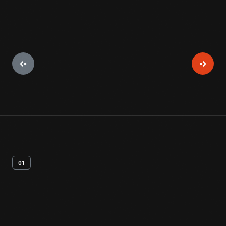
01
Artifact
Overview