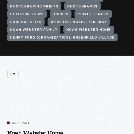
PHOTOGRAPHIC PRINTS
PHOTOGRAPHS
EXTERIOR VIEWS
HOUSES
PICKET FENCES
ORIGINAL SITES
WEBSTER, NOAH, 1758-1843
NOAH WEBSTER FAMILY
NOAH WEBSTER HOME
HENRY FORD (ORGANIZATION). GREENFIELD VILLAGE
02
Related
Artifacts
ARTIFACT
Noah Webster Home