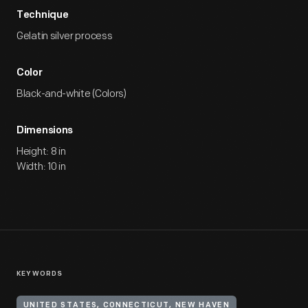
Technique
Gelatin silver process
Color
Black-and-white (Colors)
Dimensions
Height: 8 in
Width: 10 in
KEYWORDS
UNITED STATES, CONNECTICUT, NEW HAVEN