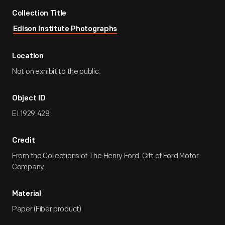
Collection Title
Edison Institute Photographs
Location
Not on exhibit to the public.
Object ID
EI.1929.428
Credit
From the Collections of The Henry Ford. Gift of Ford Motor
Company.
Material
Paper (Fiber product)