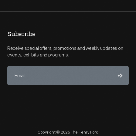
Subscribe
Receive special offers, promotions and weekly updates on
events, exhibits and programs.
Copyright © 2026 The Henry Ford