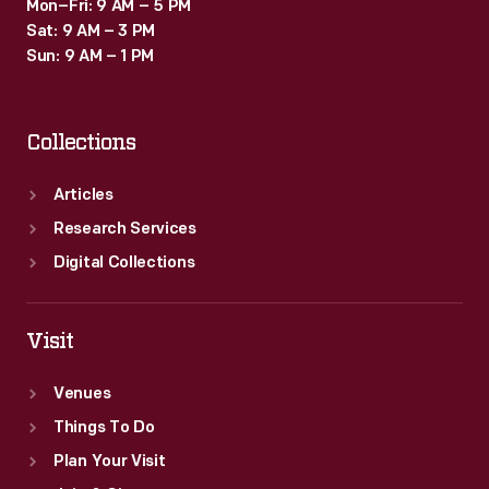
Mon–Fri: 9 AM – 5 PM
Sat: 9 AM – 3 PM
Sun: 9 AM – 1 PM
Collections
Articles
Research Services
Digital Collections
Visit
Venues
Things To Do
Plan Your Visit