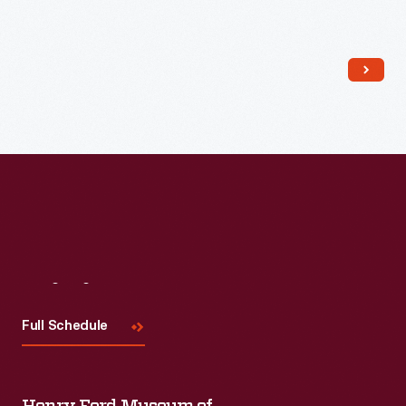
Read More
Visit
Us
Full Schedule