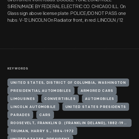
SIREN/MADE BY FEDERAL ELECTRIC CO. CHICAGO ILL. On
Glass sign above license plate: POLICE/DO NOT PASS one
hubs: V-12 LINCOLN On Radiator front, in red: LINCOLN / 12
KEYWORDS
UNITED STATES, DISTRICT OF COLUMBIA, WASHINGTON
PRESIDENTIAL AUTOMOBILES
ARMORED CARS
LIMOUSINES
CONVERTIBLES
AUTOMOBILES
LINCOLN AUTOMOBILE
UNITED STATES PRESIDENTS
PARADES
CARS
ROOSEVELT, FRANKLIN D. (FRANKLIN DELANO), 1882-1945
TRUMAN, HARRY S., 1884-1972