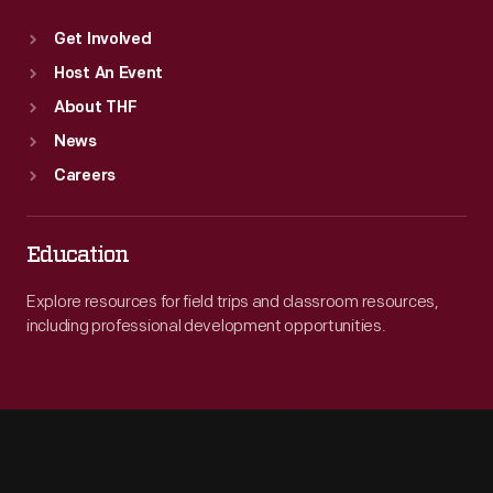
Get Involved
Host An Event
About THF
News
Careers
Education
Explore resources for field trips and classroom resources,
including professional development opportunities.