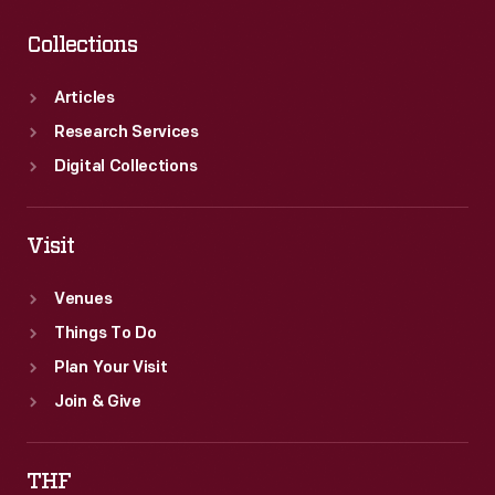
Collections
Articles
Research Services
Digital Collections
Visit
Venues
Things To Do
Plan Your Visit
Join & Give
THF