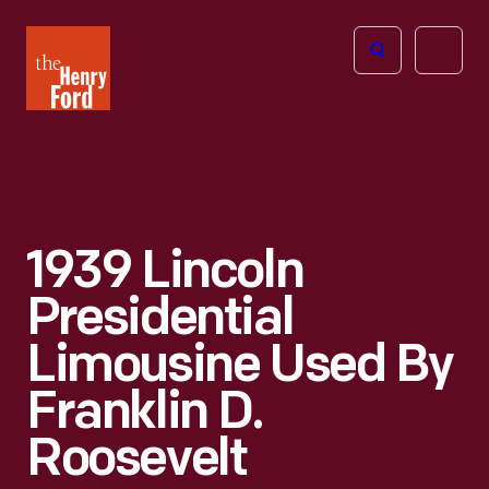
The
Open
Henry
menu
Ford
Museum
homepage
1939 Lincoln
Presidential
Limousine Used By
Franklin D.
Roosevelt