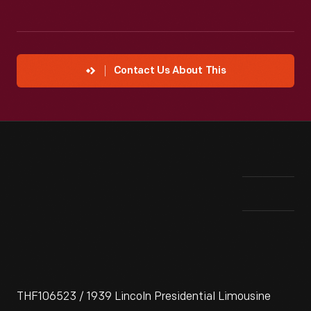
Contact Us About This
THF106523 / 1939 Lincoln Presidential Limousine