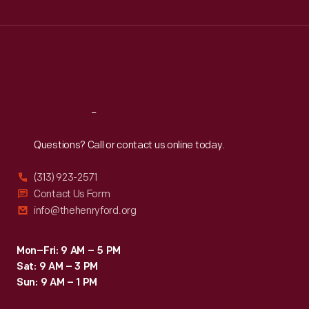
Wed
:
9:30 a.m.-5 p.m.
Thu
:
9:30 a.m.-5 p.m.
Fri
:
9:30 a.m.-5 p.m.
Sat
:
9:30 a.m.-5 p.m.
Reach
Out
Questions? Call or contact us online today.
(313) 923-2571
Contact Us Form
info@thehenryford.org
Mon–Fri: 9 AM – 5 PM
Sat: 9 AM – 3 PM
Sun: 9 AM – 1 PM