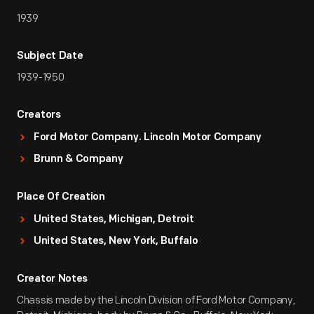
1939
Subject Date
1939-1950
Creators
Ford Motor Company. Lincoln Motor Company
Brunn & Company
Place Of Creation
United States, Michigan, Detroit
United States, New York, Buffalo
Creator Notes
Chassis made by the Lincoln Division of Ford Motor Company,