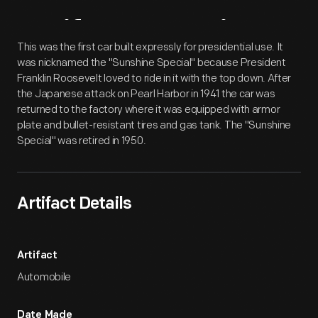
Artifact
Overview
This was the first car built expressly for presidential use. It
was nicknamed the "Sunshine Special" because President
Franklin Roosevelt loved to ride in it with the top down. After
the Japanese attack on Pearl Harbor in 1941 the car was
returned to the factory where it was equipped with armor
plate and bullet-resistant tires and gas tank. The "Sunshine
Special" was retired in 1950.
Artifact Details
Artifact
Automobile
Date Made