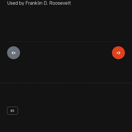
Used by Franklin D. Roosevelt
01