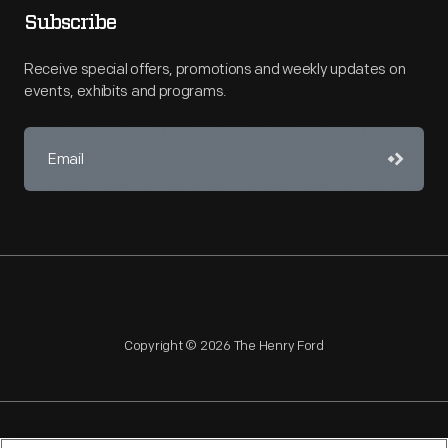
Subscribe
Receive special offers, promotions and weekly updates on
events, exhibits and programs.
Copyright © 2026 The Henry Ford