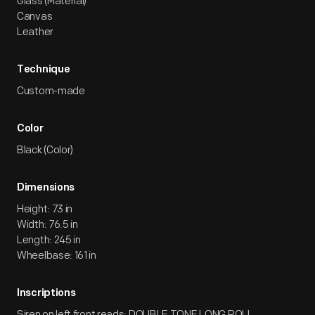
Glass (Material)
Canvas
Leather
Technique
Custom-made
Color
Black (Color)
Dimensions
Height: 73 in
Width: 76.5 in
Length: 245 in
Wheelbase: 161 in
Inscriptions
Siren on left front reads: DOUBLE TONE LONG ROLL