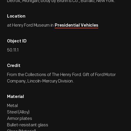
Detroit, Michigan; body by Brunn & Co., Buffalo, New York.
Location
at Henry Ford Museum in
Presidential Vehicles
Object ID
50.11.1
Credit
From the Collections of The Henry Ford. Gift of Ford Motor
Company, Lincoln-Mercury Division.
Material
Metal
Steel (Alloy)
Armor plates
Bullet-resistant glass