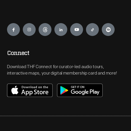
Engage
Connect
Download THF Connect for curator-led audio tours,
interactive maps, your digital membership card and more!