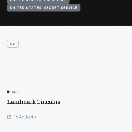
UNITED STATES. PRESIDENT
UNITED STATES. SECRET SERVICE
02
Related
Content
SET
Landmark Lincolns
16 Artifacts