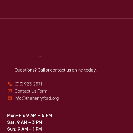
Tue
:
9:30 a.m.-5 p.m.
Wed
:
9:30 a.m.-5 p.m.
Thu
:
9:30 a.m.-5 p.m.
Fri
:
9:30 a.m.-5 p.m.
Sat
:
9:30 a.m.-5 p.m.
Reach
Out
Questions? Call or contact us online today.
(313) 923-2571
Contact Us Form
info@thehenryford.org
Mon–Fri: 9 AM – 5 PM
Sat: 9 AM – 3 PM
Sun: 9 AM – 1 PM