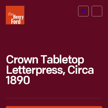
The
Open
Henry
menu
Ford
Museum
homepage
Crown Tabletop
Letterpress, Circa
1890