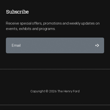
Subscribe
Receive special offers, promotions and weekly updates on
events, exhibits and programs.
Copyright © 2026 The Henry Ford