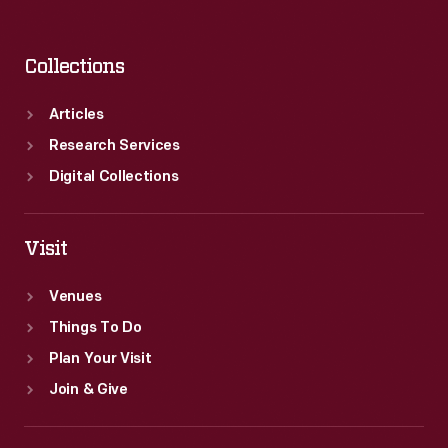
Collections
Articles
Research Services
Digital Collections
Visit
Venues
Things To Do
Plan Your Visit
Join & Give