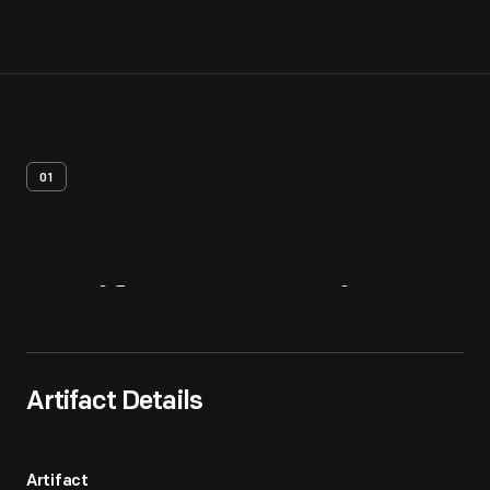
01
Artifact
Overview
Artifact Details
Artifact