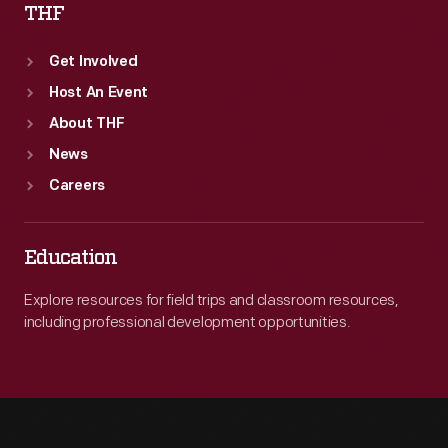
THF
Get Involved
Host An Event
About THF
News
Careers
Education
Explore resources for field trips and classroom resources,
including professional development opportunities.