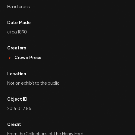
Hand press
Date Made
circa 1890
Creators
Crown Press
Location
Not on exhibit to the public.
Object ID
2014.0.17.86
Credit
From the Collections of The Henry Ford.