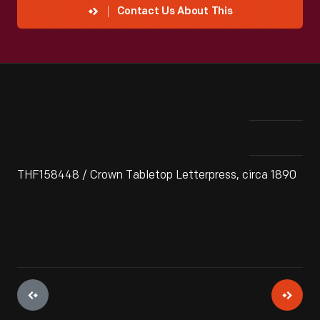
Contact Us About This
THF158448 / Crown Tabletop Letterpress, circa 1890