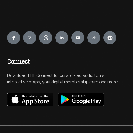
Engage
Connect
Download THF Connect for curator-led audio tours,
interactive maps, your digital membership card and more!