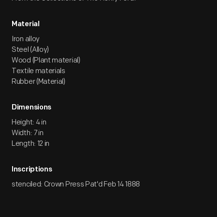
Material
Iron alloy
Steel (Alloy)
Wood (Plant material)
Textile materials
Rubber (Material)
Dimensions
Height: 4 in
Width: 7 in
Length: 12 in
Inscriptions
stenciled: Crown Press Pat'd Feb 14 1888