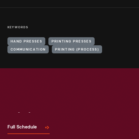
KEYWORDS
HAND PRESSES
PRINTING PRESSES
COMMUNICATION
PRINTING (PROCESS)
Visit
Us
Full Schedule