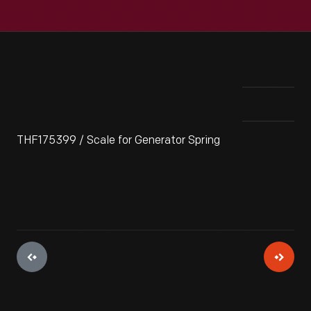
THF175399 / Scale for Generator Spring