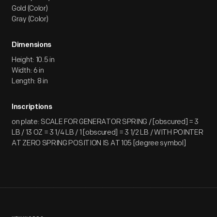
Gold (Color)
Gray (Color)
Dimensions
Height: 10.5 in
Width: 6 in
Length: 8 in
Inscriptions
on plate: SCALE FOR GENERATOR SPRING / [obscured] = 3
LB / 13 OZ = 3 1/4 LB / 1 [obscured] = 3 1/2 LB / WITH POINTER
AT ZERO SPRING POSITION IS AT 105 [degree symbol]