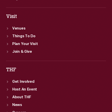
Visit
Venues
Things To Do
Plan Your Visit
Join & Give
THF
Get Involved
Host An Event
About THF
News