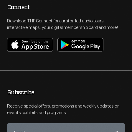
Connect
Download THF Connect for curator-led audio tours,
interactive maps, your digital membership card and more!
Subscribe
Receive special offers, promotions and weekly updates on
events, exhibits and programs.