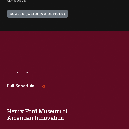
KEYWORDS
SCALES (WEIGHING DEVICES)
Visit
Us
Full Schedule
Henry Ford Museum of
American Innovation