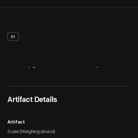
01
Artifact
Overview
Artifact Details
Artifact
Scale (Weighing device)