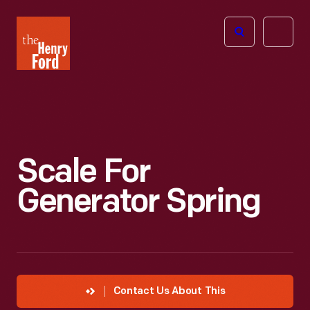
The
Open
Henry
menu
Ford
Museum
homepage
Scale For
Generator Spring
Contact Us About This