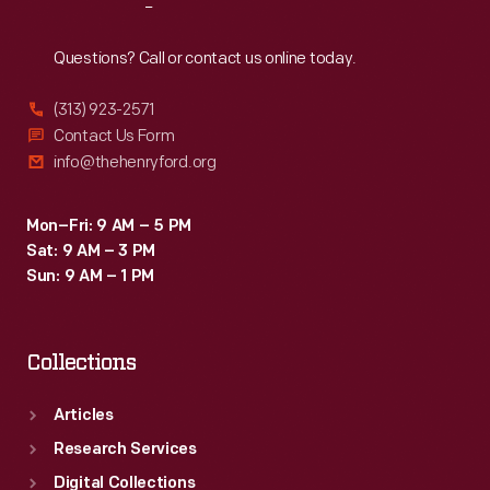
Reach
Out
Questions? Call or contact us online today.
(313) 923-2571
Contact Us Form
info@thehenryford.org
Mon–Fri: 9 AM – 5 PM
Sat: 9 AM – 3 PM
Sun: 9 AM – 1 PM
Collections
Articles
Research Services
Digital Collections