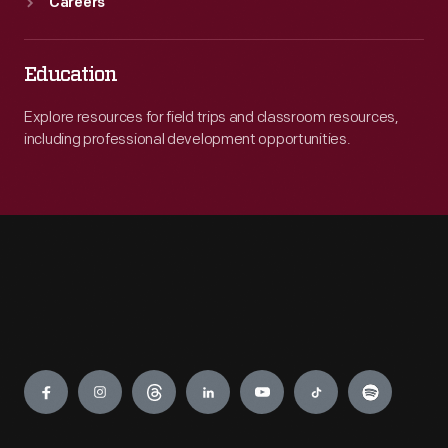
Careers
Education
Explore resources for field trips and classroom resources,
including professional development opportunities.
Engage