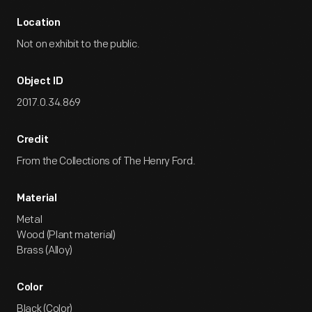
Location
Not on exhibit to the public.
Object ID
2017.0.34.869
Credit
From the Collections of The Henry Ford.
Material
Metal
Wood (Plant material)
Brass (Alloy)
Color
Black (Color)