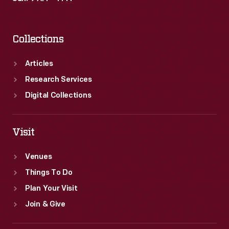
Collections
Articles
Research Services
Digital Collections
Visit
Venues
Things To Do
Plan Your Visit
Join & Give