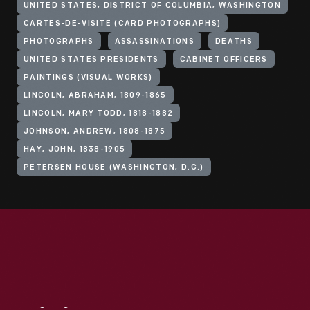
UNITED STATES, DISTRICT OF COLUMBIA, WASHINGTON
CARTES-DE-VISITE (CARD PHOTOGRAPHS)
PHOTOGRAPHS
ASSASSINATIONS
DEATHS
UNITED STATES PRESIDENTS
CABINET OFFICERS
PAINTINGS (VISUAL WORKS)
LINCOLN, ABRAHAM, 1809-1865
LINCOLN, MARY TODD, 1818-1882
JOHNSON, ANDREW, 1808-1875
HAY, JOHN, 1838-1905
PETERSEN HOUSE (WASHINGTON, D.C.)