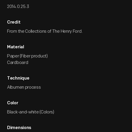
2014.0.25.3
Credit
From the Collections of The Henry Ford.
Material
Paper (Fiber product)
Cardboard
Technique
Albumen process
Color
Black-and-white (Colors)
Dimensions