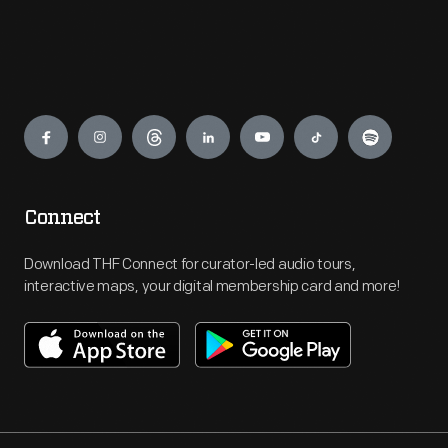
Engage
Connect
Download THF Connect for curator-led audio tours,
interactive maps, your digital membership card and more!