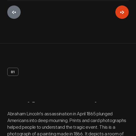
01
Artifact
Overview
Abraham Lincoln's assassination in April 1865 plunged
Americans into deep mourning. Prints and card photographs
helped people to understand the tragic event. This is a
photograph of a painting made in 1866. It depicts a room of