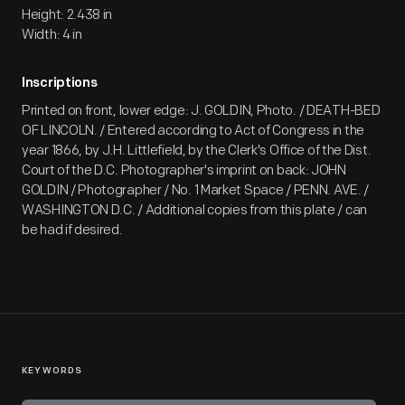
Height: 2.438 in
Width: 4 in
Inscriptions
Printed on front, lower edge: J. GOLDIN, Photo. / DEATH-BED
OF LINCOLN. / Entered according to Act of Congress in the
year 1866, by J.H. Littlefield, by the Clerk's Office of the Dist.
Court of the D.C. Photographer's imprint on back: JOHN
GOLDIN / Photographer / No. 1 Market Space / PENN. AVE. /
WASHINGTON D.C. / Additional copies from this plate / can
be had if desired.
KEYWORDS