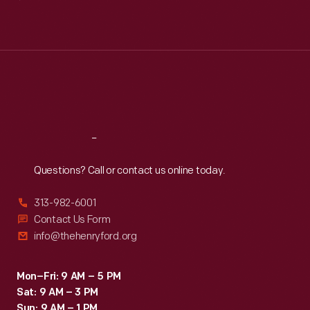
Mon
:
9:30 a.m.-5 p.m.
Tue
:
9:30 a.m.-5 p.m.
Wed
:
9:30 a.m.-5 p.m.
Thu
:
9:30 a.m.-5 p.m.
Fri
:
9:30 a.m.-5 p.m.
Sat
:
9:30 a.m.-5 p.m.
Reach
Out
Questions? Call or contact us online today.
313-982-6001
Contact Us Form
info@thehenryford.org
Mon–Fri: 9 AM – 5 PM
Sat: 9 AM – 3 PM
Sun: 9 AM – 1 PM