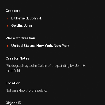
Creators
Littlefield, John H.
Goldin, John
Place Of Creation
United States, New York, New York
Creator Notes
Photograph by John Goldin of the painting by John H.
Littlefield.
Location
Not on exhibit to the public.
Object ID