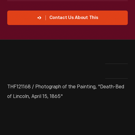
Contact Us About This
THF121168 / Photograph of the Painting, "Death-Bed
of Lincoln, April 15, 1865"