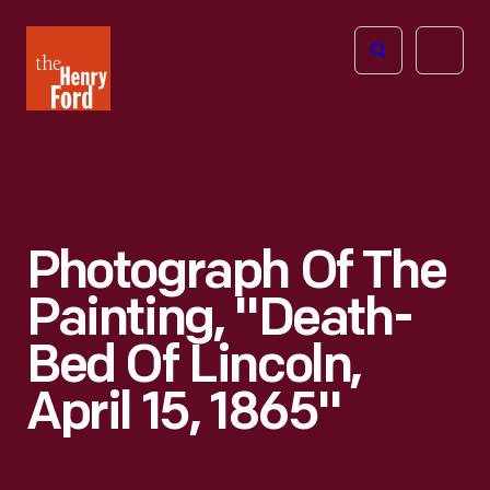
The
Open
Henry
menu
Ford
Museum
homepage
Photograph Of The
Painting, "Death-
Bed Of Lincoln,
April 15, 1865"