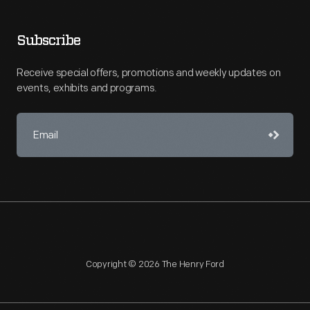
Subscribe
Receive special offers, promotions and weekly updates on
events, exhibits and programs.
Copyright © 2026 The Henry Ford