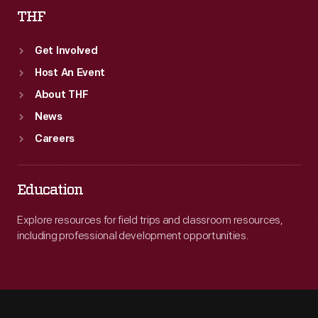
THF
Get Involved
Host An Event
About THF
News
Careers
Education
Explore resources for field trips and classroom resources,
including professional development opportunities.