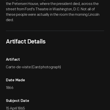
the Petersen House, where the president died, across the
street from Ford's Theatre in Washington, D.C. Not all of
these people were actually in the room the morning Lincoln
died.
Artifact Details
Artifact
Carte-de-visite (Card photograph)
Date Made
1866
Subject Date
15 April 1865