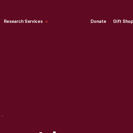
Research Services
Donate
Gift Sho
PORTRAIT OF ANDREW JOHNSON, 1864-1865