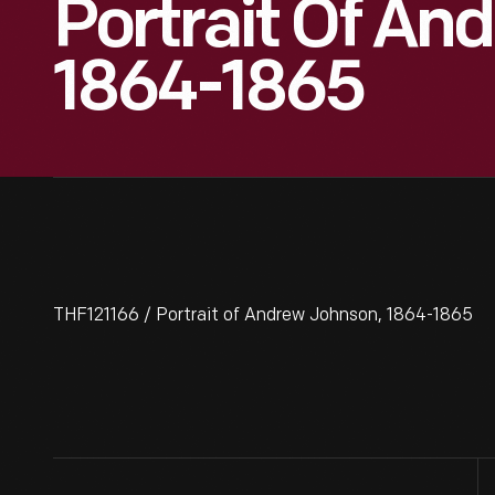
Portrait Of An
1864-1865
THF121166 / Portrait of Andrew Johnson, 1864-1865