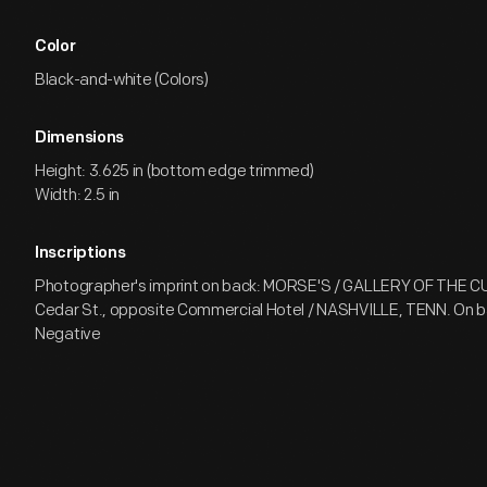
Color
Black-and-white (Colors)
Dimensions
Height: 3.625 in (bottom edge trimmed)
Width: 2.5 in
Inscriptions
Photographer's imprint on back: MORSE'S / GALLERY OF THE 
Cedar St., opposite Commercial Hotel / NASHVILLE, TENN. On ba
Negative