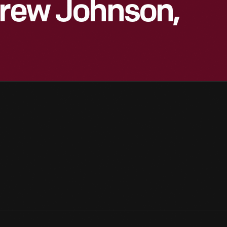
drew Johnson,