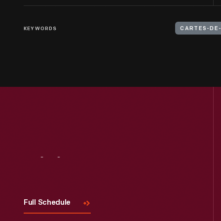
KEYWORDS
CARTES-DE-
Visit
Us
Full Schedule