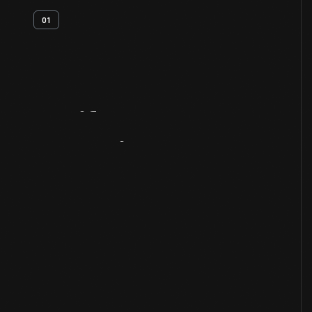
01
Artifact
Overview