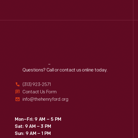
Reach
Out
Questions? Call or contact us online today.
(313) 923-2571
Contact Us Form
info@thehenryford.org
Mon–Fri: 9 AM – 5 PM
Sat: 9 AM – 3 PM
Sun: 9 AM – 1 PM