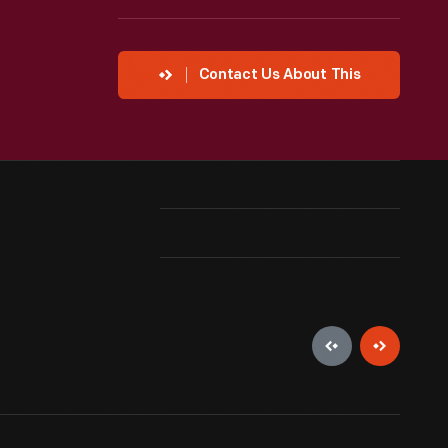
Contact Us About This