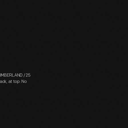
CUMBERLAND / 25
ck, at top: No