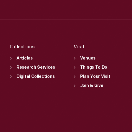
Tue
:
9:30 a.m.-5 p.m.
Thu
:
9:30 a.m.-5 p.m.
Wed
:
9:30 a.m.-5 p.m.
Fri
:
9:30 a.m.-5 p.m.
Thu
:
9:30 a.m.-5 p.m.
Sat
:
9:30 a.m.-5 p.m.
Fri
:
9:30 a.m.-5 p.m.
Sat
:
9:30 a.m.-5 p.m.
Collections
Visit
Articles
Venues
Research Services
Things To Do
Digital Collections
Plan Your Visit
Join & Give