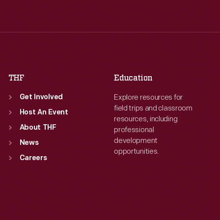
Wed
:
9:30 a.m.-5 p.m.
Wed
:
9:30 a.m.-5 p.m.
Thu
:
9:30 a.m.-5 p.m.
Thu
:
9:30 a.m.-5 p.m.
Fri
:
9:30 a.m.-5 p.m.
Fri
:
9:30 a.m.-5 p.m.
Sat
:
9:30 a.m.-5 p.m.
Sat
:
9:30 a.m.-5 p.m.
THF
Education
Explore resources for
Get Involved
field trips and classroom
Host An Event
resources, including
About THF
professional
development
News
opportunities.
Careers