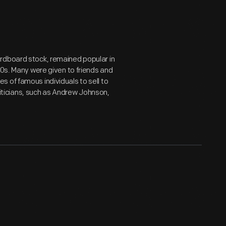
rdboard stock, remained popular in
80s. Many were given to friends and
 of famous individuals to sell to
oliticians, such as Andrew Johnson,