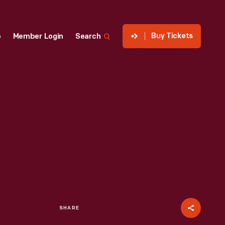
Buy Tickets
p
Member Login
Search
SHARE