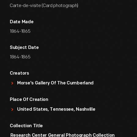
Carte-de-visite (Card photograph)
Date Made
1864-1865
Subject Date
1864-1865
Creators
Morse's Gallery Of The Cumberland
Place Of Creation
United States, Tennessee, Nashville
Collection Title
Research Center General Photograph Collection