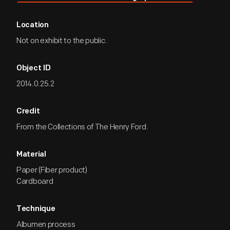
Location
Not on exhibit to the public.
Object ID
2014.0.25.2
Credit
From the Collections of The Henry Ford.
Material
Paper (Fiber product)
Cardboard
Technique
Albumen process