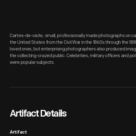
Cartes-de-visite, small, professionally made photographs on ca
the United States from the Civil War in the 1860s through the 18
loved ones, but enterprising photographers also produced images
the collecting-crazed public. Celebrities, military officers and p
were popular subjects.
Artifact Details
Artifact