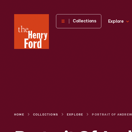
The
Collections
Explore
Henry
Ford
Museum
homepage
HOME
COLLECTIONS
EXPLORE