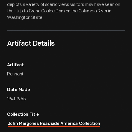
depicts a variety of scenic views visitors may have seen on
their trip to Grand Coulee Dam on the Columbia River in
Washington State.
Artifact Details
Artifact
Pennant
Date Made
1941-1965
Collection Title
John Margolies Roadside America Collection