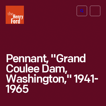
The
Open
Henry
menu
Ford
Museum
homepage
Pennant, "Grand
Coulee Dam,
Washington," 1941-
1965