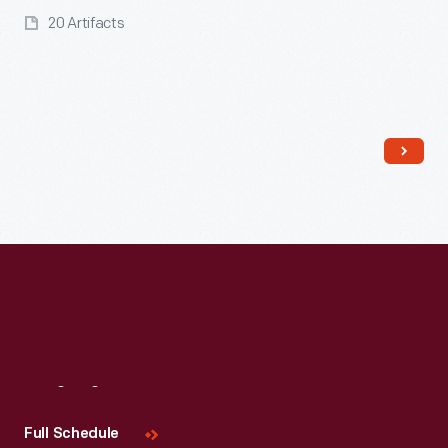
20 Artifacts
Read More
Visit
Us
Full Schedule