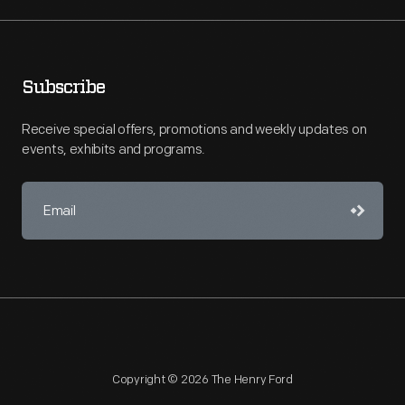
Subscribe
Receive special offers, promotions and weekly updates on
events, exhibits and programs.
Copyright © 2026 The Henry Ford