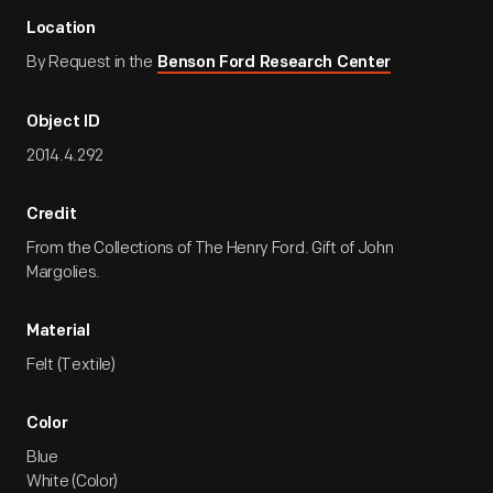
Location
By Request in the
Benson Ford Research Center
Object ID
2014.4.292
Credit
From the Collections of The Henry Ford. Gift of John
Margolies.
Material
Felt (Textile)
Color
Blue
White (Color)