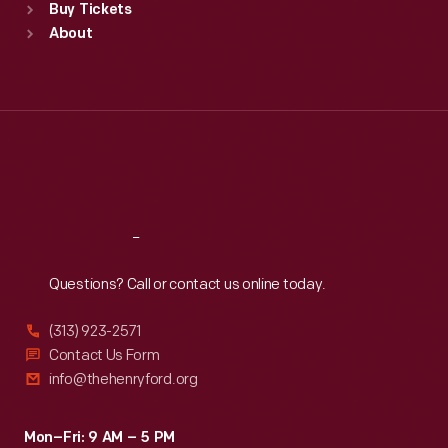
Buy Tickets
Sun
:
9:30 a.m.-5 p.m.
About
Mon
:
9:30 a.m.-5 p.m.
Tue
:
9:30 a.m.-5 p.m.
Wed
:
9:30 a.m.-5 p.m.
Thu
:
9:30 a.m.-5 p.m.
Fri
:
9:30 a.m.-5 p.m.
Sat
:
9:30 a.m.-5 p.m.
Reach
Out
Questions? Call or contact us online today.
(313) 923-2571
Contact Us Form
info@thehenryford.org
Mon–Fri: 9 AM – 5 PM