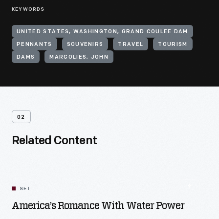
KEYWORDS
UNITED STATES, WASHINGTON, GRAND COULEE DAM
PENNANTS
SOUVENIRS
TRAVEL
TOURISM
DAMS
MARGOLIES, JOHN
02
Related Content
SET
America’s Romance With Water Power