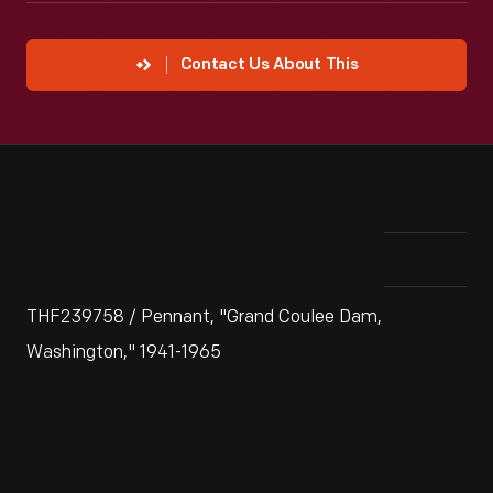
Contact Us About This
THF239758 / Pennant, "Grand Coulee Dam,
Washington," 1941-1965