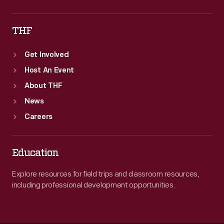
THF
Get Involved
Host An Event
About THF
News
Careers
Education
Explore resources for field trips and classroom resources,
including professional development opportunities.