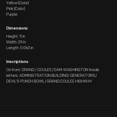
Yellow (Color)
Pink (Color)
Purple
Dimensions
Height: 11 in
Width: 29 in
Length: 0.063 in
Inscriptions
On front: GRAND / COULEE/ DAM-WASHINGTON Inside
letters: ADMINISTRATION BUILDING/ GENERATORS/
DEVIL'S PUNCH BOWL/ GRAND COULEE HIGHWAY