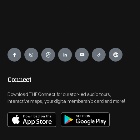
Engage
Connect
Download THF Connect for curator-led audio tours,
interactive maps, your digital membership card and more!