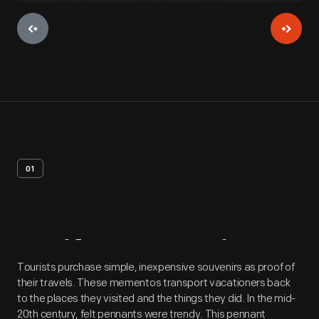
01
Artifact
Overview
Tourists purchase simple, inexpensive souvenirs as proof of
their travels. These mementos transport vacationers back
to the places they visited and the things they did. In the mid-
20th century, felt pennants were trendy. This pennant