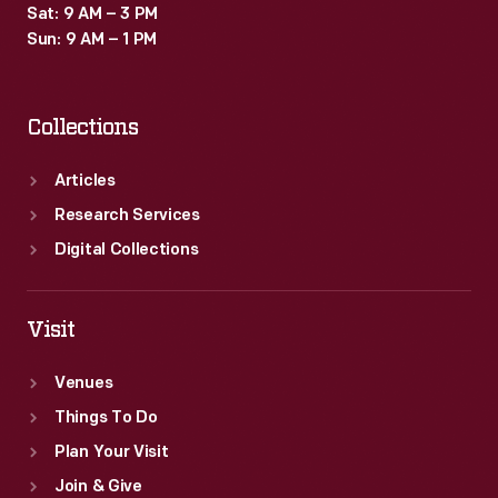
Sat: 9 AM – 3 PM
Sun: 9 AM – 1 PM
Collections
Articles
Research Services
Digital Collections
Visit
Venues
Things To Do
Plan Your Visit
Join & Give