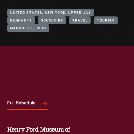
UNITED STATES, NEW YORK, UPPER JAY
PENNANTS
SOUVENIRS
TRAVEL
TOURISM
MARGOLIES, JOHN
Visit
Us
Full Schedule
Henry Ford Museum of