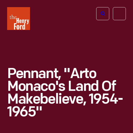
The
Open
Henry
menu
Ford
Museum
homepage
Pennant, "Arto
Monaco's Land Of
Makebelieve, 1954-
1965"