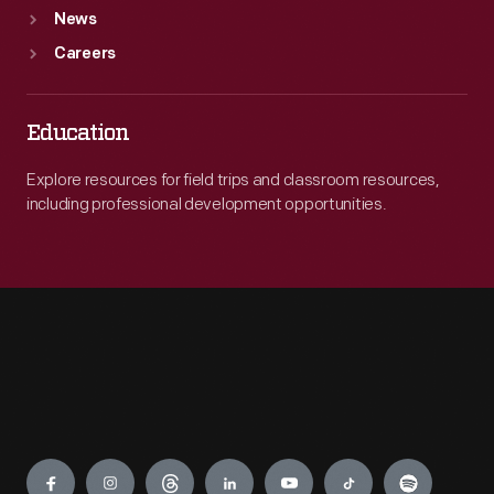
News
Careers
Education
Explore resources for field trips and classroom resources,
including professional development opportunities.
Engage