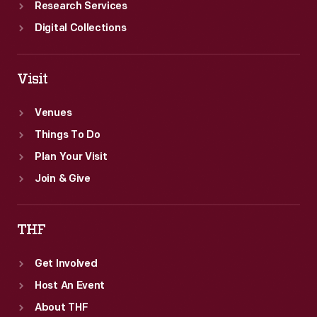
Research Services
Digital Collections
Visit
Venues
Things To Do
Plan Your Visit
Join & Give
THF
Get Involved
Host An Event
About THF