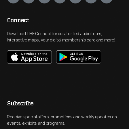
Connect
Download THF Connect for curator-led audio tours,
interactive maps, your digital membership card and more!
Subscribe
Receive special offers, promotions and weekly updates on
events, exhibits and programs.