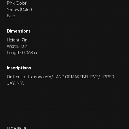
Pink (Color)
Yellow (Color)
Blue
Dimensions
Height: 7 in
Width: 18 in
Length: 0.063 in
Inscriptions
On front: arto monaco's/ LAND OF MAKEBELIEVE/ UPPER
JAY, N.Y.
KEYWORDS