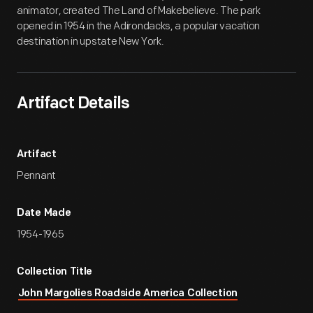
animator, created The Land of Makebelieve. The park
opened in 1954 in the Adirondacks, a popular vacation
destination in upstate New York.
Artifact Details
Artifact
Pennant
Date Made
1954-1965
Collection Title
John Margolies Roadside America Collection