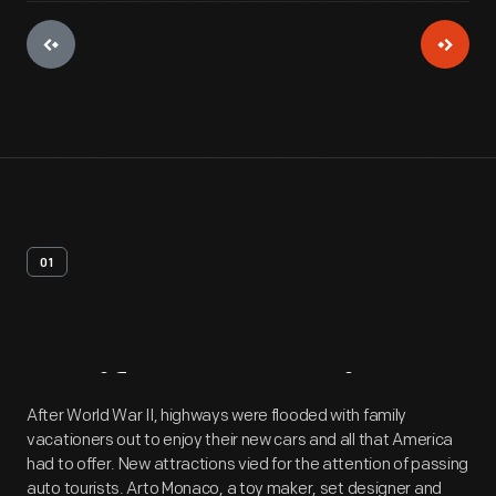
01
Artifact
Overview
After World War II, highways were flooded with family
vacationers out to enjoy their new cars and all that America
had to offer. New attractions vied for the attention of passing
auto tourists. Arto Monaco, a toy maker, set designer and