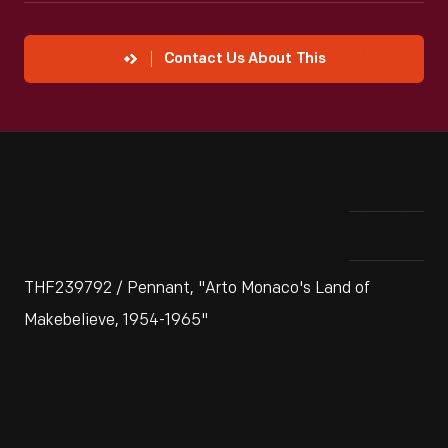
Contact Us About This
THF239792 / Pennant, "Arto Monaco's Land of
Makebelieve, 1954-1965"