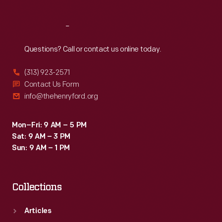
Reach
Out
Questions? Call or contact us online today.
(313) 923-2571
Contact Us Form
info@thehenryford.org
Mon–Fri: 9 AM – 5 PM
Sat: 9 AM – 3 PM
Sun: 9 AM – 1 PM
Collections
Articles