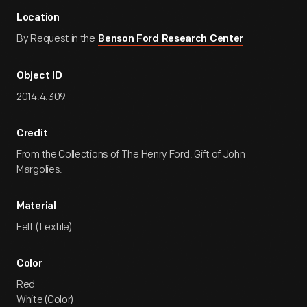
Location
By Request in the
Benson Ford Research Center
Object ID
2014.4.309
Credit
From the Collections of The Henry Ford. Gift of John
Margolies.
Material
Felt (Textile)
Color
Red
White (Color)