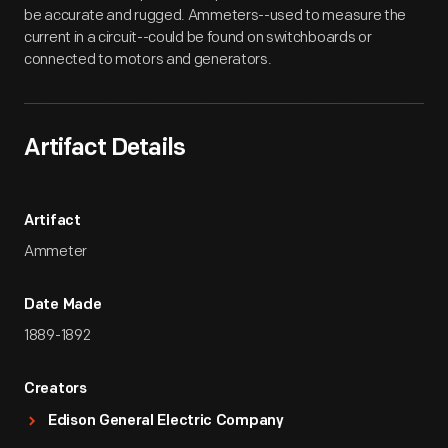
be accurate and rugged. Ammeters--used to measure the
current in a circuit--could be found on switchboards or
connected to motors and generators.
Artifact Details
Artifact
Ammeter
Date Made
1889-1892
Creators
Edison General Electric Company