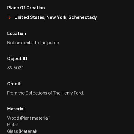
Place Of Creation
United States, New York, Schenectady
Location
Not on exhibit to the public.
Object ID
39.602.1
Credit
From the Collections of The Henry Ford.
Material
Wood (Plant material)
Metal
Glass (Material)