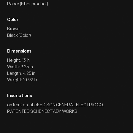
Paper (Fiber product)
Color
Brown
Black (Color)
Dimensions
Height: 13 in
Width: 9.25 in
Length: 4.25 in
Weight: 10.92 lb
Inscriptions
on front on label: EDISON GENERAL ELECTRIC CO.
PATENTED SCHENECTADY WORKS