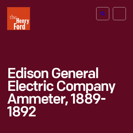
The
Open
Henry
menu
Ford
Museum
homepage
Edison General
Electric Company
Ammeter, 1889-
1892