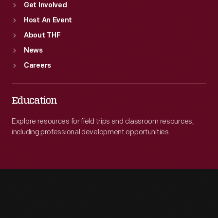
Get Involved
Host An Event
About THF
News
Careers
Education
Explore resources for field trips and classroom resources,
including professional development opportunities.