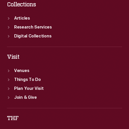
Collections
Articles
Research Services
Digital Collections
Visit
Venues
Things To Do
Plan Your Visit
Join & Give
THF