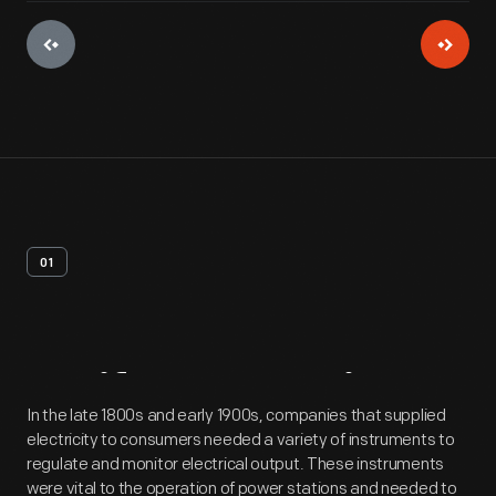
01
Artifact
Overview
In the late 1800s and early 1900s, companies that supplied
electricity to consumers needed a variety of instruments to
regulate and monitor electrical output. These instruments
were vital to the operation of power stations and needed to