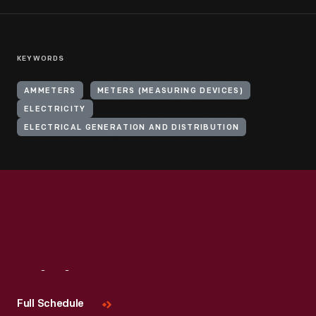
KEYWORDS
AMMETERS
METERS (MEASURING DEVICES)
ELECTRICITY
ELECTRICAL GENERATION AND DISTRIBUTION
Visit
Us
Full Schedule