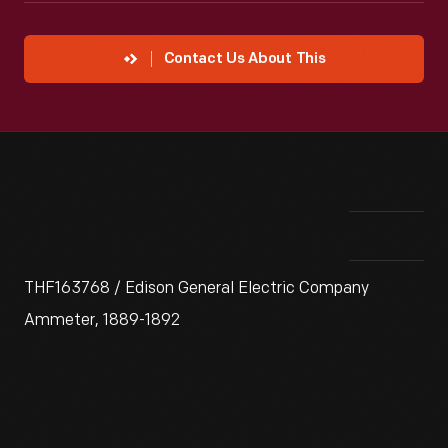
Contact Us About This
THF163768 / Edison General Electric Company
Ammeter, 1889-1892