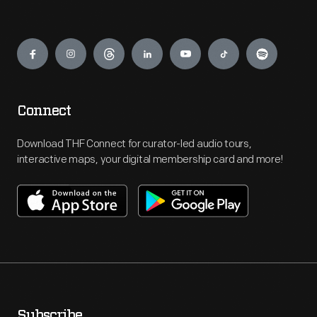
Engage
Connect
Download THF Connect for curator-led audio tours,
interactive maps, your digital membership card and more!
Subscribe