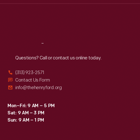
Thu
:
9:30 a.m.-5 p.m.
Fri
:
9:30 a.m.-5 p.m.
Sat
:
9:30 a.m.-5 p.m.
Reach
Out
Questions? Call or contact us online today.
(313) 923-2571
Contact Us Form
info@thehenryford.org
Mon–Fri: 9 AM – 5 PM
Sat: 9 AM – 3 PM
Sun: 9 AM – 1 PM