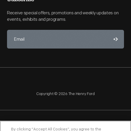
Receive special offers, promotions and weekly updates on
events, exhibits and programs.
Copyright © 2026 The Henry Ford
NAGPRA
POLICIES
COPYRIGHT POLICY
PRIVACY
By clicking “Accept All Cookies”, you agree to the