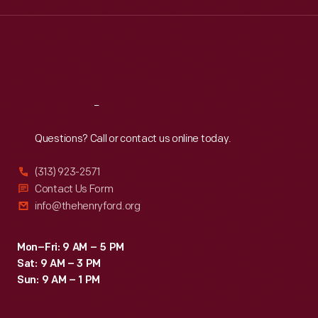
Wed
:
9:30 a.m.-5 p.m.
Thu
:
9:30 a.m.-5 p.m.
Fri
:
9:30 a.m.-5 p.m.
Sat
:
9:30 a.m.-5 p.m.
Reach
Out
Questions? Call or contact us online today.
(313) 923-2571
Contact Us Form
info@thehenryford.org
Mon–Fri: 9 AM – 5 PM
Sat: 9 AM – 3 PM
Sun: 9 AM – 1 PM