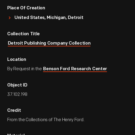
Place Of Creation
United States, Michigan, Detroit
Collection Title
Detroit Publishing Company Collection
Location
By Request in the
Benson Ford Research Center
Object ID
37.102.198
Credit
From the Collections of The Henry Ford.