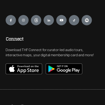
Engage
Connect
Download THF Connect for curator-led audio tours,
interactive maps, your digital membership card and more!