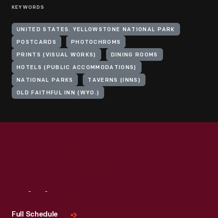
KEYWORDS
UNITED STATES. YELLOWSTONE NATIONAL PARK
POSTCARDS
PHOTOCHROMS
PRINTS (VISUAL WORKS)
DINING ROOMS
HOTELS (PUBLIC ACCOMMODATIONS)
NATIONAL PARKS
TAVERNS (INNS)
OLD FAITHFUL INN (WYO.)
Visit
Us
Full Schedule