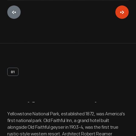
01
Artifact
Overview
Yellowstone National Park, established 1872, was America's
first national park. Old Faithful Inn, a grand hotel built
alongside Old Faithful geyser in 1903-4, was the first true
rustic-style western resort. Architect Robert Reamer