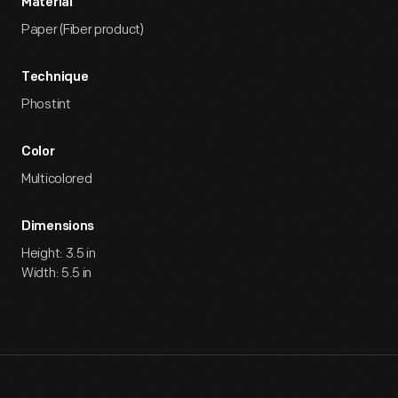
Material
Paper (Fiber product)
Technique
Phostint
Color
Multicolored
Dimensions
Height: 3.5 in
Width: 5.5 in