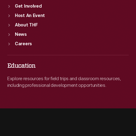
Get Involved
Host An Event
About THF
News
Careers
Education
Explore resources for field trips and classroom resources,
including professional development opportunities.