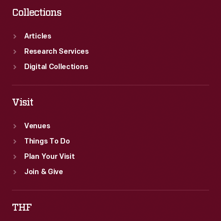
Collections
Articles
Research Services
Digital Collections
Visit
Venues
Things To Do
Plan Your Visit
Join & Give
THF