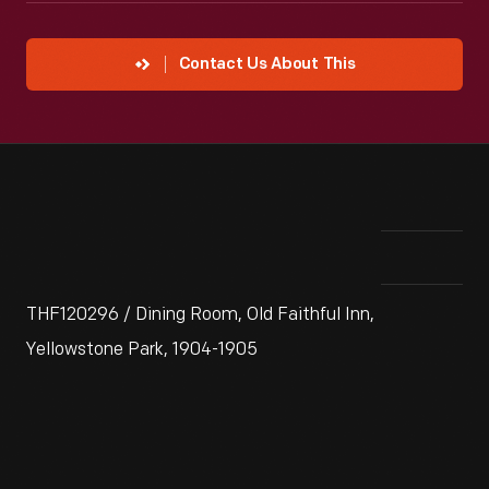
Contact Us About This
THF120296 / Dining Room, Old Faithful Inn,
Yellowstone Park, 1904-1905