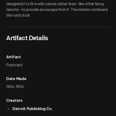
designed it to fit in with nature rather than--like other fancy
resorts--to provide an escape from it. The interior continued
the rustic look.
Artifact Details
Artifact
Postcard
Date Made
1904-1905
Creators
Detroit Publishing Co.