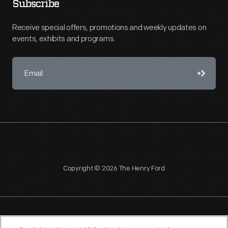
Subscribe
Receive special offers, promotions and weekly updates on
events, exhibits and programs.
Copyright © 2026 The Henry Ford
NAGPRA
POLICIES
COPYRIGHT POLICY
PRIVACY