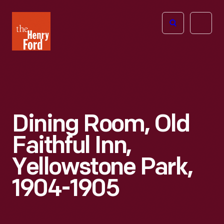
The
Open
Henry
menu
Ford
Museum
homepage
Dining Room, Old
Faithful Inn,
Yellowstone Park,
1904-1905