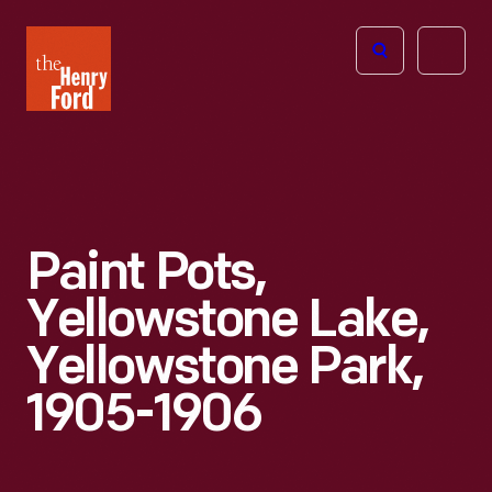
The
Open
Henry
menu
Ford
Museum
homepage
Paint Pots,
Yellowstone Lake,
Yellowstone Park,
1905-1906