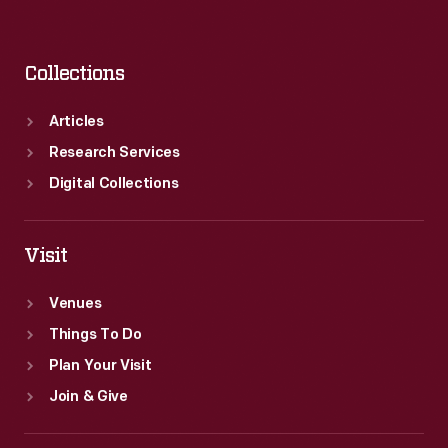
Collections
Articles
Research Services
Digital Collections
Visit
Venues
Things To Do
Plan Your Visit
Join & Give