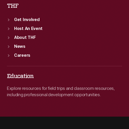
THF
Get Involved
Host An Event
About THF
News
Careers
Education
Explore resources for field trips and classroom resources,
including professional development opportunities.