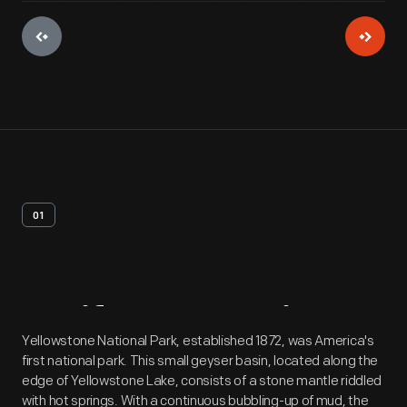
01
Artifact
Overview
Yellowstone National Park, established 1872, was America's
first national park. This small geyser basin, located along the
edge of Yellowstone Lake, consists of a stone mantle riddled
with hot springs. With a continuous bubbling-up of mud, the