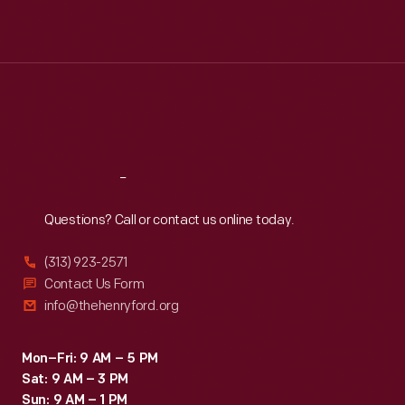
Mon
:
9:30 a.m.-5 p.m.
Tue
:
9:30 a.m.-5 p.m.
Wed
:
9:30 a.m.-5 p.m.
Thu
:
9:30 a.m.-5 p.m.
Fri
:
9:30 a.m.-5 p.m.
Sat
:
9:30 a.m.-5 p.m.
Reach
Out
Questions? Call or contact us online today.
(313) 923-2571
Contact Us Form
info@thehenryford.org
Mon–Fri: 9 AM – 5 PM
Sat: 9 AM – 3 PM
Sun: 9 AM – 1 PM