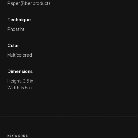
Paper (Fiber product)
Technique
Phostint
Color
Multicolored
Dimensions
Height: 3.5 in
Width: 5.5 in
KEYWORDS