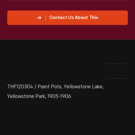
Contact Us About This
THF120304 / Paint Pots, Yellowstone Lake,
Yellowstone Park, 1905-1906