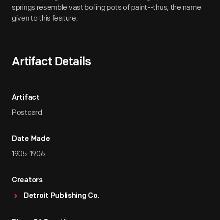
springs resemble vast boiling pots of paint--thus, the name
given to this feature.
Artifact Details
Artifact
Postcard
Date Made
1905-1906
Creators
Detroit Publishing Co.