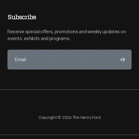
Subscribe
Receive special offers, promotions and weekly updates on
events, exhibits and programs.
Copyright © 2026 The Henry Ford