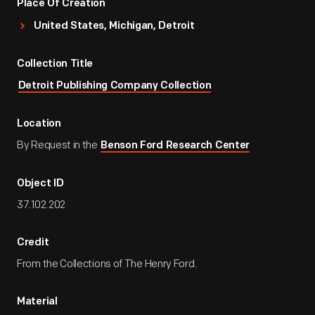
Place Of Creation
United States, Michigan, Detroit
Collection Title
Detroit Publishing Company Collection
Location
By Request in the
Benson Ford Research Center
Object ID
37.102.202
Credit
From the Collections of The Henry Ford.
Material