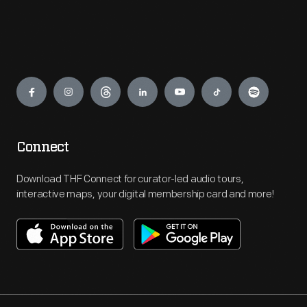
Engage
Connect
Download THF Connect for curator-led audio tours,
interactive maps, your digital membership card and more!