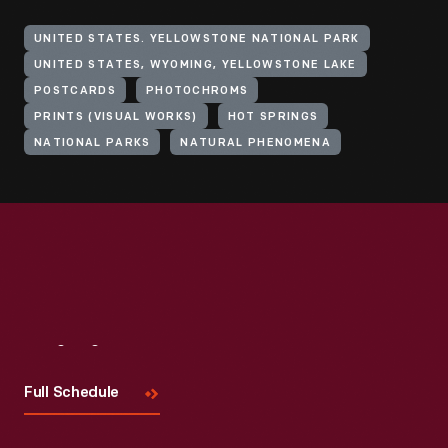
UNITED STATES. YELLOWSTONE NATIONAL PARK
UNITED STATES, WYOMING, YELLOWSTONE LAKE
POSTCARDS
PHOTOCHROMS
PRINTS (VISUAL WORKS)
HOT SPRINGS
NATIONAL PARKS
NATURAL PHENOMENA
Visit
Us
Full Schedule