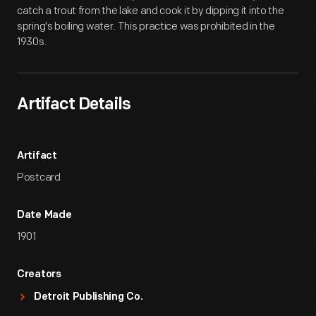
catch a trout from the lake and cook it by dipping it into the
spring's boiling water. This practice was prohibited in the
1930s.
Artifact Details
Artifact
Postcard
Date Made
1901
Creators
Detroit Publishing Co.