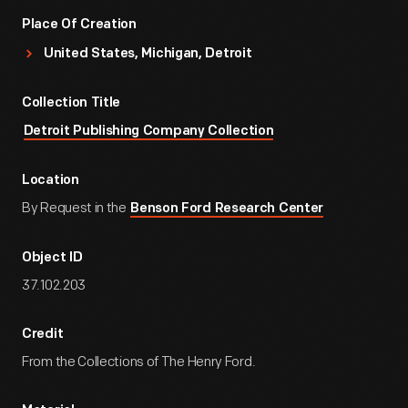
Place Of Creation
United States, Michigan, Detroit
Collection Title
Detroit Publishing Company Collection
Location
By Request in the
Benson Ford Research Center
Object ID
37.102.203
Credit
From the Collections of The Henry Ford.