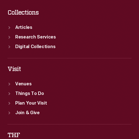
Collections
Articles
Research Services
Digital Collections
Visit
Venues
Things To Do
Plan Your Visit
Join & Give
THF