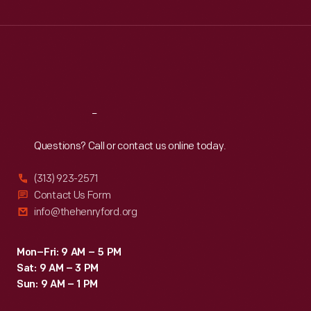
Wed
:
9:30 a.m.-5 p.m.
Thu
:
9:30 a.m.-5 p.m.
Fri
:
9:30 a.m.-5 p.m.
Sat
:
9:30 a.m.-5 p.m.
Reach
Out
Questions? Call or contact us online today.
(313) 923-2571
Contact Us Form
info@thehenryford.org
Mon–Fri: 9 AM – 5 PM
Sat: 9 AM – 3 PM
Sun: 9 AM – 1 PM