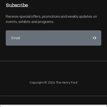
Subscribe
Receive special offers, promotions and weekly updates on
events, exhibits and programs.
Copyright © 2026 The Henry Ford