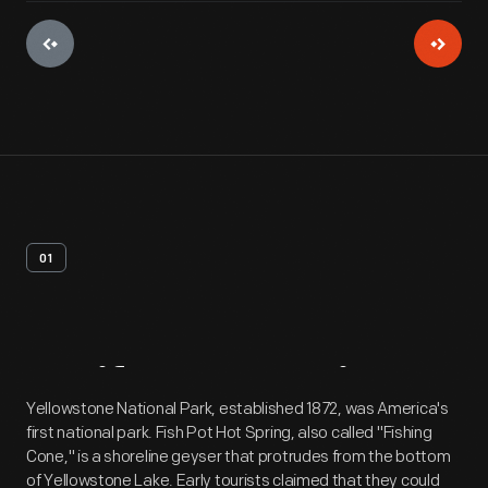
01
Artifact
Overview
Yellowstone National Park, established 1872, was America's
first national park. Fish Pot Hot Spring, also called "Fishing
Cone," is a shoreline geyser that protrudes from the bottom
of Yellowstone Lake. Early tourists claimed that they could