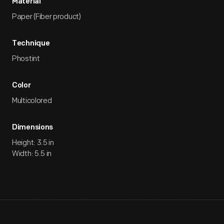
Material
Paper (Fiber product)
Technique
Phostint
Color
Multicolored
Dimensions
Height: 3.5 in
Width: 5.5 in