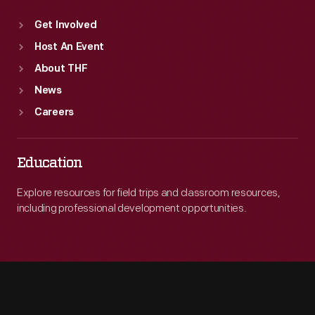
Get Involved
Host An Event
About THF
News
Careers
Education
Explore resources for field trips and classroom resources,
including professional development opportunities.