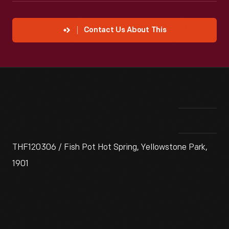
Contact Us About This
THF120306 / Fish Pot Hot Spring, Yellowstone Park,
1901