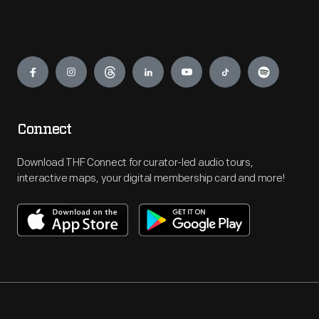
Engage
Connect
Download THF Connect for curator-led audio tours,
interactive maps, your digital membership card and more!