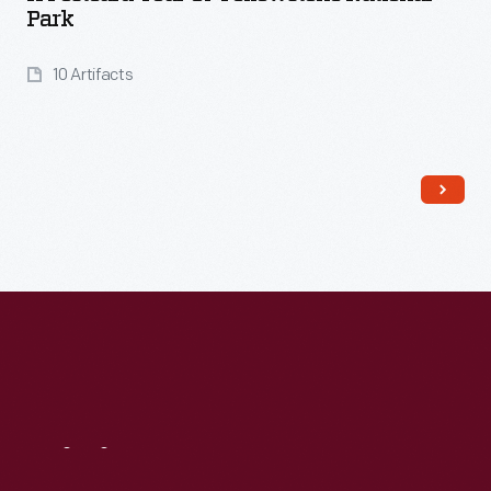
Park
10 Artifacts
Read More
Visit
Us