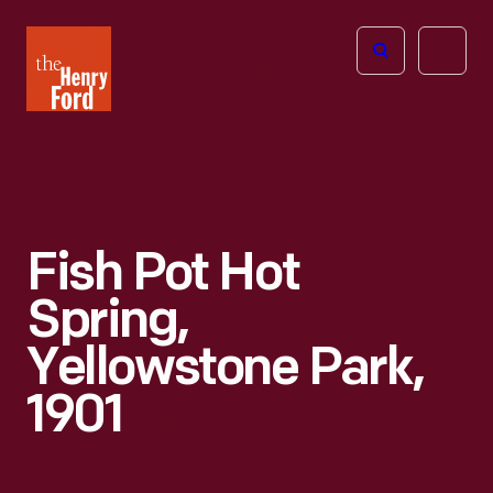
The
Open
Henry
menu
Ford
Museum
homepage
Fish Pot Hot
Spring,
Yellowstone Park,
1901