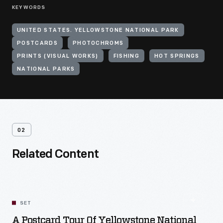
KEYWORDS
UNITED STATES. YELLOWSTONE NATIONAL PARK
POSTCARDS
PHOTOCHROMS
PRINTS (VISUAL WORKS)
FISHING
HOT SPRINGS
NATIONAL PARKS
02
Related Content
SET
A Postcard Tour Of Yellowstone National