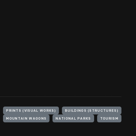
PRINTS (VISUAL WORKS)
BUILDINGS (STRUCTURES)
MOUNTAIN WAGONS
NATIONAL PARKS
TOURISM