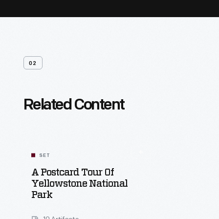
02
Related Content
SET
A Postcard Tour Of
Yellowstone National
Park