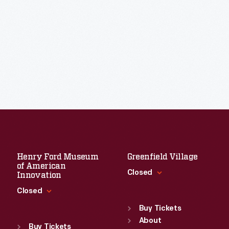
Henry Ford Museum
Greenfield Village
of American
Closed
Innovation
Closed
Standard Hours
Sun
:
9:30 a.m.-5 p.m.
Buy Tickets
Standard Hours
Mon
About
:
9:30 a.m.-5 p.m.
Sun
:
9:30 a.m.-5 p.m.
Buy Tickets