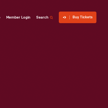
Buy Tickets
p
Member Login
Search