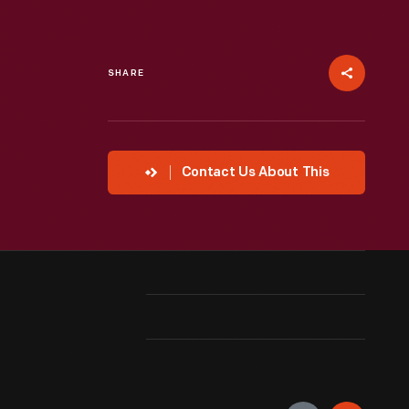
SHARE
Contact Us About This