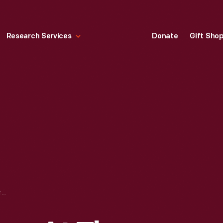
Research Services
Donate
Gift Sho
DEPARTING STAGES AT THE YELLOWSTONE LAKE HOTEL, YELLOWSTONE PARK, 1904-1905