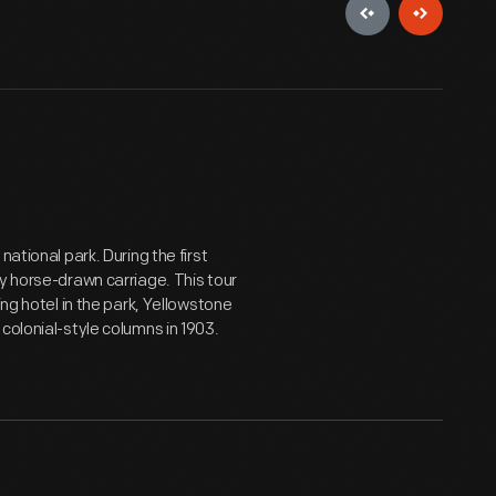
ational park. During the first
y horse-drawn carriage. This tour
ing hotel in the park, Yellowstone
colonial-style columns in 1903.