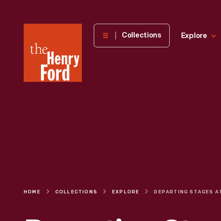
The
Collections
Explore
Henry
Ford
Museum
homepage
HOME
COLLECTIONS
EXPLORE