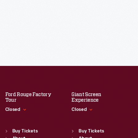
Ford Rouge Factory
Giant Screen
Tour
Experience
Closed
Closed
Standard Hours
Standard Hours
Sun
:
Closed
Sun
:
9:30 a.m.-5 p.m.
Buy Tickets
Buy Tickets