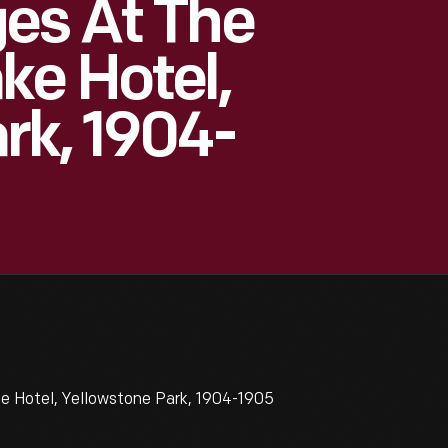
es At The
ke Hotel,
rk, 1904-
e Hotel, Yellowstone Park, 1904-1905