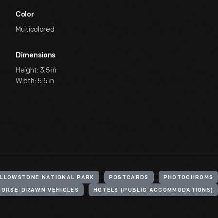
Color
Multicolored
Dimensions
Height: 3.5 in
Width: 5.5 in
ELLOWSTONE NATIONAL PARK
POSTCARDS
PHOTOCHROMS
HORSE-DRAWN VEHICLES
HOTELS (PUBLIC ACCOMMODATIONS)