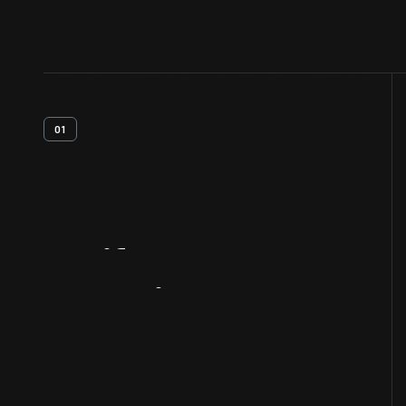
01
Artifact
Overview