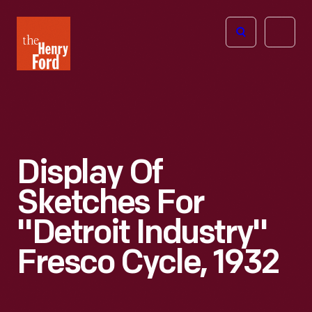
The
Open
Henry
menu
Ford
Museum
homepage
Display Of
Sketches For
"Detroit Industry"
Fresco Cycle, 1932