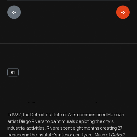
01
Artifact
Overview
In 1932, the Detroit Institute of Arts commissioned Mexican
artist Diego Rivera to paint murals depicting the city's
industrial activities. Rivera spent eight months creating 27
frescoes in the institute's interior courtyard. Much of
Detroit