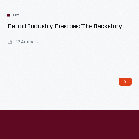
SET
Detroit Industry Frescoes: The Backstory
32 Artifacts
Read More