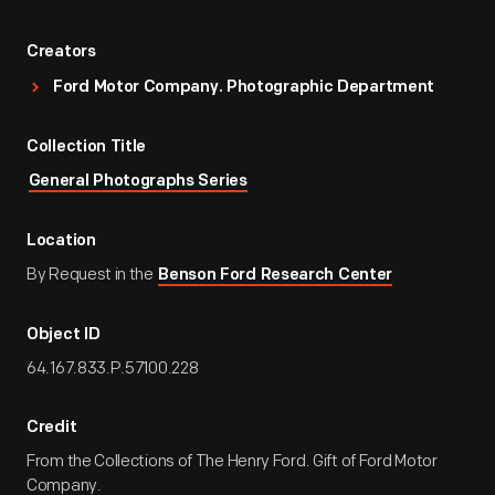
Creators
Ford Motor Company. Photographic Department
Collection Title
General Photographs Series
Location
By Request in the
Benson Ford Research Center
Object ID
64.167.833.P.57100.228
Credit
From the Collections of The Henry Ford. Gift of Ford Motor
Company.