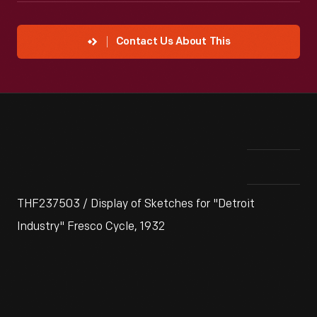
Contact Us About This
THF237503 / Display of Sketches for "Detroit
Industry" Fresco Cycle, 1932