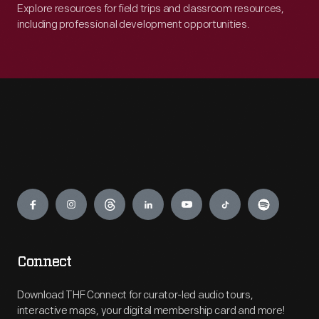
Explore resources for field trips and classroom resources,
including professional development opportunities.
Engage
Connect
Download THF Connect for curator-led audio tours,
interactive maps, your digital membership card and more!