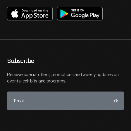
Subscribe
Receive special offers, promotions and weekly updates on
events, exhibits and programs.