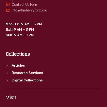
Contact Us Form
info@thehenryford.org
Mon–Fri: 9 AM – 5 PM
Sat: 9 AM – 3 PM
Sun: 9 AM – 1 PM
Collections
Articles
Research Services
Digital Collections
Visit