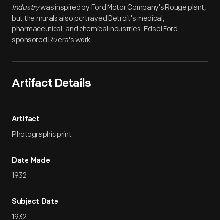
Industry
was inspired by Ford Motor Company's Rouge plant,
but the murals also portrayed Detroit's medical,
pharmaceutical, and chemical industries. Edsel Ford
sponsored Rivera's work.
Artifact Details
Artifact
Photographic print
Date Made
1932
Subject Date
1932