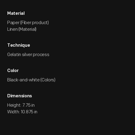
Material
Paper (Fiber product)
Linen (Material)
Technique
Gelatin silver process
Color
Black-and-white (Colors)
Dimensions
Height: 7.75 in
Width: 10.875 in