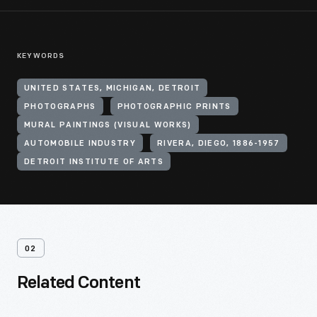
KEYWORDS
UNITED STATES, MICHIGAN, DETROIT
PHOTOGRAPHS
PHOTOGRAPHIC PRINTS
MURAL PAINTINGS (VISUAL WORKS)
AUTOMOBILE INDUSTRY
RIVERA, DIEGO, 1886-1957
DETROIT INSTITUTE OF ARTS
02
Related Content