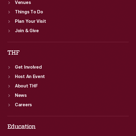
Venues
Things To Do
Plan Your Visit
Join & Give
THF
Get Involved
Host An Event
About THF
News
Careers
Education