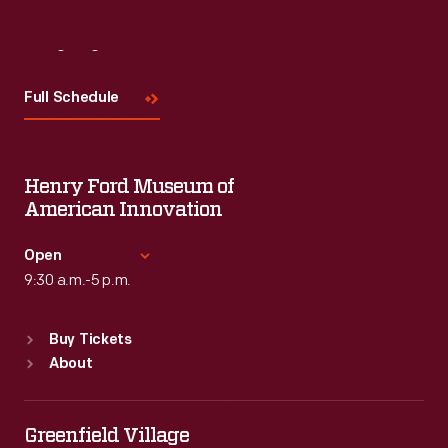
Visit
Us
Full Schedule
Henry Ford Museum of
American Innovation
Open
9:30 a.m.-5 p.m.
Standard Hours
Buy Tickets
Sun
:
9:30 a.m.-5 p.m.
About
Mon
:
9:30 a.m.-5 p.m.
Tue
:
9:30 a.m.-5 p.m.
Wed
:
9:30 a.m.-5 p.m.
Greenfield Village