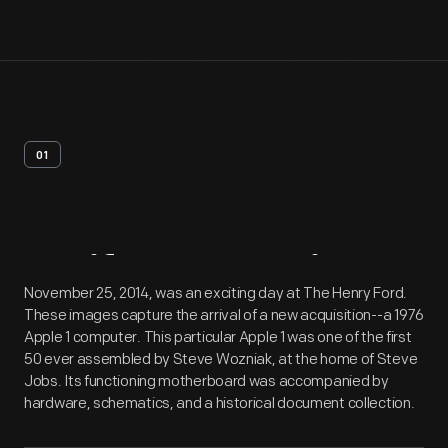
01
Artifact
Overview
November 25, 2014, was an exciting day at The Henry Ford.
These images capture the arrival of a new acquisition--a 1976
Apple 1 computer. This particular Apple 1 was one of the first
50 ever assembled by Steve Wozniak, at the home of Steve
Jobs. Its functioning motherboard was accompanied by
hardware, schematics, and a historical document collection.