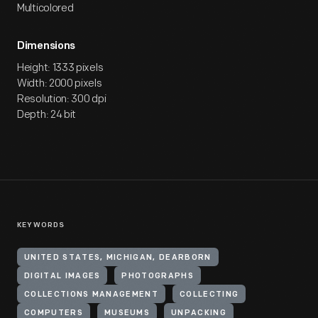
Multicolored
Dimensions
Height: 1333 pixels
Width: 2000 pixels
Resolution: 300 dpi
Depth: 24 bit
KEYWORDS
UNITED STATES, MICHIGAN, DEARBORN
DIGITAL IMAGES
PHOTOGRAPHS
COLLECTIONS MANAGEMENT
COLLECTING
COMPUTERS
MUSEUMS
UNPACKING