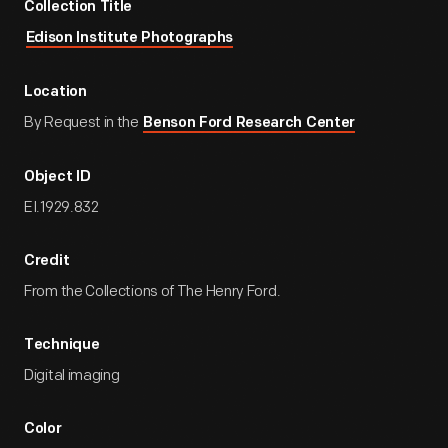
Collection Title
Edison Institute Photographs
Location
By Request in the
Benson Ford Research Center
Object ID
EI.1929.832
Credit
From the Collections of The Henry Ford.
Technique
Digital imaging
Color