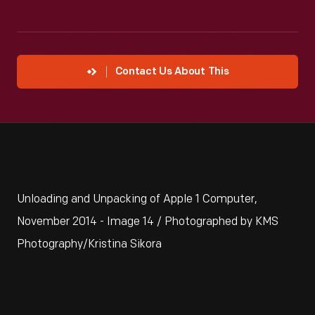
Contact Us About This
Unloading and Unpacking of Apple 1 Computer,
November 2014 - Image 14 / Photographed by KMS
Photography/Kristina Sikora