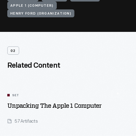
APPLE 1 (COMPUTER)
HENRY FORD (ORGANIZATION)
02
Related Content
SET
Unpacking The Apple 1 Computer
57 Artifacts