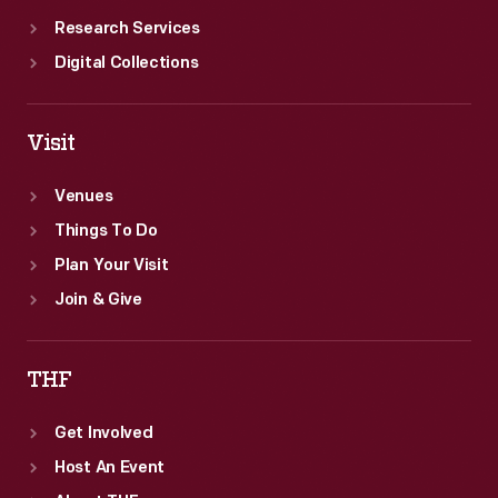
Research Services
Digital Collections
Visit
Venues
Things To Do
Plan Your Visit
Join & Give
THF
Get Involved
Host An Event