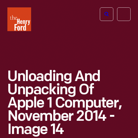
The
Open
Henry
menu
Ford
Museum
homepage
Unloading And
Unpacking Of
Apple 1 Computer,
November 2014 -
Image 14