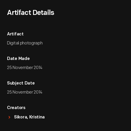
Artifact Details
Artifact
Digital photograph
Date Made
25 November 2014
Subject Date
25 November 2014
Creators
Sikora, Kristina