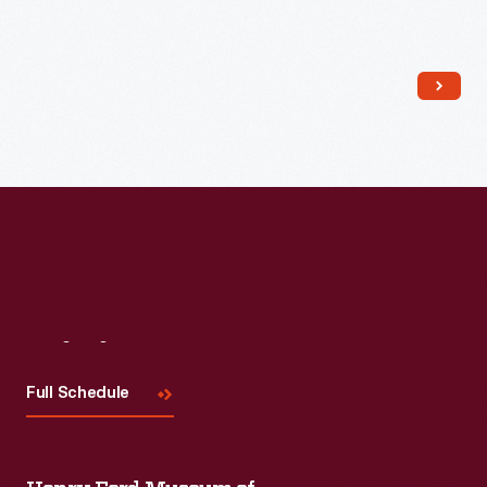
Read More
Visit
Us
Full Schedule