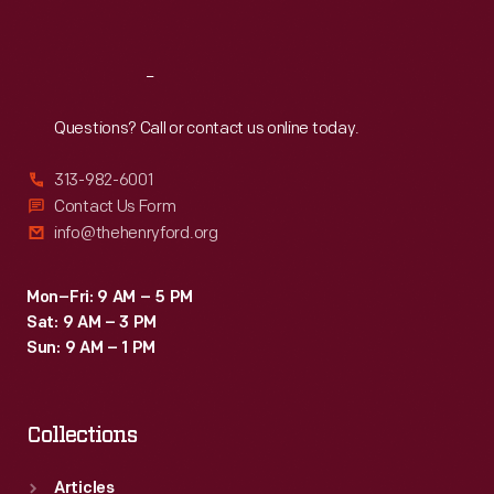
Sat
:
9:30 a.m.-5 p.m.
Reach
Out
Questions? Call or contact us online today.
313-982-6001
Contact Us Form
info@thehenryford.org
Mon–Fri: 9 AM – 5 PM
Sat: 9 AM – 3 PM
Sun: 9 AM – 1 PM
Collections
Articles