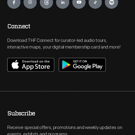
Connect
Download THF Connect for curator-led audio tours,
interactive maps, your digital membership card and more!
Subscribe
Receive special offers, promotions and weekly updates on
events, exhibits and programs.