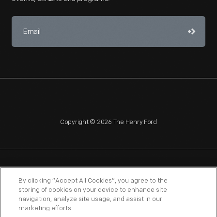
Copyright © 2026 The Henry Ford
NAGPRA
POLICIES
COPYRIGHT POLICY
PRIVACY
By clicking “Accept All Cookies”, you agree to the
storing of cookies on your device to enhance site
SITEMAP
TERMS OF USE
navigation, analyze site usage, and assist in our
marketing efforts.