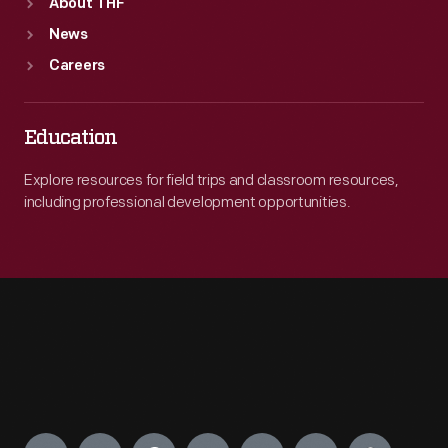
About THF
News
Careers
Education
Explore resources for field trips and classroom resources,
including professional development opportunities.
Engage