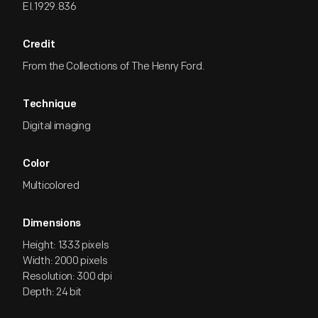
EI.1929.836
Credit
From the Collections of The Henry Ford.
Technique
Digital imaging
Color
Multicolored
Dimensions
Height: 1333 pixels
Width: 2000 pixels
Resolution: 300 dpi
Depth: 24 bit