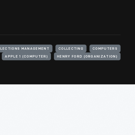
LLECTIONS MANAGEMENT
COLLECTING
COMPUTERS
APPLE 1 (COMPUTER)
HENRY FORD (ORGANIZATION)