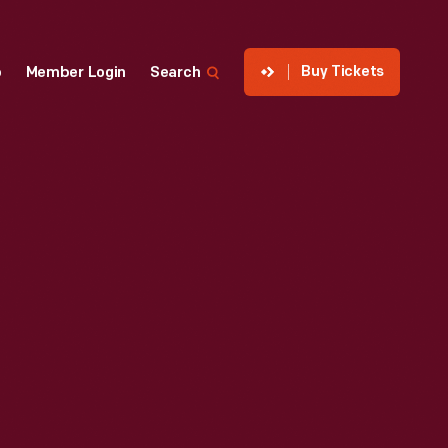
Buy Tickets
p
Member Login
Search