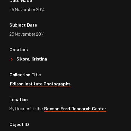
Date Made
25 November 2014
Subject Date
25 November 2014
Creators
Sikora, Kristina
Collection Title
Edison Institute Photographs
Location
By Request in the
Benson Ford Research Center
Object ID