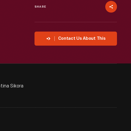
SHARE
Contact Us About This
tina Sikora