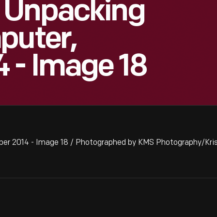
 Unpacking
puter,
 - Image 18
er 2014 - Image 18 / Photographed by KMS Photography/Kris