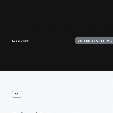
KEYWORDS
UNITED STATES, MI
02