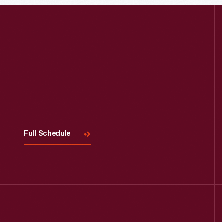
Read More
Visit
Us
Full Schedule