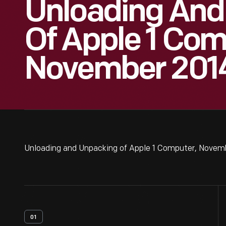
Unloading And
Of Apple 1 Com
November 2014
Unloading and Unpacking of Apple 1 Computer, Novemb
01