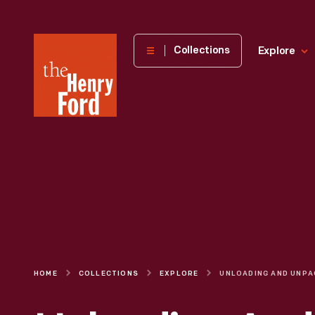
The
Collections
Explore
Henry
Ford
Museum
homepage
HOME
COLLECTIONS
EXPLORE