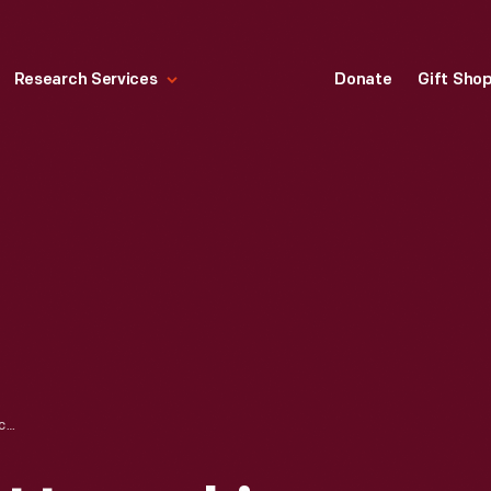
Research Services
Donate
Gift Sho
UNLOADING AND UNPACKING OF APPLE 1 COMPUTER, NOVEMBER 2014 - IMAGE 18