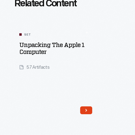
Related Content
SET
Unpacking The Apple 1
Computer
57 Artifacts