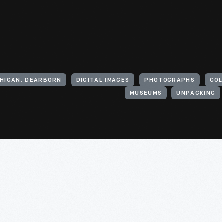
CHIGAN, DEARBORN
DIGITAL IMAGES
PHOTOGRAPHS
CO
MUSEUMS
UNPACKING