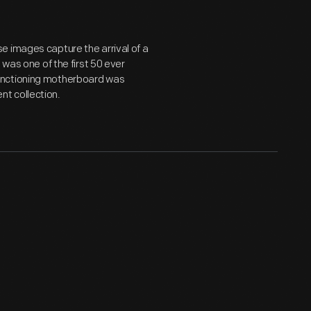
e images capture the arrival of a
 was one of the first 50 ever
unctioning motherboard was
t collection.