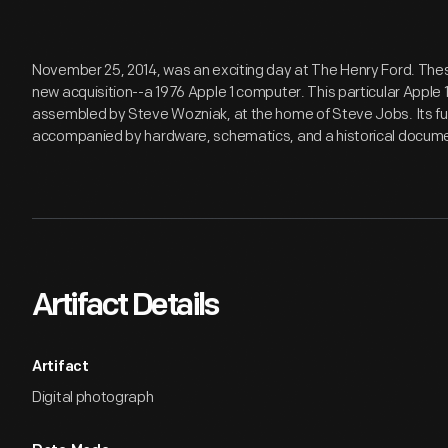
November 25, 2014, was an exciting day at The Henry Ford. Thes
new acquisition--a 1976 Apple 1 computer. This particular Apple 1
assembled by Steve Wozniak, at the home of Steve Jobs. Its f
accompanied by hardware, schematics, and a historical documen
Artifact Details
Artifact
Digital photograph