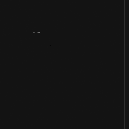
Artifact
Overview