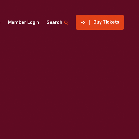
Buy Tickets
p
Member Login
Search