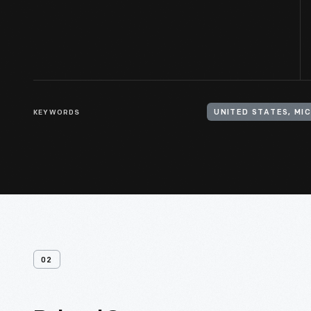
KEYWORDS
UNITED STATES, MI
02