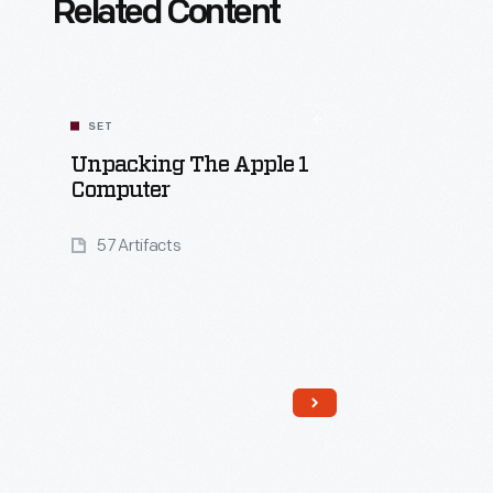
Related Content
SET
Unpacking The Apple 1
Computer
57 Artifacts