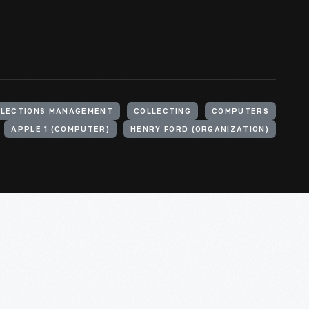
LLECTIONS MANAGEMENT
COLLECTING
COMPUTERS
APPLE 1 (COMPUTER)
HENRY FORD (ORGANIZATION)