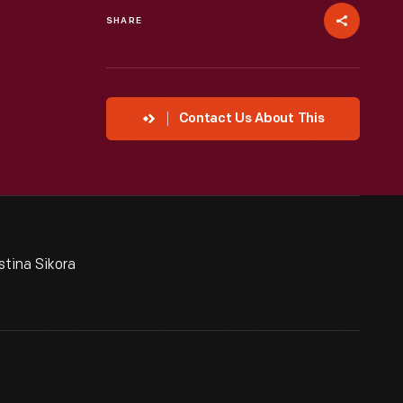
SHARE
Contact Us About This
tina Sikora