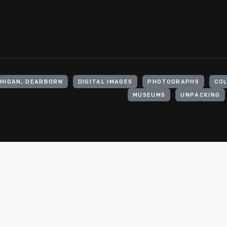
CHIGAN, DEARBORN
DIGITAL IMAGES
PHOTOGRAPHS
CO
MUSEUMS
UNPACKING