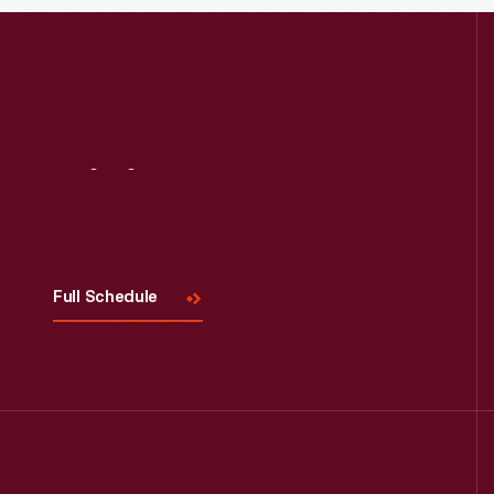
Read More
Visit
Us
Full Schedule