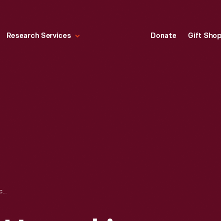
Research Services
Donate
Gift Sho
UNLOADING AND UNPACKING OF APPLE 1 COMPUTER, NOVEMBER 2014 - IMAGE 43