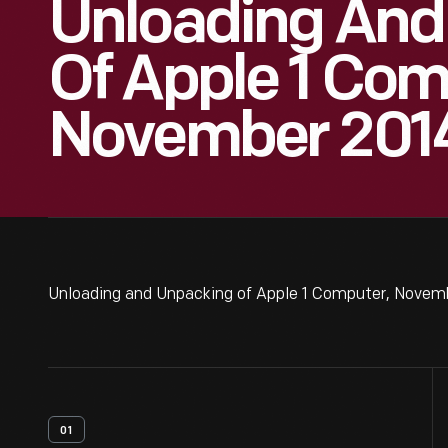
Unloading And
Of Apple 1 Com
November 2014
Unloading and Unpacking of Apple 1 Computer, Novemb
01