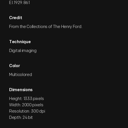
EI.1929.861
Credit
From the Collections of The Henry Ford.
Technique
Digital imaging
Color
Multicolored
Dimensions
Height: 1333 pixels
Width: 2000 pixels
Resolution: 300 dpi
Depth: 24 bit