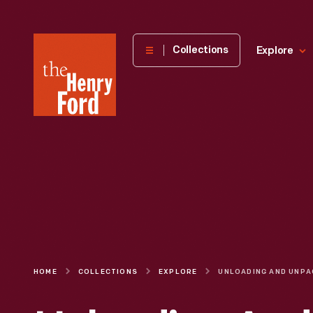
The
Collections
Explore
Henry
Ford
Museum
homepage
HOME
COLLECTIONS
EXPLORE