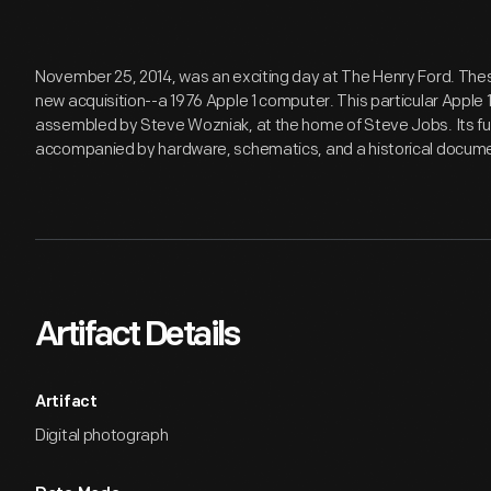
November 25, 2014, was an exciting day at The Henry Ford. Thes
new acquisition--a 1976 Apple 1 computer. This particular Apple 1
assembled by Steve Wozniak, at the home of Steve Jobs. Its f
accompanied by hardware, schematics, and a historical documen
Artifact Details
Artifact
Digital photograph