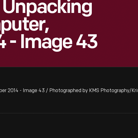
 Unpacking
puter,
 - Image 43
er 2014 - Image 43 / Photographed by KMS Photography/Kris