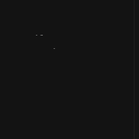
Artifact
Overview