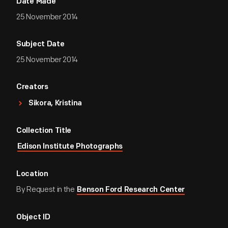
Date Made
25 November 2014
Subject Date
25 November 2014
Creators
Sikora, Kristina
Collection Title
Edison Institute Photographs
Location
By Request in the
Benson Ford Research Center
Object ID