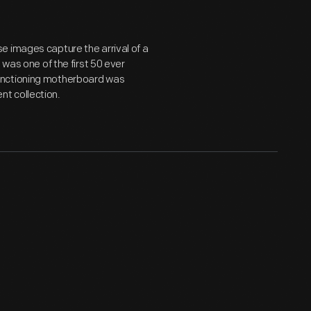
e images capture the arrival of a
 was one of the first 50 ever
unctioning motherboard was
t collection.