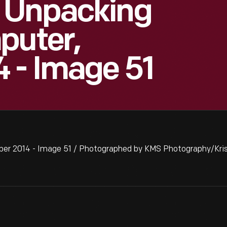
 Unpacking
puter,
 - Image 51
er 2014 - Image 51 / Photographed by KMS Photography/Kris