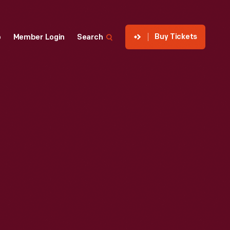
Buy Tickets
p
Member Login
Search