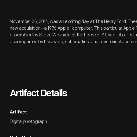
November 25, 2014, was an exciting day at The Henry Ford. Thes
new acquisition--a 1976 Apple 1 computer. This particular Apple 1
assembled by Steve Wozniak, at the home of Steve Jobs. Its f
accompanied by hardware, schematics, and a historical documen
Artifact Details
Artifact
Digital photograph