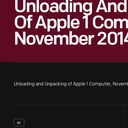
Unloading And
Of Apple 1 Com
November 2014
Unloading and Unpacking of Apple 1 Computer, Novemb
01