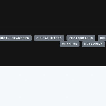
CHIGAN, DEARBORN
DIGITAL IMAGES
PHOTOGRAPHS
CO
MUSEUMS
UNPACKING