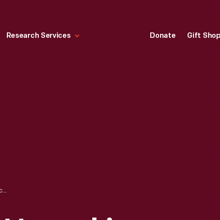
Research Services
Donate
Gift Sho
UNLOADING AND UNPACKING OF APPLE 1 COMPUTER, NOVEMBER 2014 - IMAGE 51