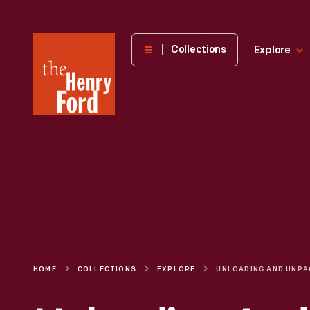
The
Collections
Explore
Henry
Ford
Museum
homepage
HOME
COLLECTIONS
EXPLORE