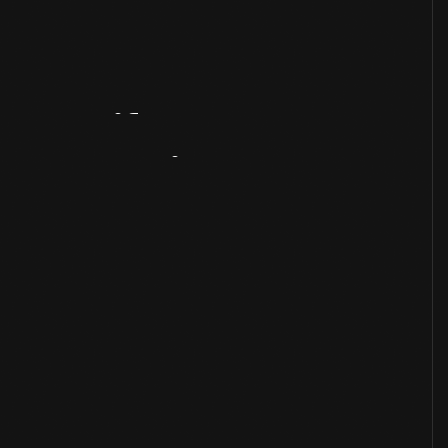
Artifact
Overview