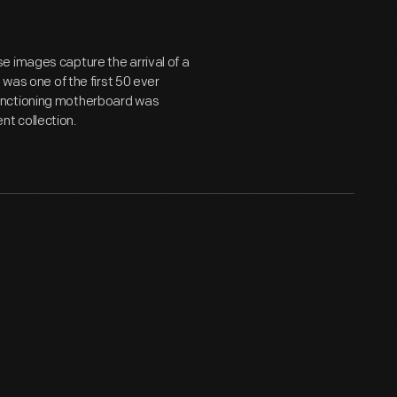
e images capture the arrival of a
 was one of the first 50 ever
unctioning motherboard was
t collection.