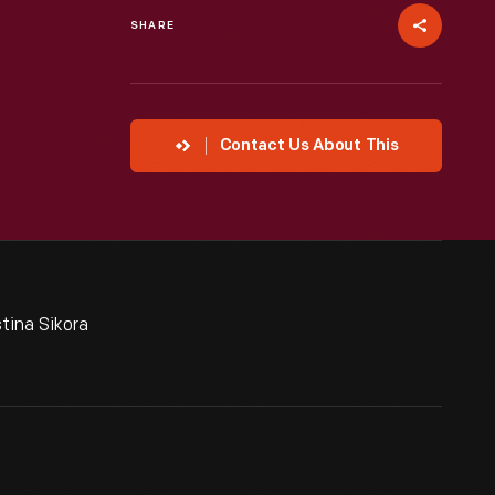
SHARE
Contact Us About This
tina Sikora