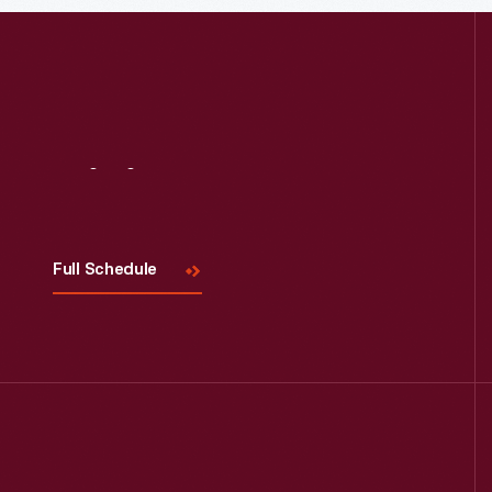
Read More
Visit
Us
Full Schedule