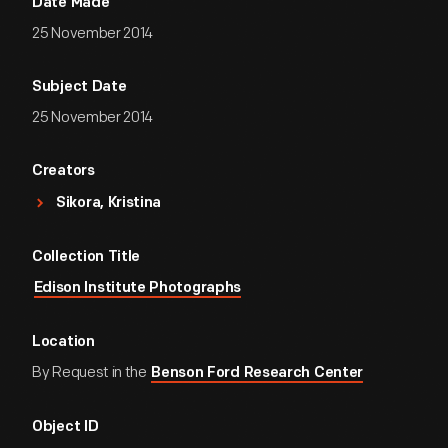
Date Made
25 November 2014
Subject Date
25 November 2014
Creators
Sikora, Kristina
Collection Title
Edison Institute Photographs
Location
By Request in the
Benson Ford Research Center
Object ID