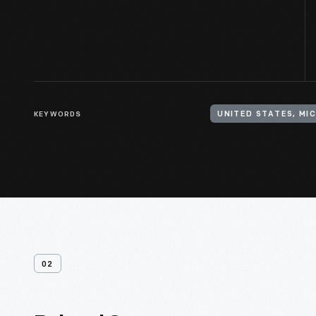
KEYWORDS
UNITED STATES, MI
02