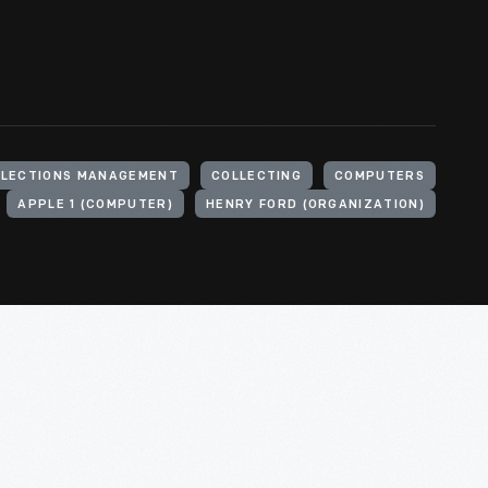
LLECTIONS MANAGEMENT
COLLECTING
COMPUTERS
APPLE 1 (COMPUTER)
HENRY FORD (ORGANIZATION)