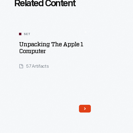
Related Content
SET
Unpacking The Apple 1
Computer
57 Artifacts