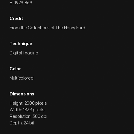
EI.1929.869
Credit
From the Collections of The Henry Ford.
Technique
Digital imaging
Color
Multicolored
Dimensions
Height: 2000 pixels
Width: 1333 pixels
Resolution: 300 dpi
Depth: 24 bit