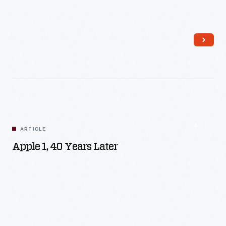
Read More
ARTICLE
Apple 1, 40 Years Later