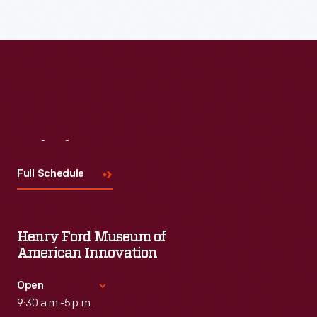
Visit
Us
Full Schedule
Henry Ford Museum of
American Innovation
Open
9:30 a.m.-5 p.m.