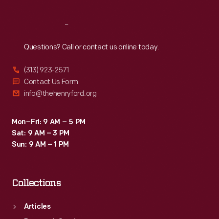
Reach
Out
Questions? Call or contact us online today.
(313) 923-2571
Contact Us Form
info@thehenryford.org
Mon–Fri: 9 AM – 5 PM
Sat: 9 AM – 3 PM
Sun: 9 AM – 1 PM
Collections
Articles