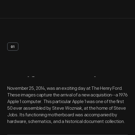
01
Artifact
Overview
November 25, 2014, was an exciting day at The Henry Ford.
These images capture the arrival of a new acquisition--a 1976
Apple 1 computer. This particular Apple 1 was one of the first
50 ever assembled by Steve Wozniak, at the home of Steve
Jobs. Its functioning motherboard was accompanied by
hardware, schematics, and a historical document collection.