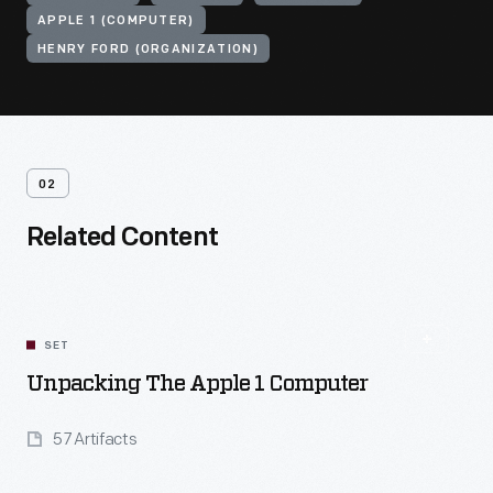
APPLE 1 (COMPUTER)
HENRY FORD (ORGANIZATION)
02
Related Content
SET
Unpacking The Apple 1 Computer
57 Artifacts