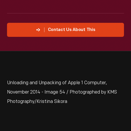
Contact Us About This
Unloading and Unpacking of Apple 1 Computer,
November 2014 - Image 54 / Photographed by KMS
Photography/Kristina Sikora