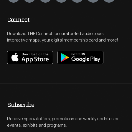
Connect
Download THF Connect for curator-led audio tours,
interactive maps, your digital membership card and more!
Subscribe
Receive special offers, promotions and weekly updates on
events, exhibits and programs.