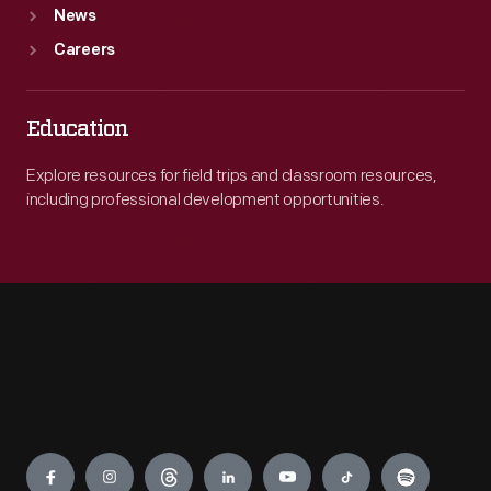
News
Careers
Education
Explore resources for field trips and classroom resources,
including professional development opportunities.
Engage