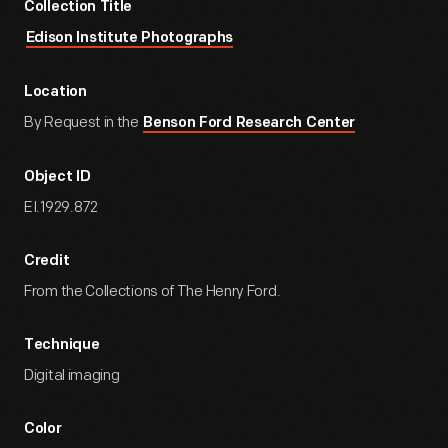
Collection Title
Edison Institute Photographs
Location
By Request in the
Benson Ford Research Center
Object ID
EI.1929.872
Credit
From the Collections of The Henry Ford.
Technique
Digital imaging
Color