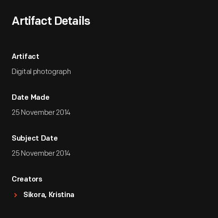
Artifact Details
Artifact
Digital photograph
Date Made
25 November 2014
Subject Date
25 November 2014
Creators
Sikora, Kristina