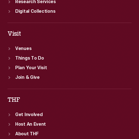
Research Services
Digital Collections
Visit
Venues
Things To Do
Plan Your Visit
Join & Give
THF
Get Involved
Host An Event
About THF