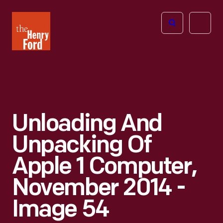
The
Open
Henry
menu
Ford
Museum
homepage
Unloading And
Unpacking Of
Apple 1 Computer,
November 2014 -
Image 54