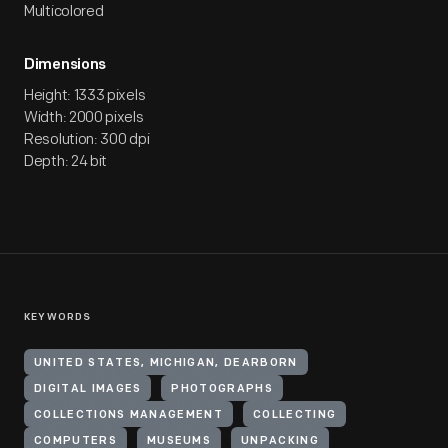
Multicolored
Dimensions
Height: 1333 pixels
Width: 2000 pixels
Resolution: 300 dpi
Depth: 24 bit
KEYWORDS
UNITED STATES, MICHIGAN, DEARBORN
DIGITAL IMAGES
PHOTOGRAPHS
COLLECTIONS MANAGEMENT
COLLECTING
COMPUTERS
MUSEUMS
UNPACKING