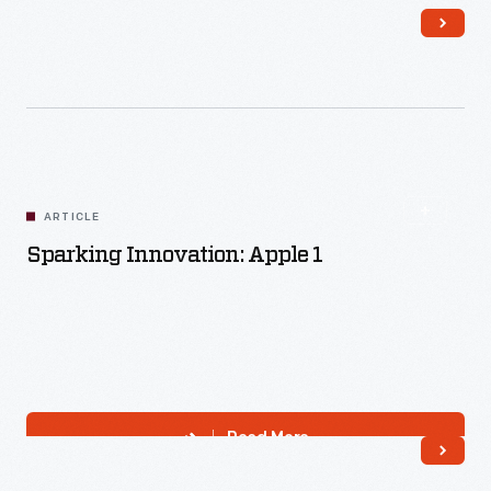
Read More
ARTICLE
Sparking Innovation: Apple 1
Read More